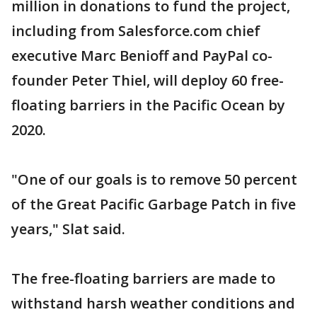
million in donations to fund the project,
including from Salesforce.com chief
executive Marc Benioff and PayPal co-
founder Peter Thiel, will deploy 60 free-
floating barriers in the Pacific Ocean by
2020.
"One of our goals is to remove 50 percent
of the Great Pacific Garbage Patch in five
years," Slat said.
The free-floating barriers are made to
withstand harsh weather conditions and