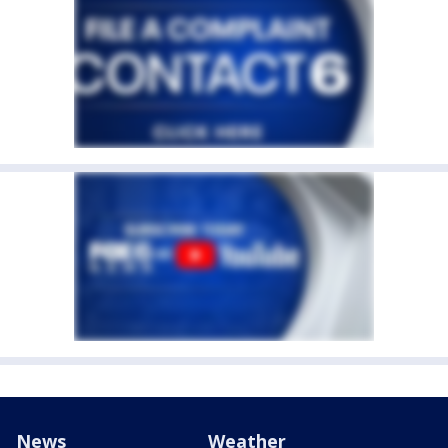
News
Weather