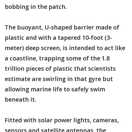
bobbing in the patch.
The buoyant, U-shaped barrier made of
plastic and with a tapered 10-foot (3-
meter) deep screen, is intended to act like
a coastline, trapping some of the 1.8
trillion pieces of plastic that scientists
estimate are swirling in that gyre but
allowing marine life to safely swim
beneath it.
Fitted with solar power lights, cameras,
sensors and satellite antennas, the