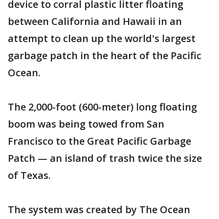
device to corral plastic litter floating
between California and Hawaii in an
attempt to clean up the world's largest
garbage patch in the heart of the Pacific
Ocean.
The 2,000-foot (600-meter) long floating
boom was being towed from San
Francisco to the Great Pacific Garbage
Patch — an island of trash twice the size
of Texas.
The system was created by The Ocean