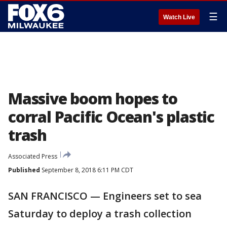
☰
Watch Live
Massive boom hopes to
corral Pacific Ocean's plastic
trash
Associated Press
Published
September 8, 2018 6:11 PM CDT
SAN FRANCISCO — Engineers set to sea
Saturday to deploy a trash collection