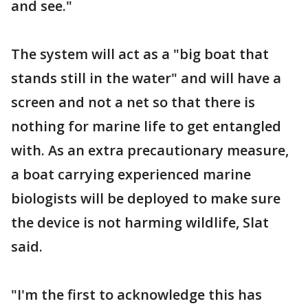
and see."
The system will act as a "big boat that
stands still in the water" and will have a
screen and not a net so that there is
nothing for marine life to get entangled
with. As an extra precautionary measure,
a boat carrying experienced marine
biologists will be deployed to make sure
the device is not harming wildlife, Slat
said.
"I'm the first to acknowledge this has