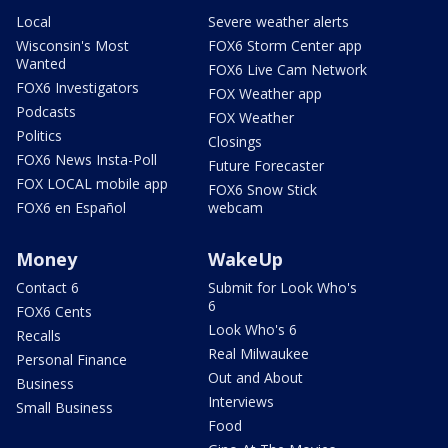
Local
Severe weather alerts
Wisconsin's Most
FOX6 Storm Center app
Wanted
FOX6 Live Cam Network
FOX6 Investigators
FOX Weather app
Podcasts
FOX Weather
Politics
Closings
FOX6 News Insta-Poll
Future Forecaster
FOX LOCAL mobile app
FOX6 Snow Stick
FOX6 en Español
webcam
Money
WakeUp
Contact 6
Submit for Look Who's
6
FOX6 Cents
Look Who's 6
Recalls
Real Milwaukee
Personal Finance
Out and About
Business
Interviews
Small Business
Food