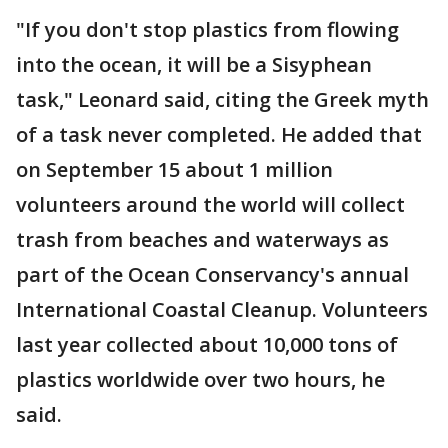
"If you don't stop plastics from flowing
into the ocean, it will be a Sisyphean
task," Leonard said, citing the Greek myth
of a task never completed. He added that
on September 15 about 1 million
volunteers around the world will collect
trash from beaches and waterways as
part of the Ocean Conservancy's annual
International Coastal Cleanup. Volunteers
last year collected about 10,000 tons of
plastics worldwide over two hours, he
said.