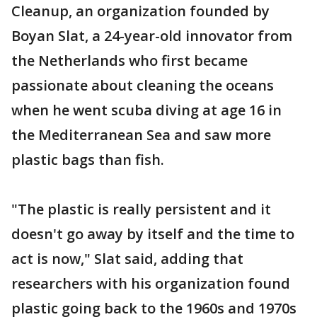
Cleanup, an organization founded by
Boyan Slat, a 24-year-old innovator from
the Netherlands who first became
passionate about cleaning the oceans
when he went scuba diving at age 16 in
the Mediterranean Sea and saw more
plastic bags than fish.
"The plastic is really persistent and it
doesn't go away by itself and the time to
act is now," Slat said, adding that
researchers with his organization found
plastic going back to the 1960s and 1970s