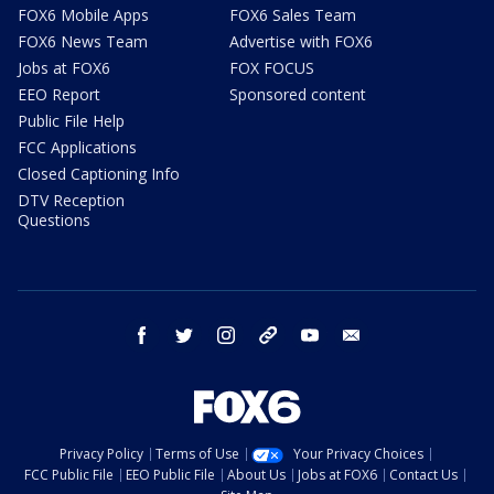
FOX6 Mobile Apps
FOX6 Sales Team
FOX6 News Team
Advertise with FOX6
Jobs at FOX6
FOX FOCUS
EEO Report
Sponsored content
Public File Help
FCC Applications
Closed Captioning Info
DTV Reception
Questions
facebook
twitter
instagram
threads
youtube
email
Privacy Policy
Terms of Use
Your Privacy Choices
FCC Public File
EEO Public File
About Us
Jobs at FOX6
Contact Us