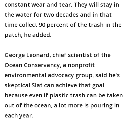
constant wear and tear. They will stay in
the water for two decades and in that
time collect 90 percent of the trash in the
patch, he added.
George Leonard, chief scientist of the
Ocean Conservancy, a nonprofit
environmental advocacy group, said he's
skeptical Slat can achieve that goal
because even if plastic trash can be taken
out of the ocean, a lot more is pouring in
each year.