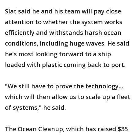
Slat said he and his team will pay close
attention to whether the system works
efficiently and withstands harsh ocean
conditions, including huge waves. He said
he's most looking forward to a ship
loaded with plastic coming back to port.
"We still have to prove the technology...
which will then allow us to scale up a fleet
of systems," he said.
The Ocean Cleanup, which has raised $35