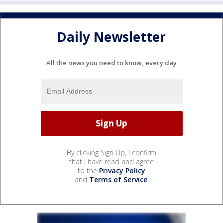
Daily Newsletter
All the news you need to know, every day
By clicking Sign Up, I confirm
that I have read and agree
to the
Privacy Policy
and
Terms of Service
.