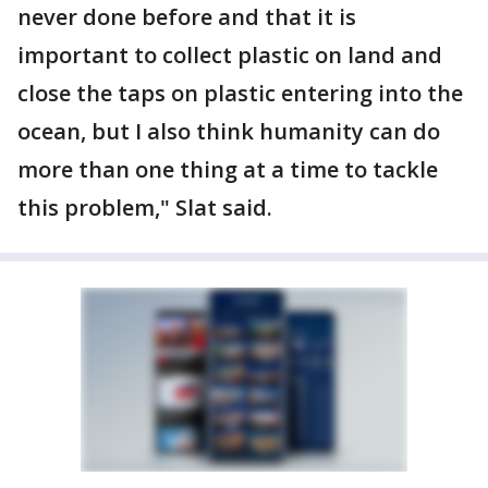
never done before and that it is
important to collect plastic on land and
close the taps on plastic entering into the
ocean, but I also think humanity can do
more than one thing at a time to tackle
this problem," Slat said.