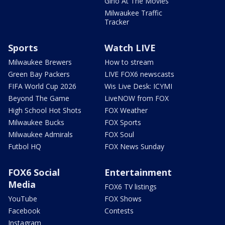
Gino At The Movies
Milwaukee Traffic
Tracker
Sports
Watch LIVE
Milwaukee Brewers
How to stream
Green Bay Packers
LIVE FOX6 newscasts
FIFA World Cup 2026
Wis Live Desk: ICYMI
Beyond The Game
LiveNOW from FOX
High School Hot Shots
FOX Weather
Milwaukee Bucks
FOX Sports
Milwaukee Admirals
FOX Soul
Futbol HQ
FOX News Sunday
FOX6 Social
Entertainment
Media
FOX6 TV listings
YouTube
FOX Shows
Facebook
Contests
Instagram