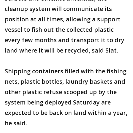
cleanup system will communicate its
position at all times, allowing a support
vessel to fish out the collected plastic
every few months and transport it to dry
land where it will be recycled, said Slat.
Shipping containers filled with the fishing
nets, plastic bottles, laundry baskets and
other plastic refuse scooped up by the
system being deployed Saturday are
expected to be back on land within a year,
he said.