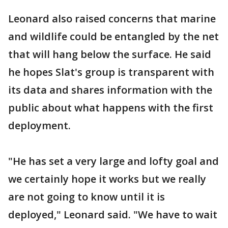
Leonard also raised concerns that marine
and wildlife could be entangled by the net
that will hang below the surface. He said
he hopes Slat's group is transparent with
its data and shares information with the
public about what happens with the first
deployment.
"He has set a very large and lofty goal and
we certainly hope it works but we really
are not going to know until it is
deployed," Leonard said. "We have to wait