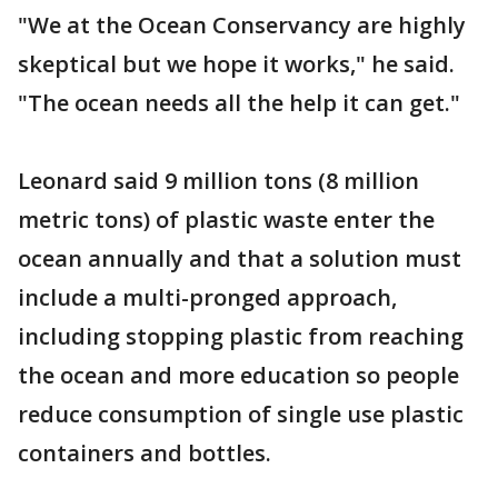
"We at the Ocean Conservancy are highly
skeptical but we hope it works," he said.
"The ocean needs all the help it can get."
Leonard said 9 million tons (8 million
metric tons) of plastic waste enter the
ocean annually and that a solution must
include a multi-pronged approach,
including stopping plastic from reaching
the ocean and more education so people
reduce consumption of single use plastic
containers and bottles.