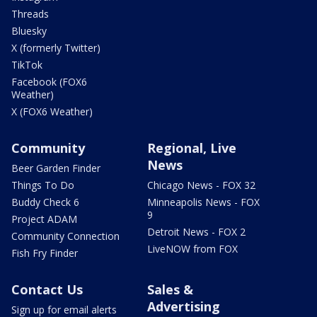
Threads
Bluesky
X (formerly Twitter)
TikTok
Facebook (FOX6
Weather)
X (FOX6 Weather)
Community
Regional, Live
News
Beer Garden Finder
Things To Do
Chicago News - FOX 32
Buddy Check 6
Minneapolis News - FOX
9
Project ADAM
Detroit News - FOX 2
Community Connection
LiveNOW from FOX
Fish Fry Finder
Contact Us
Sales &
Advertising
Sign up for email alerts