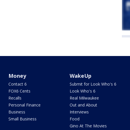
Money
WakeUp
Contact 6
Submit for Look Who's 6
FOX6 Cents
Look Who's 6
Recalls
Real Milwaukee
Personal Finance
Out and About
Business
Interviews
Small Business
Food
Gino At The Movies