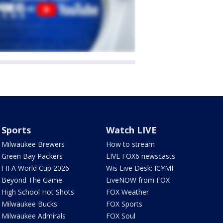
Sports
Watch LIVE
Milwaukee Brewers
How to stream
Green Bay Packers
LIVE FOX6 newscasts
FIFA World Cup 2026
Wis Live Desk: ICYMI
Beyond The Game
LiveNOW from FOX
High School Hot Shots
FOX Weather
Milwaukee Bucks
FOX Sports
Milwaukee Admirals
FOX Soul