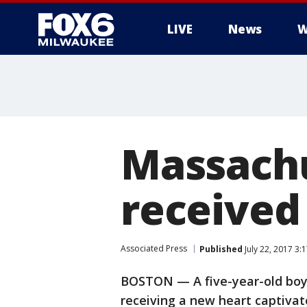
LIVE
News
W
Massachu
received
Associated Press
Published
July 22, 2017 3
BOSTON — A five-year-old boy 
receiving a new heart captivat