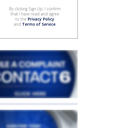
By clicking Sign Up, I confirm
that I have read and agree
to the
Privacy Policy
and
Terms of Service
.