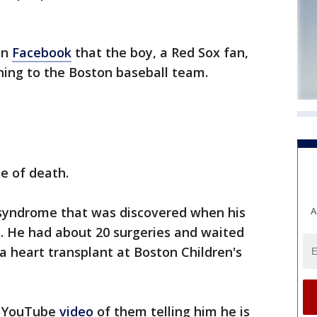
on
Facebook
that the boy, a Red Sox fan,
ening to the Boston baseball team.
se of death.
 syndrome that was discovered when his
A
 He had about 20 surgeries and waited
a heart transplant at Boston Children's
a YouTube
video
of them telling him he is