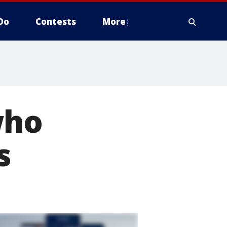
Do
Contests
More
who
s