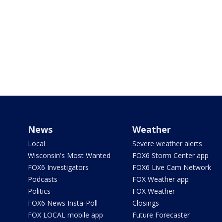
News
Weather
Local
Severe weather alerts
Wisconsin's Most Wanted
FOX6 Storm Center app
FOX6 Investigators
FOX6 Live Cam Network
Podcasts
FOX Weather app
Politics
FOX Weather
FOX6 News Insta-Poll
Closings
FOX LOCAL mobile app
Future Forecaster