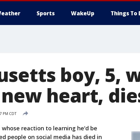
eather
Sports
WakeUp
Things To 
setts boy, 5, 
 new heart, die
:17 PM CDT
whose reaction to learning he'd be
ed people on social media has died in