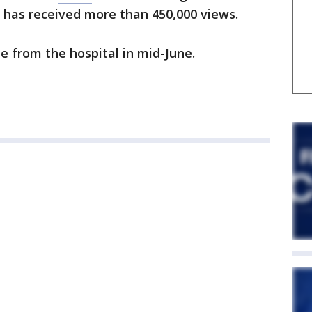
 has received more than 450,000 views.
e from the hospital in mid-June.