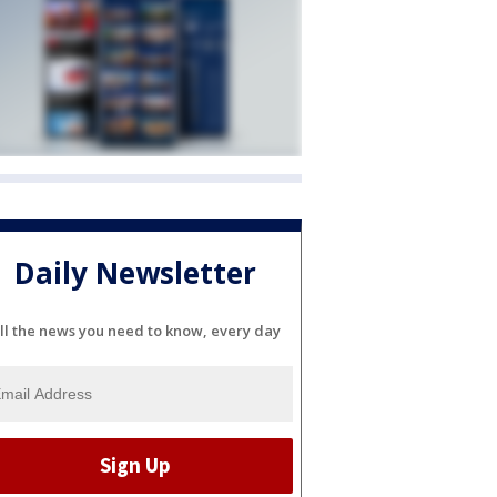
Daily Newsletter
ll the news you need to know, every day