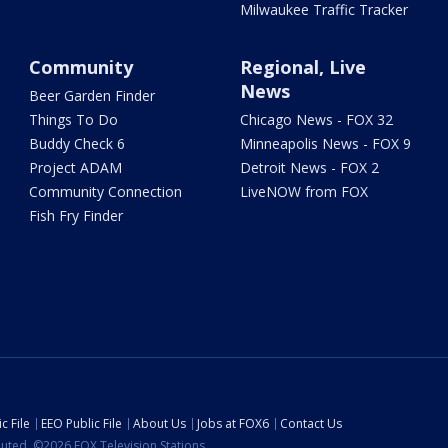
Milwaukee Traffic Tracker
Community
Regional, Live
News
Beer Garden Finder
Things To Do
Chicago News - FOX 32
Buddy Check 6
Minneapolis News - FOX 9
Project ADAM
Detroit News - FOX 2
Community Connection
LiveNOW from FOX
Fish Fry Finder
c File
EEO Public File
About Us
Jobs at FOX6
Contact Us
ibuted. ©2026 FOX Television Stations