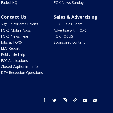
Futbol HQ
FOX News Sunday
Contact Us
Sales & Advertising
Sign up for email alerts
FOX6 Sales Team
FOX6 Mobile Apps
Advertise with FOX6
FOX6 News Team
FOX FOCUS
Jobs at FOX6
Sponsored content
EEO Report
Public File Help
FCC Applications
Closed Captioning Info
DTV Reception Questions
facebook
twitter
instagram
threads
youtube
email