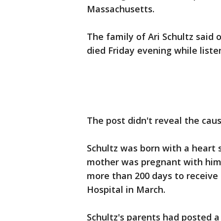
Massachusetts.
The family of Ari Schultz said 
died Friday evening while list
The post didn't reveal the cau
Schultz was born with a heart
mother was pregnant with him.
more than 200 days to receive 
Hospital in March.
Schultz's parents had posted 