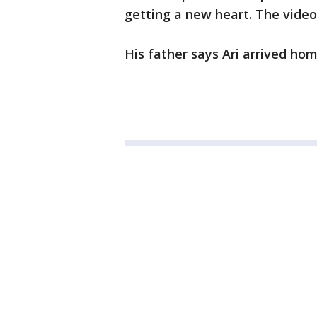
getting a new heart. The video
His father says Ari arrived hom