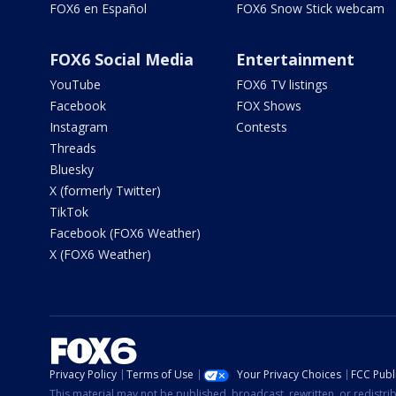
FOX6 en Español
FOX6 Snow Stick webcam
FOX6 Social Media
Entertainment
YouTube
FOX6 TV listings
Facebook
FOX Shows
Instagram
Contests
Threads
Bluesky
X (formerly Twitter)
TikTok
Facebook (FOX6 Weather)
X (FOX6 Weather)
Privacy Policy
Terms of Use
Your Privacy Choices
FCC Publi
This material may not be published, broadcast, rewritten, or redistr