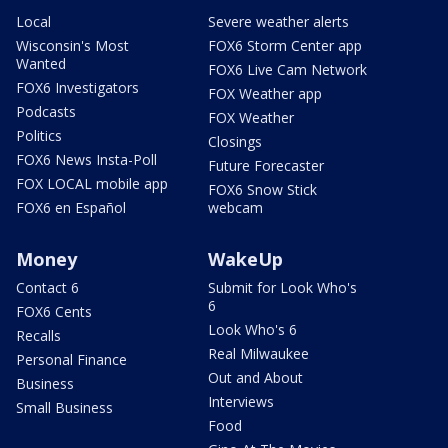
Local
Severe weather alerts
Wisconsin's Most
FOX6 Storm Center app
Wanted
FOX6 Live Cam Network
FOX6 Investigators
FOX Weather app
Podcasts
FOX Weather
Politics
Closings
FOX6 News Insta-Poll
Future Forecaster
FOX LOCAL mobile app
FOX6 Snow Stick
FOX6 en Español
webcam
Money
WakeUp
Contact 6
Submit for Look Who's
6
FOX6 Cents
Look Who's 6
Recalls
Real Milwaukee
Personal Finance
Out and About
Business
Interviews
Small Business
Food