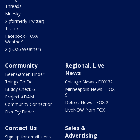
Threads
Bluesky
X (formerly Twitter)
TikTok
Facebook (FOX6
Weather)
X (FOX6 Weather)
Community
Regional, Live
News
Beer Garden Finder
Things To Do
Chicago News - FOX 32
Buddy Check 6
Minneapolis News - FOX
9
Project ADAM
Detroit News - FOX 2
Community Connection
LiveNOW from FOX
Fish Fry Finder
Contact Us
Sales &
Advertising
Sign up for email alerts