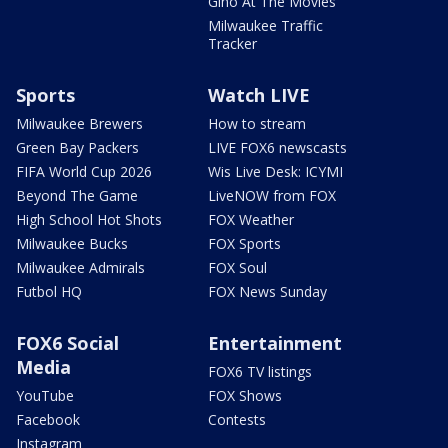
Gino At The Movies
Milwaukee Traffic
Tracker
Sports
Watch LIVE
Milwaukee Brewers
How to stream
Green Bay Packers
LIVE FOX6 newscasts
FIFA World Cup 2026
Wis Live Desk: ICYMI
Beyond The Game
LiveNOW from FOX
High School Hot Shots
FOX Weather
Milwaukee Bucks
FOX Sports
Milwaukee Admirals
FOX Soul
Futbol HQ
FOX News Sunday
FOX6 Social
Entertainment
Media
FOX6 TV listings
YouTube
FOX Shows
Facebook
Contests
Instagram