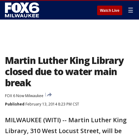
☰
Watch Live
Martin Luther King Library
closed due to water main
break
FOX 6 Now Milwaukee
Published
February 13, 2014 8:23 PM CST
MILWAUKEE (WITI) -- Martin Luther King
Library, 310 West Locust Street, will be