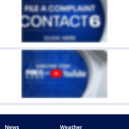
News
Weather