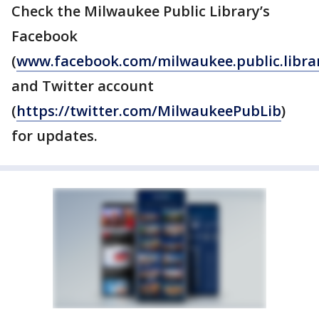
Check the Milwaukee Public Library’s
Facebook
(
www.facebook.com/milwaukee.public.libra
and Twitter account
(
https://twitter.com/MilwaukeePubLib
)
for updates.