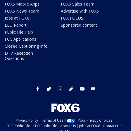
FOX6 Mobile Apps
FOX6 Sales Team
FOX6 News Team
Advertise with FOX6
Jobs at FOX6
FOX FOCUS
EEO Report
Sponsored content
Public File Help
FCC Applications
Closed Captioning Info
DTV Reception
Questions
facebook
twitter
instagram
threads
youtube
email
Privacy Policy
Terms of Use
Your Privacy Choices
FCC Public File
EEO Public File
About Us
Jobs at FOX6
Contact Us