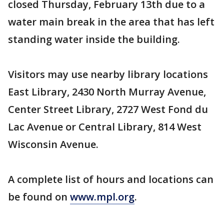
closed Thursday, February 13th due to a
water main break in the area that has left
standing water inside the building.
Visitors may use nearby library locations
East Library, 2430 North Murray Avenue,
Center Street Library, 2727 West Fond du
Lac Avenue or Central Library, 814 West
Wisconsin Avenue.
A complete list of hours and locations can
be found on
www.mpl.org
.