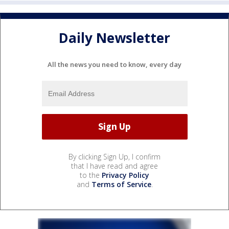
Daily Newsletter
All the news you need to know, every day
By clicking Sign Up, I confirm
that I have read and agree
to the
Privacy Policy
and
Terms of Service
.