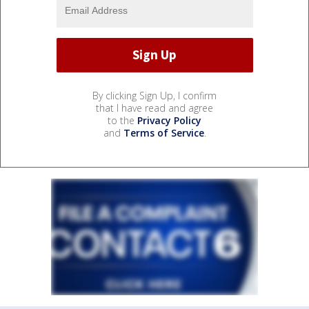
By clicking Sign Up, I confirm
that I have read and agree
to the
Privacy Policy
and
Terms of Service
.