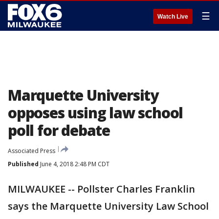
☰
Watch Live
Marquette University
opposes using law school
poll for debate
Associated Press
Published
June 4, 2018 2:48 PM CDT
MILWAUKEE -- Pollster Charles Franklin
says the Marquette University Law School