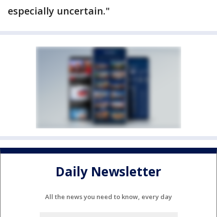
especially uncertain."
Daily Newsletter
All the news you need to know, every day