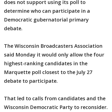
does not support using its poll to
determine who can participate in a
Democratic gubernatorial primary
debate.
The Wisconsin Broadcasters Association
said Monday it would only allow the four
highest-ranking candidates in the
Marquette poll closest to the July 27
debate to participate.
That led to calls from candidates and the
Wisconsin Democratic Party to reconsider.