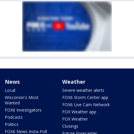
News
Weather
Local
Severe weather alerts
Wisconsin's Most
FOX6 Storm Center app
Wanted
FOX6 Live Cam Network
FOX6 Investigators
FOX Weather app
Podcasts
FOX Weather
Politics
Closings
FOX6 News Insta-Poll
Future Forecaster