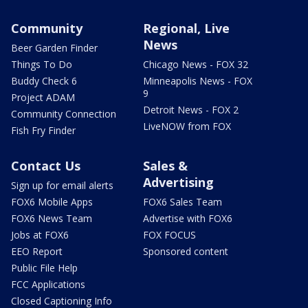
Community
Regional, Live
News
Beer Garden Finder
Things To Do
Chicago News - FOX 32
Buddy Check 6
Minneapolis News - FOX
9
Project ADAM
Detroit News - FOX 2
Community Connection
LiveNOW from FOX
Fish Fry Finder
Contact Us
Sales &
Advertising
Sign up for email alerts
FOX6 Mobile Apps
FOX6 Sales Team
FOX6 News Team
Advertise with FOX6
Jobs at FOX6
FOX FOCUS
EEO Report
Sponsored content
Public File Help
FCC Applications
Closed Captioning Info