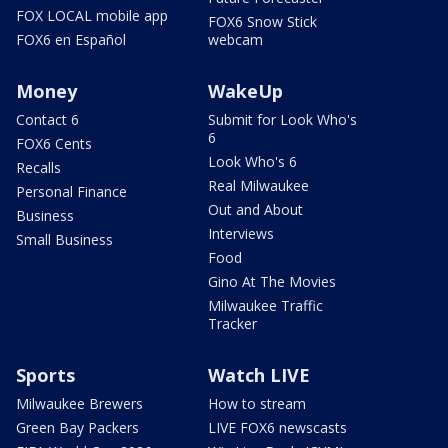
FOX LOCAL mobile app
FOX6 Snow Stick
FOX6 en Español
webcam
Money
WakeUp
Contact 6
Submit for Look Who's
6
FOX6 Cents
Look Who's 6
Recalls
Real Milwaukee
Personal Finance
Out and About
Business
Interviews
Small Business
Food
Gino At The Movies
Milwaukee Traffic
Tracker
Sports
Watch LIVE
Milwaukee Brewers
How to stream
Green Bay Packers
LIVE FOX6 newscasts