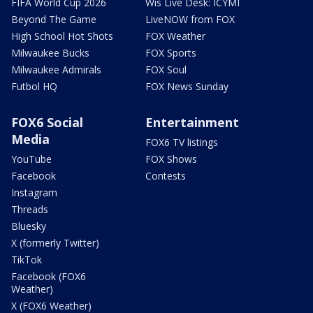
FIFA World Cup 2026
Wis Live Desk: ICYMI
Beyond The Game
LiveNOW from FOX
High School Hot Shots
FOX Weather
Milwaukee Bucks
FOX Sports
Milwaukee Admirals
FOX Soul
Futbol HQ
FOX News Sunday
FOX6 Social
Entertainment
Media
FOX6 TV listings
YouTube
FOX Shows
Facebook
Contests
Instagram
Threads
Bluesky
X (formerly Twitter)
TikTok
Facebook (FOX6
Weather)
X (FOX6 Weather)