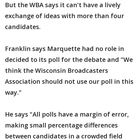
But the WBA says it can't have a lively
exchange of ideas with more than four
candidates.
Franklin says Marquette had no role in
decided to its poll for the debate and "We
think the Wisconsin Broadcasters
Association should not use our poll in this
way."
He says "All polls have a margin of error,
making small percentage differences
between candidates in a crowded field