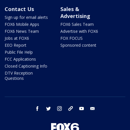
Contact Us
Sales &
Advertising
Sign up for email alerts
FOX6 Mobile Apps
FOX6 Sales Team
FOX6 News Team
Advertise with FOX6
Jobs at FOX6
FOX FOCUS
EEO Report
Sponsored content
Public File Help
FCC Applications
Closed Captioning Info
DTV Reception
Questions
facebook
twitter
instagram
threads
youtube
email