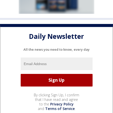
Daily Newsletter
All the news you need to know, every day
By clicking Sign Up, I confirm
that I have read and agree
to the
Privacy Policy
and
Terms of Service
.