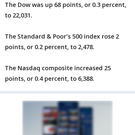
The Dow was up 68 points, or 0.3 percent,
to 22,031.
The Standard & Poor's 500 index rose 2
points, or 0.2 percent, to 2,478.
The Nasdaq composite increased 25
points, or 0.4 percent, to 6,388.