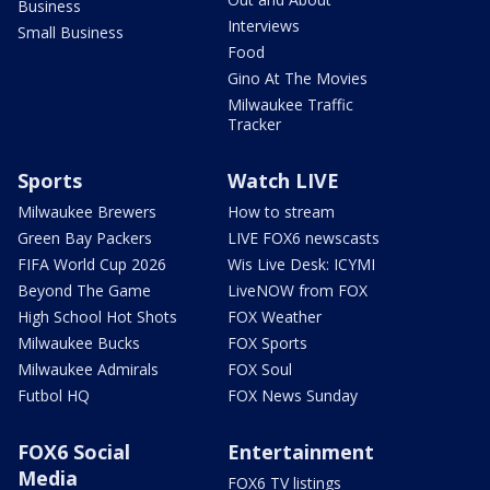
Business
Interviews
Small Business
Food
Gino At The Movies
Milwaukee Traffic
Tracker
Sports
Watch LIVE
Milwaukee Brewers
How to stream
Green Bay Packers
LIVE FOX6 newscasts
FIFA World Cup 2026
Wis Live Desk: ICYMI
Beyond The Game
LiveNOW from FOX
High School Hot Shots
FOX Weather
Milwaukee Bucks
FOX Sports
Milwaukee Admirals
FOX Soul
Futbol HQ
FOX News Sunday
FOX6 Social
Entertainment
Media
FOX6 TV listings