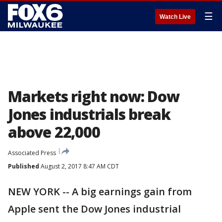
☰
Watch Live
Markets right now: Dow
Jones industrials break
above 22,000
Associated Press
Published
August 2, 2017 8:47 AM CDT
NEW YORK -- A big earnings gain from
Apple sent the Dow Jones industrial