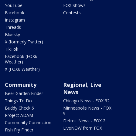
YouTube
FOX Shows
Facebook
Contests
Instagram
Threads
Bluesky
X (formerly Twitter)
TikTok
Facebook (FOX6
Weather)
X (FOX6 Weather)
Community
Regional, Live
News
Beer Garden Finder
Things To Do
Chicago News - FOX 32
Buddy Check 6
Minneapolis News - FOX
9
Project ADAM
Detroit News - FOX 2
Community Connection
LiveNOW from FOX
Fish Fry Finder