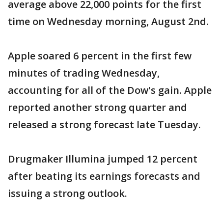
average above 22,000 points for the first
time on Wednesday morning, August 2nd.
Apple soared 6 percent in the first few
minutes of trading Wednesday,
accounting for all of the Dow's gain. Apple
reported another strong quarter and
released a strong forecast late Tuesday.
Drugmaker Illumina jumped 12 percent
after beating its earnings forecasts and
issuing a strong outlook.