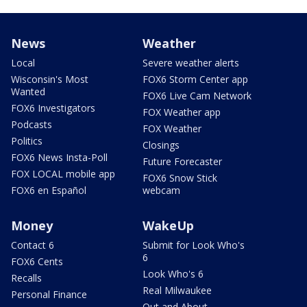
News
Weather
Local
Severe weather alerts
Wisconsin's Most
FOX6 Storm Center app
Wanted
FOX6 Live Cam Network
FOX6 Investigators
FOX Weather app
Podcasts
FOX Weather
Politics
Closings
FOX6 News Insta-Poll
Future Forecaster
FOX LOCAL mobile app
FOX6 Snow Stick
FOX6 en Español
webcam
Money
WakeUp
Contact 6
Submit for Look Who's
6
FOX6 Cents
Look Who's 6
Recalls
Real Milwaukee
Personal Finance
Out and About