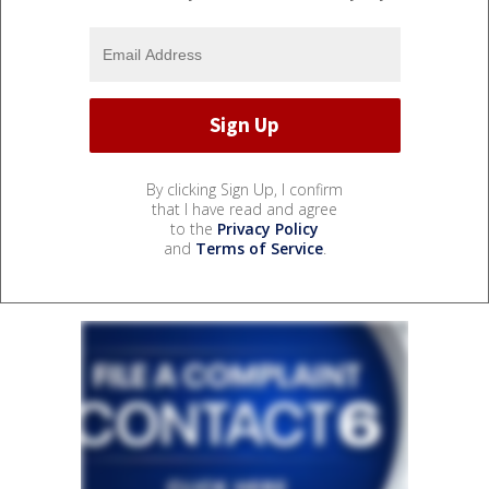
By clicking Sign Up, I confirm
that I have read and agree
to the
Privacy Policy
and
Terms of Service
.