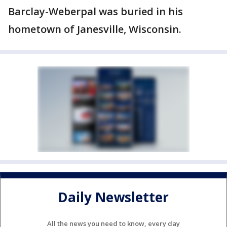
Barclay-Weberpal was buried in his
hometown of Janesville, Wisconsin.
Daily Newsletter
All the news you need to know, every day