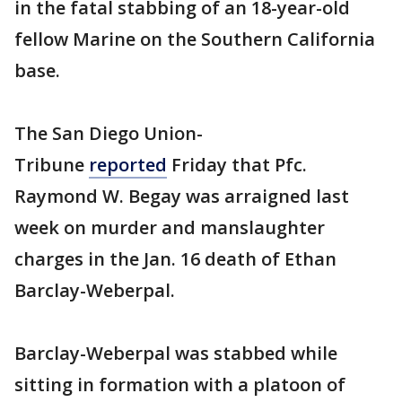
in the fatal stabbing of an 18-year-old
fellow Marine on the Southern California
base.
The San Diego Union-
Tribune
reported
Friday that Pfc.
Raymond W. Begay was arraigned last
week on murder and manslaughter
charges in the Jan. 16 death of Ethan
Barclay-Weberpal.
Barclay-Weberpal was stabbed while
sitting in formation with a platoon of