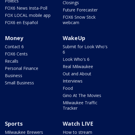
Politics
Closings
FOX6 News Insta-Poll
Future Forecaster
FOX LOCAL mobile app
FOX6 Snow Stick
FOX6 en Español
webcam
Money
WakeUp
Contact 6
Submit for Look Who's
6
FOX6 Cents
Look Who's 6
Recalls
Real Milwaukee
Personal Finance
Out and About
Business
Interviews
Small Business
Food
Gino At The Movies
Milwaukee Traffic
Tracker
Sports
Watch LIVE
Milwaukee Brewers
How to stream