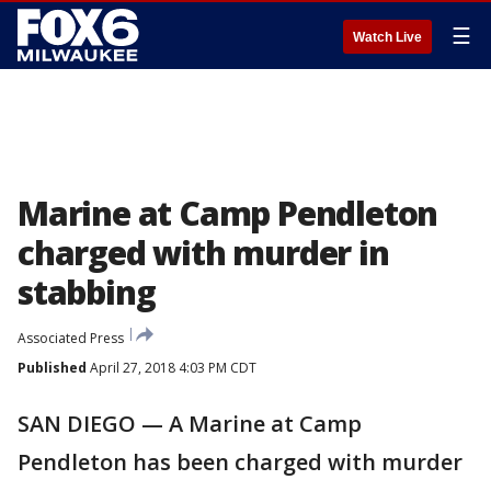
☰
Watch Live
Marine at Camp Pendleton
charged with murder in
stabbing
Associated Press
Published
April 27, 2018 4:03 PM CDT
SAN DIEGO — A Marine at Camp
Pendleton has been charged with murder