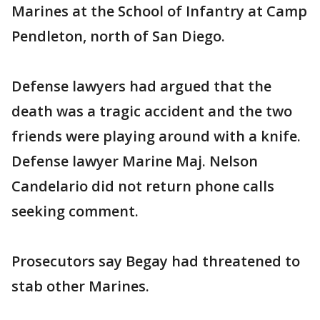
Marines at the School of Infantry at Camp
Pendleton, north of San Diego.
Defense lawyers had argued that the
death was a tragic accident and the two
friends were playing around with a knife.
Defense lawyer Marine Maj. Nelson
Candelario did not return phone calls
seeking comment.
Prosecutors say Begay had threatened to
stab other Marines.