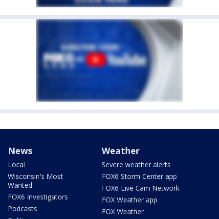
News
Weather
Local
Severe weather alerts
Wisconsin's Most
FOX6 Storm Center app
Wanted
FOX6 Live Cam Network
FOX6 Investigators
FOX Weather app
Podcasts
FOX Weather