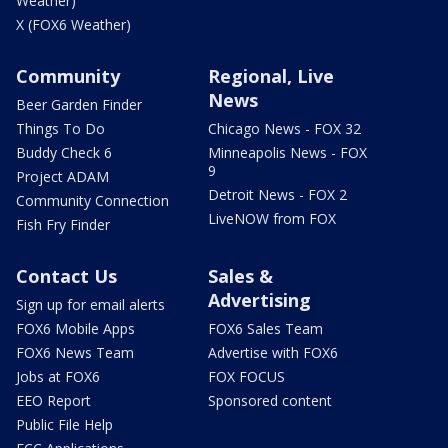
Weather)
X (FOX6 Weather)
Community
Regional, Live
News
Beer Garden Finder
Things To Do
Chicago News - FOX 32
Buddy Check 6
Minneapolis News - FOX
9
Project ADAM
Detroit News - FOX 2
Community Connection
LiveNOW from FOX
Fish Fry Finder
Contact Us
Sales &
Advertising
Sign up for email alerts
FOX6 Mobile Apps
FOX6 Sales Team
FOX6 News Team
Advertise with FOX6
Jobs at FOX6
FOX FOCUS
EEO Report
Sponsored content
Public File Help