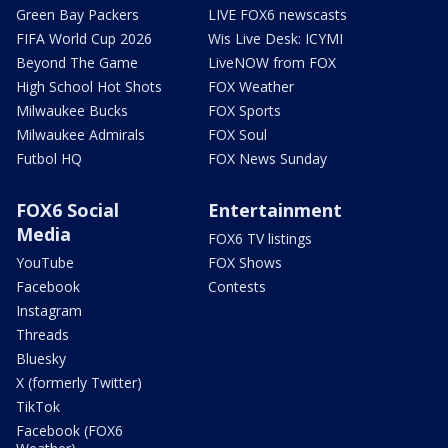
Green Bay Packers
LIVE FOX6 newscasts
FIFA World Cup 2026
Wis Live Desk: ICYMI
Beyond The Game
LiveNOW from FOX
High School Hot Shots
FOX Weather
Milwaukee Bucks
FOX Sports
Milwaukee Admirals
FOX Soul
Futbol HQ
FOX News Sunday
FOX6 Social
Entertainment
Media
FOX6 TV listings
YouTube
FOX Shows
Facebook
Contests
Instagram
Threads
Bluesky
X (formerly Twitter)
TikTok
Facebook (FOX6