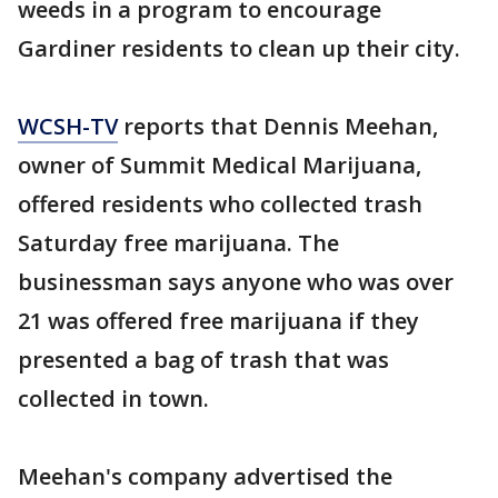
weeds in a program to encourage
Gardiner residents to clean up their city.
WCSH-TV
reports that Dennis Meehan,
owner of Summit Medical Marijuana,
offered residents who collected trash
Saturday free marijuana. The
businessman says anyone who was over
21 was offered free marijuana if they
presented a bag of trash that was
collected in town.
Meehan's company advertised the