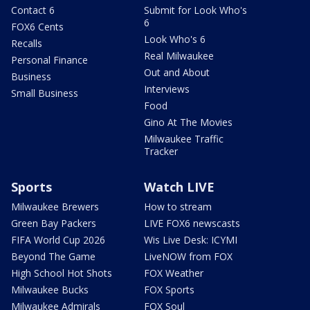
Contact 6
Submit for Look Who's
6
FOX6 Cents
Look Who's 6
Recalls
Real Milwaukee
Personal Finance
Out and About
Business
Interviews
Small Business
Food
Gino At The Movies
Milwaukee Traffic
Tracker
Sports
Watch LIVE
Milwaukee Brewers
How to stream
Green Bay Packers
LIVE FOX6 newscasts
FIFA World Cup 2026
Wis Live Desk: ICYMI
Beyond The Game
LiveNOW from FOX
High School Hot Shots
FOX Weather
Milwaukee Bucks
FOX Sports
Milwaukee Admirals
FOX Soul