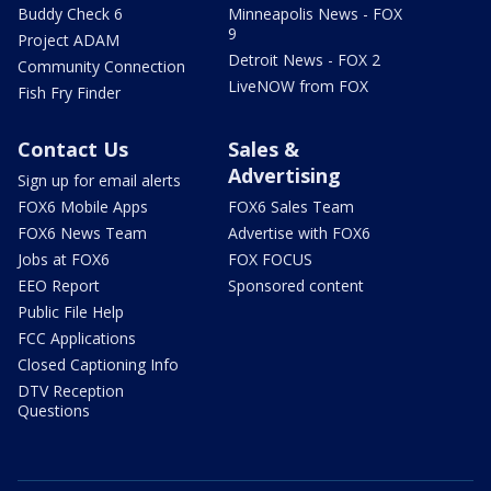
Buddy Check 6
Minneapolis News - FOX
9
Project ADAM
Detroit News - FOX 2
Community Connection
LiveNOW from FOX
Fish Fry Finder
Contact Us
Sales &
Advertising
Sign up for email alerts
FOX6 Mobile Apps
FOX6 Sales Team
FOX6 News Team
Advertise with FOX6
Jobs at FOX6
FOX FOCUS
EEO Report
Sponsored content
Public File Help
FCC Applications
Closed Captioning Info
DTV Reception
Questions