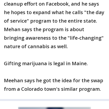
cleanup effort on Facebook, and he says
he hopes to expand what he calls "the day
of service" program to the entire state.
Mehan says the program is about
bringing awareness to the "life-changing"
nature of cannabis as well.
Gifting marijuana is legal in Maine.
Meehan says he got the idea for the swap
from a Colorado town's similar program.