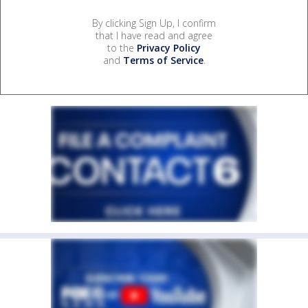
By clicking Sign Up, I confirm
that I have read and agree
to the
Privacy Policy
and
Terms of Service
.