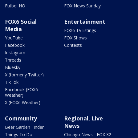
Futbol HQ
FOX News Sunday
FOX6 Social
Entertainment
Media
FOX6 TV listings
YouTube
FOX Shows
Facebook
Contests
Instagram
Threads
Bluesky
X (formerly Twitter)
TikTok
Facebook (FOX6
Weather)
X (FOX6 Weather)
Community
Regional, Live
News
Beer Garden Finder
Things To Do
Chicago News - FOX 32