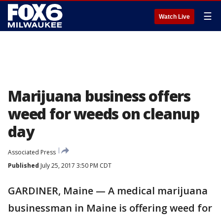
☰
Watch Live
Marijuana business offers
weed for weeds on cleanup
day
Associated Press
Published
July 25, 2017 3:50 PM CDT
GARDINER, Maine — A medical marijuana
businessman in Maine is offering weed for