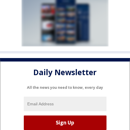
Daily Newsletter
All the news you need to know, every day