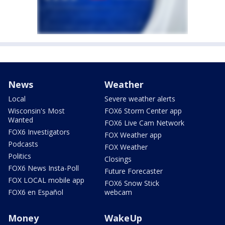
News
Weather
Local
Severe weather alerts
Wisconsin's Most
FOX6 Storm Center app
Wanted
FOX6 Live Cam Network
FOX6 Investigators
FOX Weather app
Podcasts
FOX Weather
Politics
Closings
FOX6 News Insta-Poll
Future Forecaster
FOX LOCAL mobile app
FOX6 Snow Stick
FOX6 en Español
webcam
Money
WakeUp