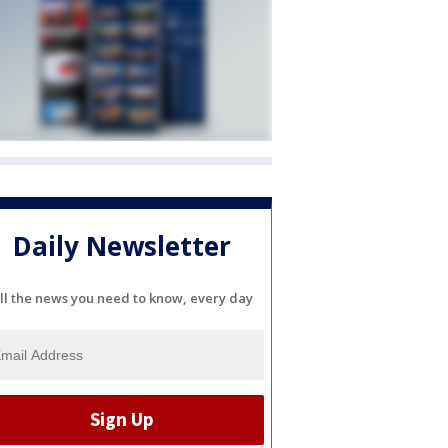
Daily Newsletter
ll the news you need to know, every day