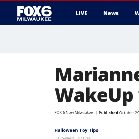
LIVE
News
W
Marianne
WakeUp w
FOX 6 Now Milwaukee
Published
October 29
Halloween Toy Tips
Halloween Toy Tips