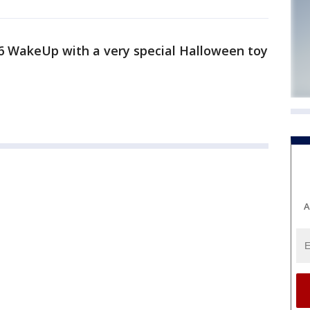
6 WakeUp with a very special Halloween toy
A