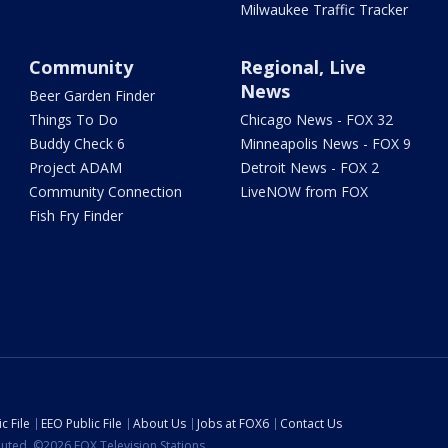
Milwaukee Traffic Tracker
Community
Regional, Live
News
Beer Garden Finder
Things To Do
Chicago News - FOX 32
Buddy Check 6
Minneapolis News - FOX 9
Project ADAM
Detroit News - FOX 2
Community Connection
LiveNOW from FOX
Fish Fry Finder
c File
EEO Public File
About Us
Jobs at FOX6
Contact Us
ibuted. ©2026 FOX Television Stations