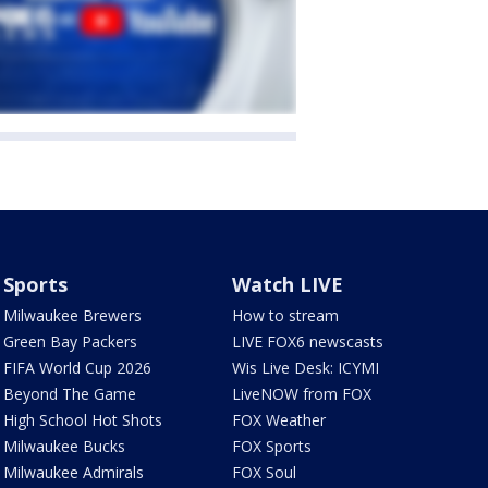
Sports
Watch LIVE
Milwaukee Brewers
How to stream
Green Bay Packers
LIVE FOX6 newscasts
FIFA World Cup 2026
Wis Live Desk: ICYMI
Beyond The Game
LiveNOW from FOX
High School Hot Shots
FOX Weather
Milwaukee Bucks
FOX Sports
Milwaukee Admirals
FOX Soul