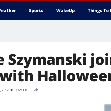
eather
Sports
WakeUp
Things To 
 Szymanski jo
ith Halloween
, 2012 10:03 AM CDT