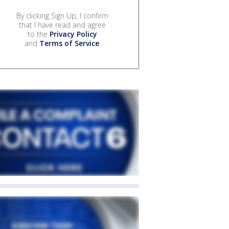
By clicking Sign Up, I confirm
that I have read and agree
to the
Privacy Policy
and
Terms of Service
.