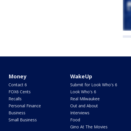
Money
WakeUp
Contact 6
Submit for Look Who's 6
FOX6 Cents
Look Who's 6
Recalls
Real Milwaukee
Personal Finance
Out and About
Business
Interviews
Small Business
Food
Gino At The Movies