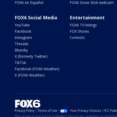
FOX6 en Español
FOX6 Snow Stick webcam
FOX6 Social Media
Entertainment
YouTube
FOX6 TV listings
Facebook
FOX Shows
Instagram
Contests
Threads
Bluesky
X (formerly Twitter)
TikTok
Facebook (FOX6 Weather)
X (FOX6 Weather)
Privacy Policy
Terms of Use
Your Privacy Choices
FCC Publi
This material may not be published, broadcast, rewritten, or redistr