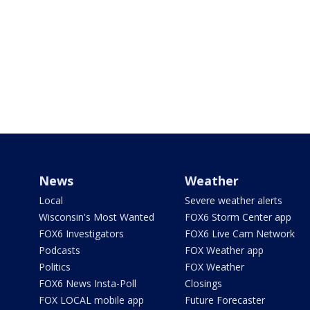
News
Weather
Local
Severe weather alerts
Wisconsin's Most Wanted
FOX6 Storm Center app
FOX6 Investigators
FOX6 Live Cam Network
Podcasts
FOX Weather app
Politics
FOX Weather
FOX6 News Insta-Poll
Closings
FOX LOCAL mobile app
Future Forecaster