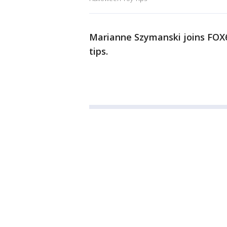
Marianne Szymanski joins FOX
tips.