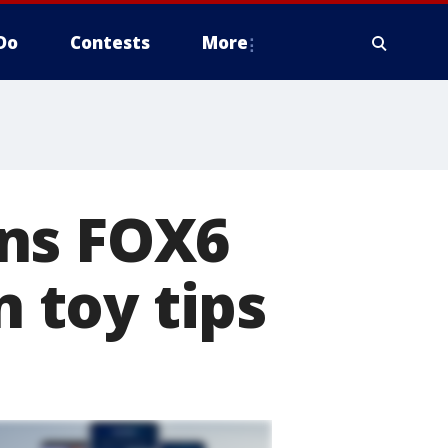
Do
Contests
More
ins FOX6
 toy tips