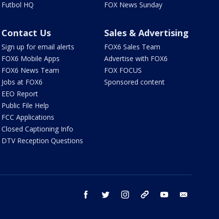
Futbol HQ
FOX News Sunday
Contact Us
Sales & Advertising
Sign up for email alerts
FOX6 Sales Team
FOX6 Mobile Apps
Advertise with FOX6
FOX6 News Team
FOX FOCUS
Jobs at FOX6
Sponsored content
EEO Report
Public File Help
FCC Applications
Closed Captioning Info
DTV Reception Questions
facebook
twitter
instagram
threads
youtube
email