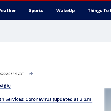
eather
Sports
WakeUp
Things To 
1
2020 2:28 PM CDT
page)
h Services: Coronavirus (updated at 2 p.m.