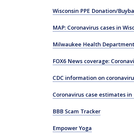
Wisconsin PPE Donation/Buyb
MAP: Coronavirus cases in Wis
Milwaukee Health Department
FOX6 News coverage: Coronavi
CDC information on coronaviru
Coronavirus case estimates in 
BBB Scam Tracker
Empower Yoga