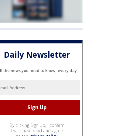
Daily Newsletter
ll the news you need to know, every day
By clicking Sign Up, I confirm
that I have read and agree