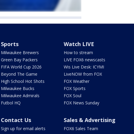
Sports
Watch LIVE
Milwaukee Brewers
How to stream
Green Bay Packers
LIVE FOX6 newscasts
FIFA World Cup 2026
Wis Live Desk: ICYMI
Beyond The Game
LiveNOW from FOX
High School Hot Shots
FOX Weather
Milwaukee Bucks
FOX Sports
Milwaukee Admirals
FOX Soul
Futbol HQ
FOX News Sunday
Contact Us
Sales & Advertising
Sign up for email alerts
FOX6 Sales Team