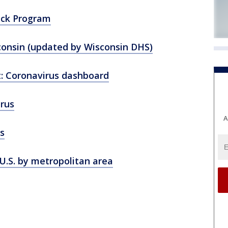
ack Program
consin (updated by Wisconsin DHS)
: Coronavirus dashboard
rus
A
s
U.S. by metropolitan area