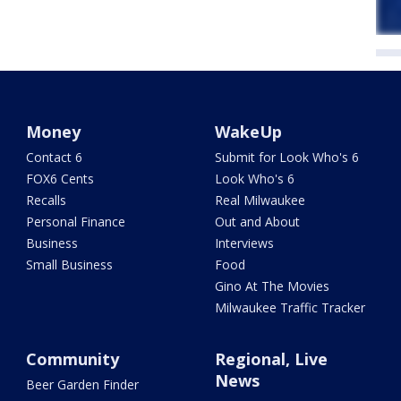
Money
WakeUp
Contact 6
Submit for Look Who's 6
FOX6 Cents
Look Who's 6
Recalls
Real Milwaukee
Personal Finance
Out and About
Business
Interviews
Small Business
Food
Gino At The Movies
Milwaukee Traffic Tracker
Community
Regional, Live
News
Beer Garden Finder