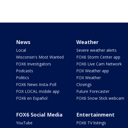
News
Weather
Local
Severe weather alerts
Wisconsin's Most Wanted
FOX6 Storm Center app
FOX6 Investigators
FOX6 Live Cam Network
Podcasts
FOX Weather app
Politics
FOX Weather
FOX6 News Insta-Poll
Closings
FOX LOCAL mobile app
Future Forecaster
FOX6 en Español
FOX6 Snow Stick webcam
FOX6 Social Media
Entertainment
YouTube
FOX6 TV listings