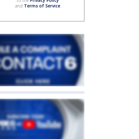
to the
Privacy Policy
and
Terms of Service
.