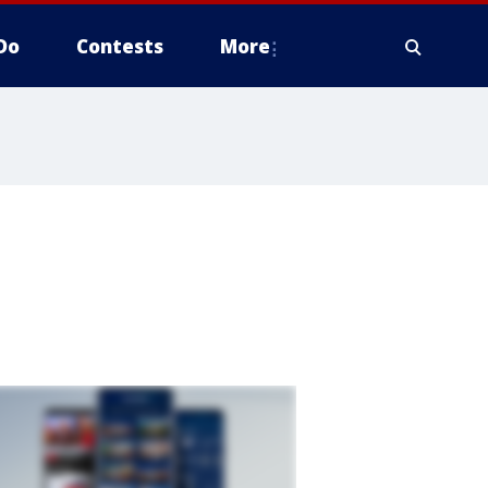
Do
Contests
More