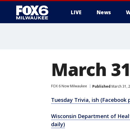
LIVE
News
W
March 3
FOX 6 Now Milwaukee
Published
March 31, 
Tuesday Trivia, ish (Facebook 
Wisconsin Department of Healt
daily)