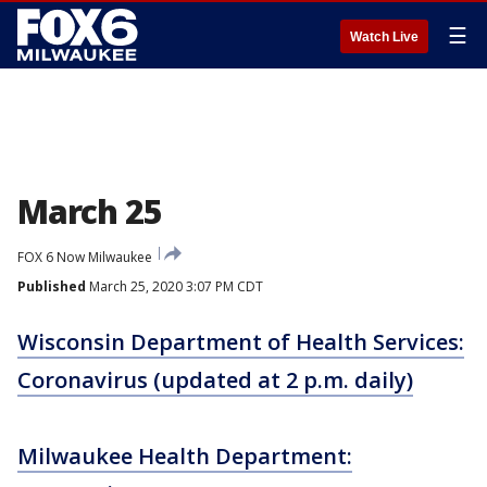
☰
Watch Live
March 25
FOX 6 Now Milwaukee
Published
March 25, 2020 3:07 PM CDT
Wisconsin Department of Health Services:
Coronavirus (updated at 2 p.m. daily)
Milwaukee Health Department: