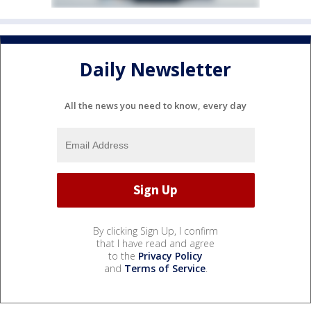
Daily Newsletter
All the news you need to know, every day
By clicking Sign Up, I confirm
that I have read and agree
to the
Privacy Policy
and
Terms of Service
.