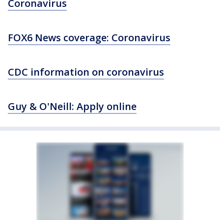
Coronavirus
FOX6 News coverage: Coronavirus
CDC information on coronavirus
Guy & O'Neill: Apply online