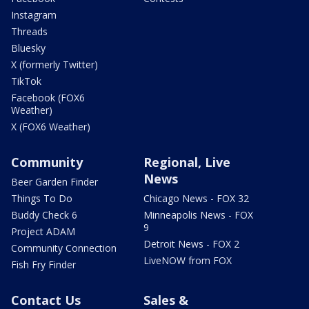
Instagram
Threads
Bluesky
X (formerly Twitter)
TikTok
Facebook (FOX6
Weather)
X (FOX6 Weather)
Community
Regional, Live
News
Beer Garden Finder
Things To Do
Chicago News - FOX 32
Buddy Check 6
Minneapolis News - FOX
9
Project ADAM
Detroit News - FOX 2
Community Connection
LiveNOW from FOX
Fish Fry Finder
Contact Us
Sales &