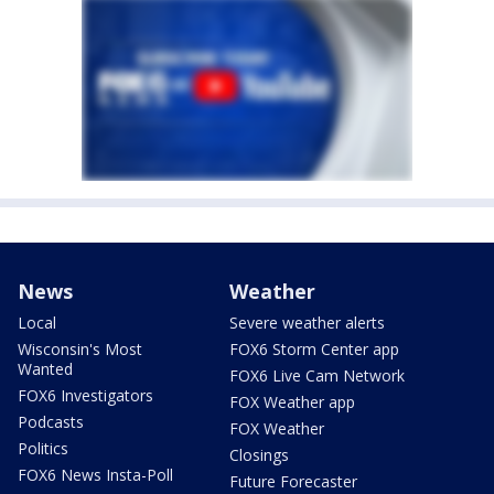
News
Weather
Local
Severe weather alerts
Wisconsin's Most
FOX6 Storm Center app
Wanted
FOX6 Live Cam Network
FOX6 Investigators
FOX Weather app
Podcasts
FOX Weather
Politics
Closings
FOX6 News Insta-Poll
Future Forecaster