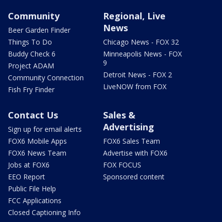
Community
Regional, Live
News
Beer Garden Finder
Things To Do
Chicago News - FOX 32
Buddy Check 6
Minneapolis News - FOX
9
Project ADAM
Detroit News - FOX 2
Community Connection
LiveNOW from FOX
Fish Fry Finder
Contact Us
Sales &
Advertising
Sign up for email alerts
FOX6 Mobile Apps
FOX6 Sales Team
FOX6 News Team
Advertise with FOX6
Jobs at FOX6
FOX FOCUS
EEO Report
Sponsored content
Public File Help
FCC Applications
Closed Captioning Info