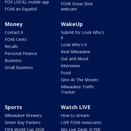
FOX LOCAL mobile app
FOX6 Snow Stick
FOX6 en Español
webcam
Money
WakeUp
Contact 6
Submit for Look Who's
6
FOX6 Cents
Look Who's 6
Recalls
Real Milwaukee
Personal Finance
Out and About
Business
Interviews
Small Business
Food
Gino At The Movies
Milwaukee Traffic
Tracker
Sports
Watch LIVE
Milwaukee Brewers
How to stream
Green Bay Packers
LIVE FOX6 newscasts
FIFA World Cup 2026
Wis Live Desk: ICYMI