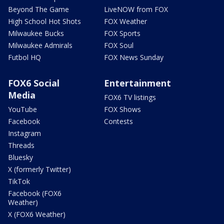
Beyond The Game
LiveNOW from FOX
High School Hot Shots
FOX Weather
Milwaukee Bucks
FOX Sports
Milwaukee Admirals
FOX Soul
Futbol HQ
FOX News Sunday
FOX6 Social
Entertainment
Media
FOX6 TV listings
YouTube
FOX Shows
Facebook
Contests
Instagram
Threads
Bluesky
X (formerly Twitter)
TikTok
Facebook (FOX6
Weather)
X (FOX6 Weather)