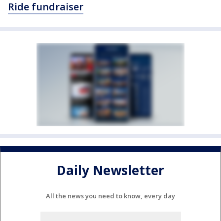
Ride fundraiser
Daily Newsletter
All the news you need to know, every day