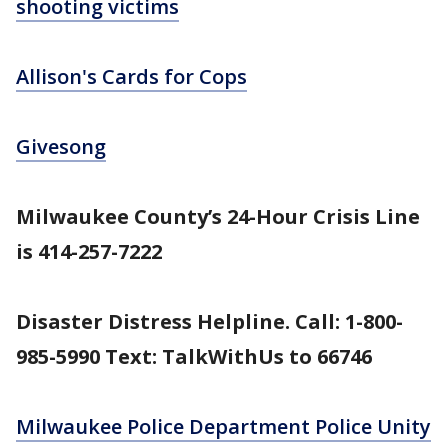
shooting victims
Allison's Cards for Cops
Givesong
Milwaukee County’s 24-Hour Crisis Line
is 414-257-7222
Disaster Distress Helpline. Call: 1-800-
985-5990 Text: TalkWithUs to 66746
Milwaukee Police Department Police Unity