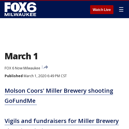
☰
Watch Live
March 1
FOX 6 Now Milwaukee
Published
March 1, 2020 6:49 PM CST
Molson Coors' Miller Brewery shooting
GoFundMe
Vigils and fundraisers for Miller Brewery