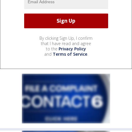
By clicking Sign Up, I confirm
that I have read and agree
to the
Privacy Policy
and
Terms of Service
.