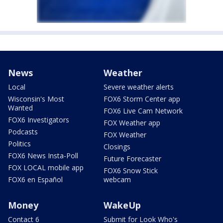
News
Weather
Local
Severe weather alerts
Wisconsin's Most
FOX6 Storm Center app
Wanted
FOX6 Live Cam Network
FOX6 Investigators
FOX Weather app
Podcasts
FOX Weather
Politics
Closings
FOX6 News Insta-Poll
Future Forecaster
FOX LOCAL mobile app
FOX6 Snow Stick
FOX6 en Español
webcam
Money
WakeUp
Contact 6
Submit for Look Who's