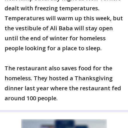
dealt with freezing temperatures.
Temperatures will warm up this week, but
the vestibule of Ali Baba will stay open
until the end of winter for homeless
people looking for a place to sleep.
The restaurant also saves food for the
homeless. They hosted a Thanksgiving
dinner last year where the restaurant fed
around 100 people.