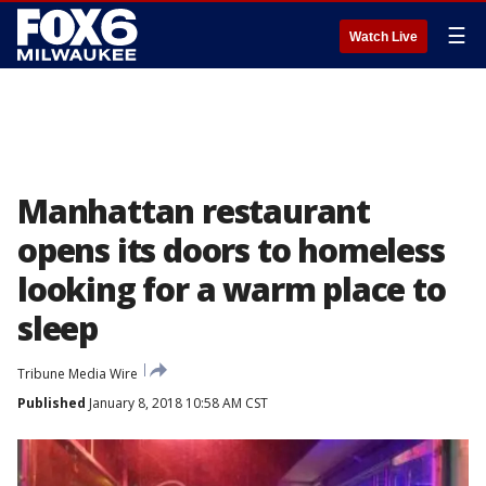
☰
Watch Live
Manhattan restaurant
opens its doors to homeless
looking for a warm place to
sleep
Tribune Media Wire
Published
January 8, 2018 10:58 AM CST