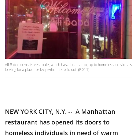
Ali Baba opens its vestibule, which has a heat lamp, up to homeless individuals
looking for a place to sleep when it's cold out. (PIX11)
NEW YORK CITY, N.Y. -- A Manhattan
restaurant has opened its doors to
homeless individuals in need of warm