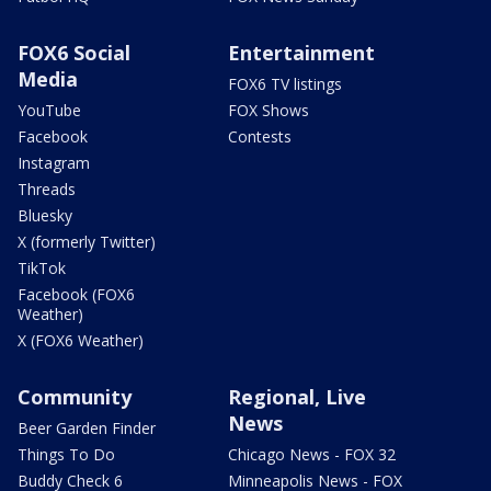
FOX6 Social
Entertainment
Media
FOX6 TV listings
YouTube
FOX Shows
Facebook
Contests
Instagram
Threads
Bluesky
X (formerly Twitter)
TikTok
Facebook (FOX6
Weather)
X (FOX6 Weather)
Community
Regional, Live
News
Beer Garden Finder
Things To Do
Chicago News - FOX 32
Buddy Check 6
Minneapolis News - FOX