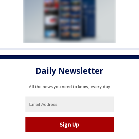
Daily Newsletter
All the news you need to know, every day