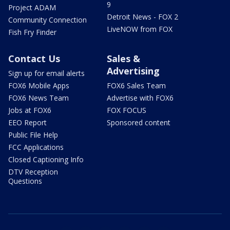
9
Project ADAM
Detroit News - FOX 2
Community Connection
LiveNOW from FOX
Fish Fry Finder
Contact Us
Sales &
Advertising
Sign up for email alerts
FOX6 Mobile Apps
FOX6 Sales Team
FOX6 News Team
Advertise with FOX6
Jobs at FOX6
FOX FOCUS
EEO Report
Sponsored content
Public File Help
FCC Applications
Closed Captioning Info
DTV Reception
Questions