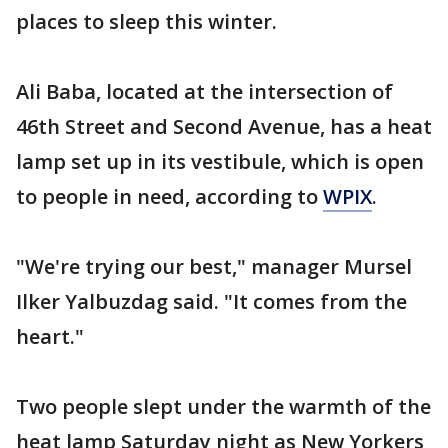
places to sleep this winter.
Ali Baba, located at the intersection of
46th Street and Second Avenue, has a heat
lamp set up in its vestibule, which is open
to people in need, according to
WPIX
.
"We're trying our best," manager Mursel
Ilker Yalbuzdag said. "It comes from the
heart."
Two people slept under the warmth of the
heat lamp Saturday night as New Yorkers