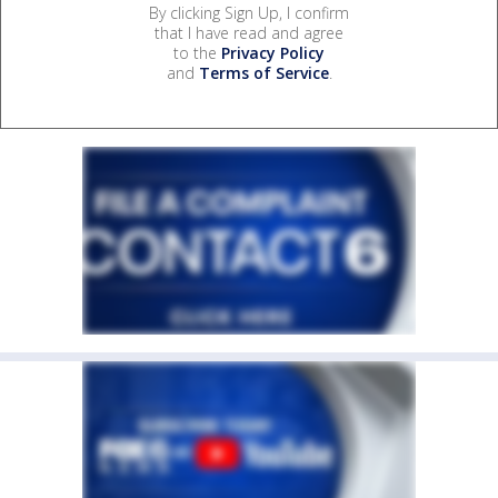
By clicking Sign Up, I confirm
that I have read and agree
to the
Privacy Policy
and
Terms of Service
.