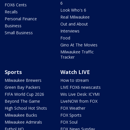
6
FOX6 Cents
Look Who's 6
Recalls
Real Milwaukee
Personal Finance
Out and About
Business
Interviews
Small Business
Food
Gino At The Movies
Milwaukee Traffic
Tracker
Sports
Watch LIVE
Milwaukee Brewers
How to stream
Green Bay Packers
LIVE FOX6 newscasts
FIFA World Cup 2026
Wis Live Desk: ICYMI
Beyond The Game
LiveNOW from FOX
High School Hot Shots
FOX Weather
Milwaukee Bucks
FOX Sports
Milwaukee Admirals
FOX Soul
Futbol HQ
FOX News Sunday