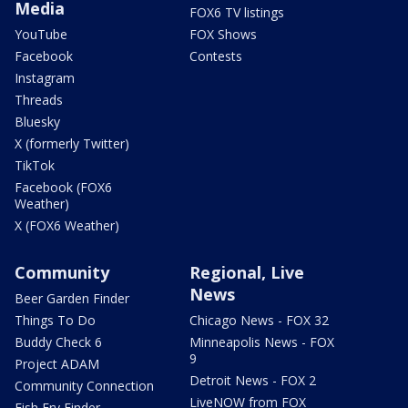
Media
FOX6 TV listings
YouTube
FOX Shows
Facebook
Contests
Instagram
Threads
Bluesky
X (formerly Twitter)
TikTok
Facebook (FOX6
Weather)
X (FOX6 Weather)
Community
Regional, Live
News
Beer Garden Finder
Things To Do
Chicago News - FOX 32
Buddy Check 6
Minneapolis News - FOX
9
Project ADAM
Detroit News - FOX 2
Community Connection
LiveNOW from FOX
Fish Fry Finder