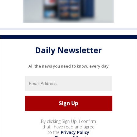
Daily Newsletter
All the news you need to know, every day
By clicking Sign Up, I confirm
that I have read and agree
to the
Privacy Policy