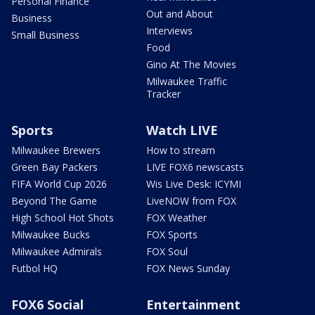
Personal Finance
Out and About
Business
Interviews
Small Business
Food
Gino At The Movies
Milwaukee Traffic
Tracker
Sports
Watch LIVE
Milwaukee Brewers
How to stream
Green Bay Packers
LIVE FOX6 newscasts
FIFA World Cup 2026
Wis Live Desk: ICYMI
Beyond The Game
LiveNOW from FOX
High School Hot Shots
FOX Weather
Milwaukee Bucks
FOX Sports
Milwaukee Admirals
FOX Soul
Futbol HQ
FOX News Sunday
FOX6 Social
Entertainment