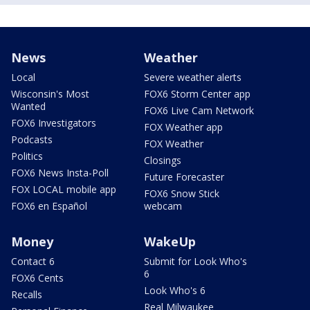
News
Weather
Local
Severe weather alerts
Wisconsin's Most
FOX6 Storm Center app
Wanted
FOX6 Live Cam Network
FOX6 Investigators
FOX Weather app
Podcasts
FOX Weather
Politics
Closings
FOX6 News Insta-Poll
Future Forecaster
FOX LOCAL mobile app
FOX6 Snow Stick
FOX6 en Español
webcam
Money
WakeUp
Contact 6
Submit for Look Who's
6
FOX6 Cents
Look Who's 6
Recalls
Real Milwaukee