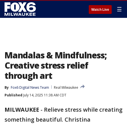
☰
Watch Live
Mandalas & Mindfulness;
Creative stress relief
through art
By
Fox6 Digital News Team
Real Milwaukee
Published
July 14, 2025 11:38 AM CDT
MILWAUKEE
-
Relieve stress while creating
something beautiful. Christina