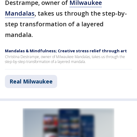
Destrampe, owner of
Milwaukee
Mandalas
, takes us through the step-by-
step transformation of a layered
mandala.
Mandalas & Mindfulness; Creative stress relief through art
Christina Destrampe, owner of Milwaukee Mandalas, takes us through the
step-by-step transformation of a layered mandala.
Real Milwaukee