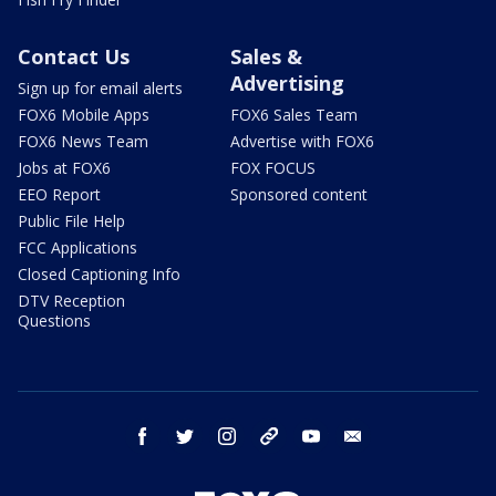
Contact Us
Sales &
Advertising
Sign up for email alerts
FOX6 Mobile Apps
FOX6 Sales Team
FOX6 News Team
Advertise with FOX6
Jobs at FOX6
FOX FOCUS
EEO Report
Sponsored content
Public File Help
FCC Applications
Closed Captioning Info
DTV Reception
Questions
facebook
twitter
instagram
threads
youtube
email