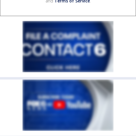
and
Terms of Service
.