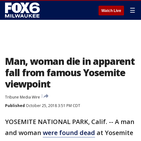
☰
Watch Live
Man, woman die in apparent
fall from famous Yosemite
viewpoint
Tribune Media Wire
Published
October 25, 2018 3:51 PM CDT
YOSEMITE NATIONAL PARK, Calif. -- A man
and woman
were found dead
at Yosemite