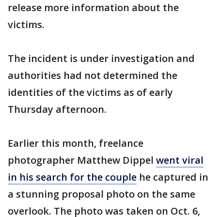
release more information about the
victims.
The incident is under investigation and
authorities had not determined the
identities of the victims as of early
Thursday afternoon.
Earlier this month, freelance
photographer Matthew Dippel
went viral
in his search for the couple
he captured in
a stunning proposal photo on the same
overlook. The photo was taken on Oct. 6,