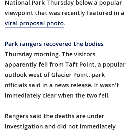
National Park Thursday below a popular
viewpoint that was recently featured in a
viral proposal photo
.
Park rangers recovered the bodies
Thursday morning. The visitors
apparently fell from Taft Point, a popular
outlook west of Glacier Point, park
officials said in a news release. It wasn't
immediately clear when the two fell.
Rangers said the deaths are under
investigation and did not immediately