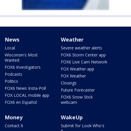
News
Weather
Local
Severe weather alerts
Wisconsin's Most
FOX6 Storm Center app
Wanted
FOX6 Live Cam Network
FOX6 Investigators
FOX Weather app
Podcasts
FOX Weather
Politics
Closings
FOX6 News Insta-Poll
Future Forecaster
FOX LOCAL mobile app
FOX6 Snow Stick
FOX6 en Español
webcam
Money
WakeUp
Contact 6
Submit for Look Who's
6