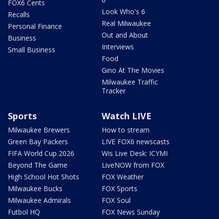
FOX6 Cents
Look Who's 6
Recalls
Real Milwaukee
Personal Finance
Out and About
Business
Interviews
Small Business
Food
Gino At The Movies
Milwaukee Traffic
Tracker
Sports
Watch LIVE
Milwaukee Brewers
How to stream
Green Bay Packers
LIVE FOX6 newscasts
FIFA World Cup 2026
Wis Live Desk: ICYMI
Beyond The Game
LiveNOW from FOX
High School Hot Shots
FOX Weather
Milwaukee Bucks
FOX Sports
Milwaukee Admirals
FOX Soul
Futbol HQ
FOX News Sunday