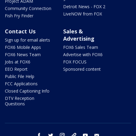
Project ADAM
Detroit News - FOX 2
Community Connection
LiveNOW from FOX
Fish Fry Finder
Contact Us
Sales &
Advertising
Sign up for email alerts
FOX6 Mobile Apps
FOX6 Sales Team
FOX6 News Team
Advertise with FOX6
Jobs at FOX6
FOX FOCUS
EEO Report
Sponsored content
Public File Help
FCC Applications
Closed Captioning Info
DTV Reception
Questions
facebook
twitter
instagram
threads
youtube
email