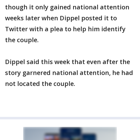
though it only gained national attention
weeks later when Dippel posted it to
Twitter with a plea to help him identify
the couple.
Dippel said this week that even after the
story garnered national attention, he had
not located the couple.