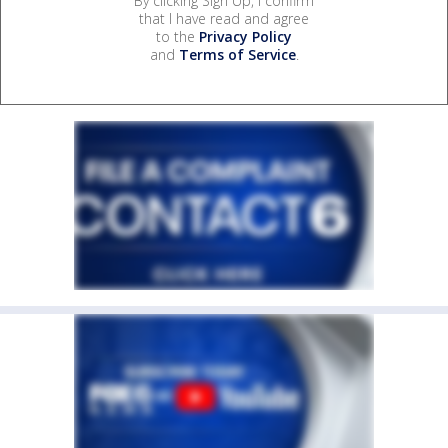
By clicking Sign Up, I confirm
that I have read and agree
to the
Privacy Policy
and
Terms of Service
.