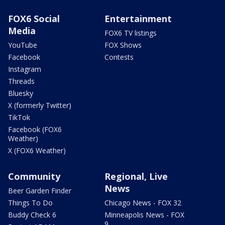
FOX6 Social
Entertainment
Media
FOX6 TV listings
YouTube
FOX Shows
Facebook
Contests
Instagram
Threads
Bluesky
X (formerly Twitter)
TikTok
Facebook (FOX6
Weather)
X (FOX6 Weather)
Community
Regional, Live
News
Beer Garden Finder
Things To Do
Chicago News - FOX 32
Buddy Check 6
Minneapolis News - FOX
9