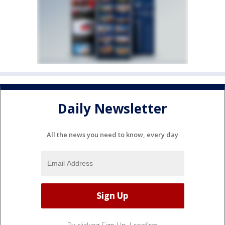
Daily Newsletter
All the news you need to know, every day