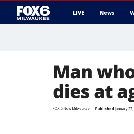
LIVE
News
W
Man who 
dies at a
FOX 6 Now Milwaukee
Published
January 27,