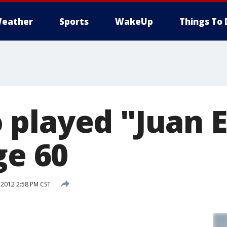
eather
Sports
WakeUp
Things To 
played "Juan E
ge 60
 2012 2:58 PM CST