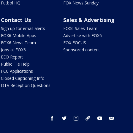
Futbol HQ
FOX News Sunday
Contact Us
Sales & Advertising
Sign up for email alerts
FOX6 Sales Team
FOX6 Mobile Apps
Advertise with FOX6
FOX6 News Team
FOX FOCUS
Jobs at FOX6
Sponsored content
EEO Report
Public File Help
FCC Applications
Closed Captioning Info
DTV Reception Questions
facebook
twitter
instagram
threads
youtube
email