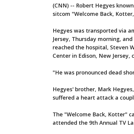
(CNN) -- Robert Hegyes known f
sitcom "Welcome Back, Kotter,
Hegyes was transported via a
Jersey, Thursday morning, and w
reached the hospital, Steven 
Center in Edison, New Jersey,
"He was pronounced dead shortl
Hegyes' brother, Mark Hegyes,
suffered a heart attack a coup
The "Welcome Back, Kotter" ca
attended the 9th Annual TV La