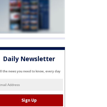
Daily Newsletter
ll the news you need to know, every day