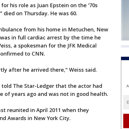
or his role as Juan Epstein on the '70s
" died on Thursday. He was 60.
mbulance from his home in Metuchen, New
as in full cardiac arrest by the time he
Weiss, a spokesman for the JFK Medical
 confirmed to CNN.
y after he arrived there," Weiss said.
 told The Star-Ledger that the actor had
A
le of years ago and was not in good health.
st reunited in April 2011 when they
nd Awards in New York City.