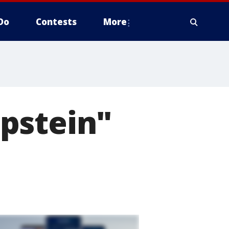
Do
Contests
More
pstein"