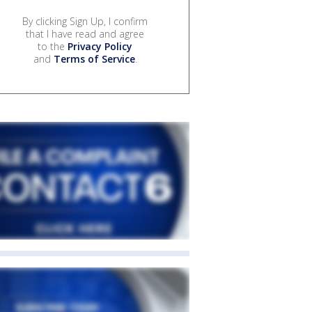
By clicking Sign Up, I confirm
that I have read and agree
to the
Privacy Policy
and
Terms of Service
.