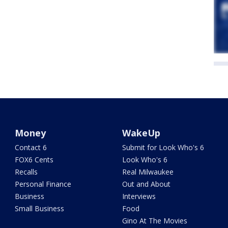
Money
WakeUp
Contact 6
Submit for Look Who's 6
FOX6 Cents
Look Who's 6
Recalls
Real Milwaukee
Personal Finance
Out and About
Business
Interviews
Small Business
Food
Gino At The Movies