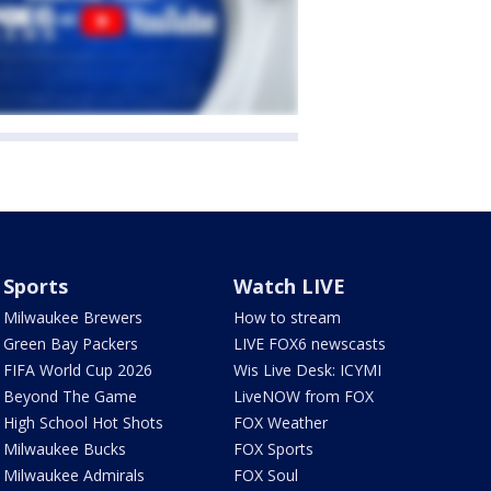
Sports
Watch LIVE
Milwaukee Brewers
How to stream
Green Bay Packers
LIVE FOX6 newscasts
FIFA World Cup 2026
Wis Live Desk: ICYMI
Beyond The Game
LiveNOW from FOX
High School Hot Shots
FOX Weather
Milwaukee Bucks
FOX Sports
Milwaukee Admirals
FOX Soul