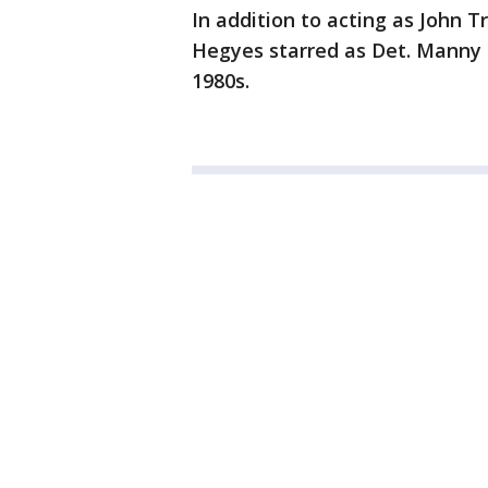
In addition to acting as John T
Hegyes starred as Det. Manny 
1980s.