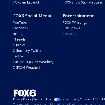
FOX6 en Español
FOX6 Snow Stick webcam
FOX6 Social Media
Entertainment
YouTube
FOX6 TV listings
Facebook
FOX Shows
Instagram
Contests
Threads
Bluesky
X (formerly Twitter)
TikTok
Facebook (FOX6 Weather)
X (FOX6 Weather)
Privacy Policy
Terms of Use
Your Privacy Choices
FCC Publi
This material may not be published, broadcast, rewritten, or redistr