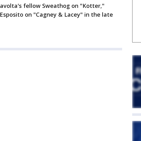
ravolta's fellow Sweathog on "Kotter,"
Esposito on "Cagney & Lacey" in the late