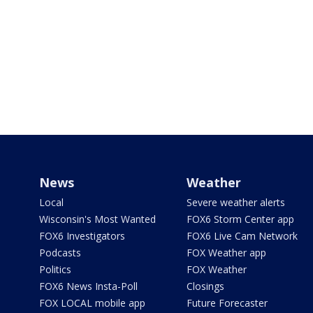
News
Weather
Local
Severe weather alerts
Wisconsin's Most Wanted
FOX6 Storm Center app
FOX6 Investigators
FOX6 Live Cam Network
Podcasts
FOX Weather app
Politics
FOX Weather
FOX6 News Insta-Poll
Closings
FOX LOCAL mobile app
Future Forecaster