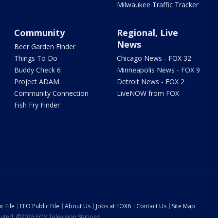
Milwaukee Traffic Tracker
Community
Regional, Live
News
Beer Garden Finder
Things To Do
Chicago News - FOX 32
Buddy Check 6
Minneapolis News - FOX 9
Project ADAM
Detroit News - FOX 2
Community Connection
LiveNOW from FOX
Fish Fry Finder
c File
EEO Public File
About Us
Jobs at FOX6
Contact Us
Site Map
ibuted. ©2026 FOX Television Stations