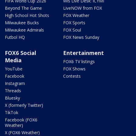
FIFA World Cup 2026
Wis Live Desk: ICYMI
Beyond The Game
LiveNOW from FOX
High School Hot Shots
FOX Weather
Milwaukee Bucks
FOX Sports
Milwaukee Admirals
FOX Soul
Futbol HQ
FOX News Sunday
FOX6 Social
Entertainment
Media
FOX6 TV listings
YouTube
FOX Shows
Facebook
Contests
Instagram
Threads
Bluesky
X (formerly Twitter)
TikTok
Facebook (FOX6
Weather)
X (FOX6 Weather)