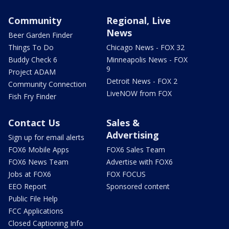
Community
Regional, Live
News
Beer Garden Finder
Things To Do
Chicago News - FOX 32
Buddy Check 6
Minneapolis News - FOX
9
Project ADAM
Detroit News - FOX 2
Community Connection
LiveNOW from FOX
Fish Fry Finder
Contact Us
Sales &
Advertising
Sign up for email alerts
FOX6 Mobile Apps
FOX6 Sales Team
FOX6 News Team
Advertise with FOX6
Jobs at FOX6
FOX FOCUS
EEO Report
Sponsored content
Public File Help
FCC Applications
Closed Captioning Info