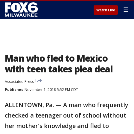
☰
Watch Live
Man who fled to Mexico
with teen takes plea deal
Associated Press
Published
November 1, 2018 5:52 PM CDT
ALLENTOWN, Pa. — A man who frequently
checked a teenager out of school without
her mother's knowledge and fled to