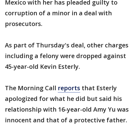
Mexico with her has pleaded guilty to
corruption of a minor in a deal with
prosecutors.
As part of Thursday's deal, other charges
including a felony were dropped against
45-year-old Kevin Esterly.
The Morning Call
reports
that Esterly
apologized for what he did but said his
relationship with 16-year-old Amy Yu was
innocent and that of a protective father.