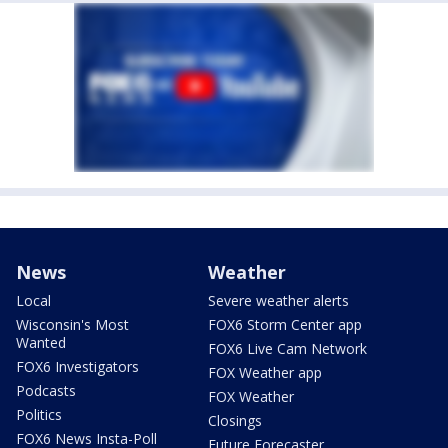
News
Weather
Local
Severe weather alerts
Wisconsin's Most
FOX6 Storm Center app
Wanted
FOX6 Live Cam Network
FOX6 Investigators
FOX Weather app
Podcasts
FOX Weather
Politics
Closings
FOX6 News Insta-Poll
Future Forecaster