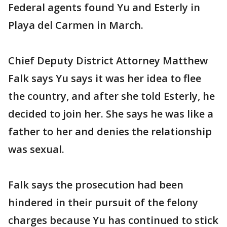
Federal agents found Yu and Esterly in
Playa del Carmen in March.
Chief Deputy District Attorney Matthew
Falk says Yu says it was her idea to flee
the country, and after she told Esterly, he
decided to join her. She says he was like a
father to her and denies the relationship
was sexual.
Falk says the prosecution had been
hindered in their pursuit of the felony
charges because Yu has continued to stick