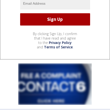
By clicking Sign Up, I confirm
that I have read and agree
to the
Privacy Policy
and
Terms of Service
.