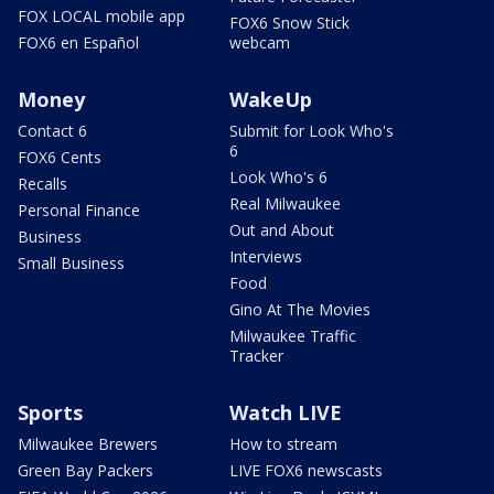
FOX LOCAL mobile app
FOX6 Snow Stick
FOX6 en Español
webcam
Money
WakeUp
Contact 6
Submit for Look Who's
6
FOX6 Cents
Look Who's 6
Recalls
Real Milwaukee
Personal Finance
Out and About
Business
Interviews
Small Business
Food
Gino At The Movies
Milwaukee Traffic
Tracker
Sports
Watch LIVE
Milwaukee Brewers
How to stream
Green Bay Packers
LIVE FOX6 newscasts