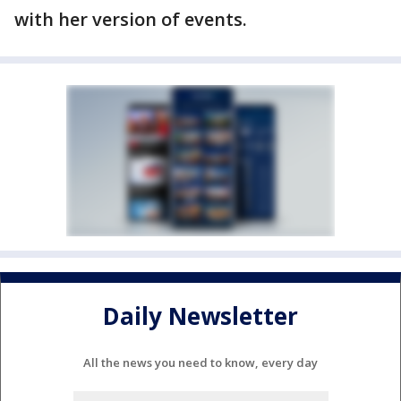
with her version of events.
Daily Newsletter
All the news you need to know, every day