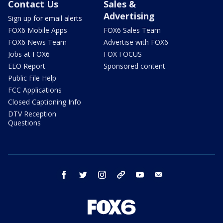
Contact Us
Sales &
Advertising
Sign up for email alerts
FOX6 Mobile Apps
FOX6 Sales Team
FOX6 News Team
Advertise with FOX6
Jobs at FOX6
FOX FOCUS
EEO Report
Sponsored content
Public File Help
FCC Applications
Closed Captioning Info
DTV Reception
Questions
facebook
twitter
instagram
threads
youtube
email