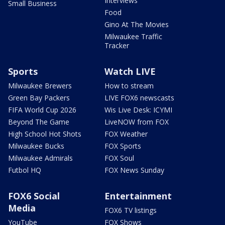
Interviews
Small Business
Food
Gino At The Movies
Milwaukee Traffic
Tracker
Sports
Watch LIVE
Milwaukee Brewers
How to stream
Green Bay Packers
LIVE FOX6 newscasts
FIFA World Cup 2026
Wis Live Desk: ICYMI
Beyond The Game
LiveNOW from FOX
High School Hot Shots
FOX Weather
Milwaukee Bucks
FOX Sports
Milwaukee Admirals
FOX Soul
Futbol HQ
FOX News Sunday
FOX6 Social
Entertainment
Media
FOX6 TV listings
YouTube
FOX Shows