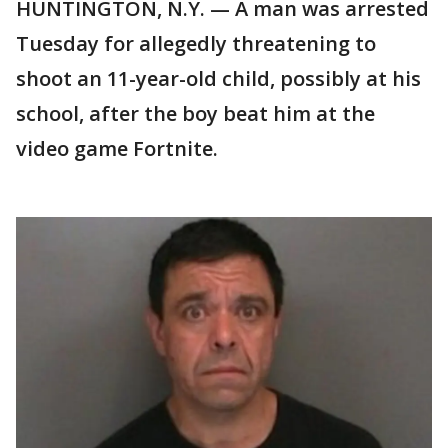
HUNTINGTON, N.Y. — A man was arrested
Tuesday for allegedly threatening to
shoot an 11-year-old child, possibly at his
school, after the boy beat him at the
video game Fortnite.