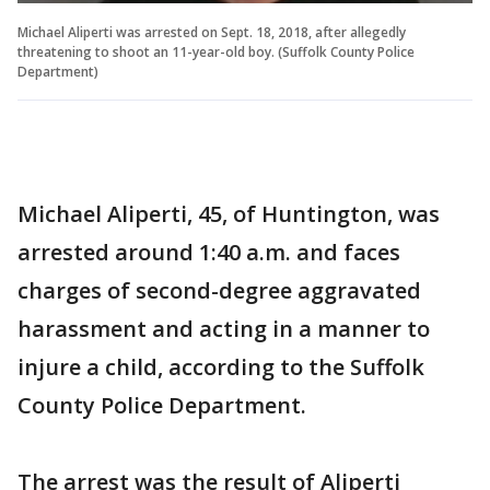
Michael Aliperti was arrested on Sept. 18, 2018, after allegedly
threatening to shoot an 11-year-old boy. (Suffolk County Police
Department)
Michael Aliperti, 45, of Huntington, was
arrested around 1:40 a.m. and faces
charges of second-degree aggravated
harassment and acting in a manner to
injure a child, according to the Suffolk
County Police Department.
The arrest was the result of Aliperti