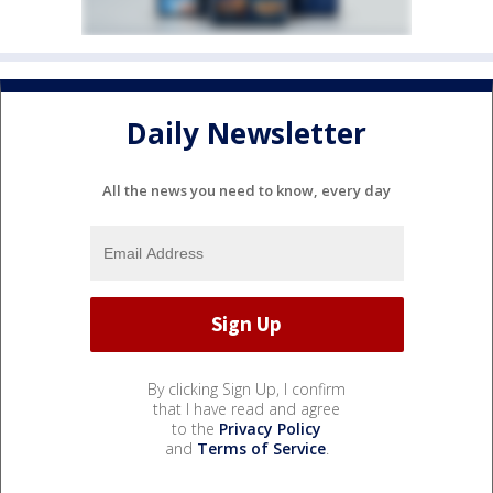
Daily Newsletter
All the news you need to know, every day
By clicking Sign Up, I confirm
that I have read and agree
to the
Privacy Policy
and
Terms of Service
.