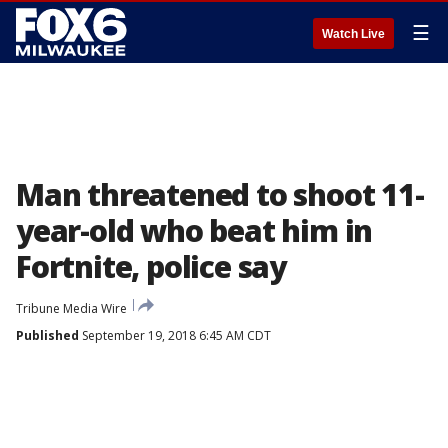
☰
Watch Live
Man threatened to shoot 11-
year-old who beat him in
Fortnite, police say
Tribune Media Wire
Published
September 19, 2018 6:45 AM CDT