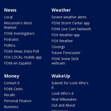
News
Weather
Local
Severe weather alerts
Wisconsin's Most
FOX6 Storm Center app
Wanted
FOX6 Live Cam Network
FOX6 Investigators
FOX Weather app
Podcasts
FOX Weather
Politics
Closings
FOX6 News Insta-Poll
Future Forecaster
FOX LOCAL mobile app
FOX6 Snow Stick
FOX6 en Español
webcam
Money
WakeUp
Contact 6
Submit for Look Who's
6
FOX6 Cents
Look Who's 6
Recalls
Real Milwaukee
Personal Finance
Out and About
Business