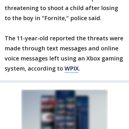
threatening to shoot a child after losing
to the boy in "Fornite," police said.
The 11-year-old reported the threats were
made through text messages and online
voice messages left using an Xbox gaming
system, according to
WPIX
.