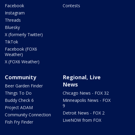
Facebook
Contests
Instagram
Threads
Bluesky
X (formerly Twitter)
TikTok
Facebook (FOX6
Weather)
X (FOX6 Weather)
Community
Regional, Live
News
Beer Garden Finder
Things To Do
Chicago News - FOX 32
Buddy Check 6
Minneapolis News - FOX
9
Project ADAM
Detroit News - FOX 2
Community Connection
LiveNOW from FOX
Fish Fry Finder