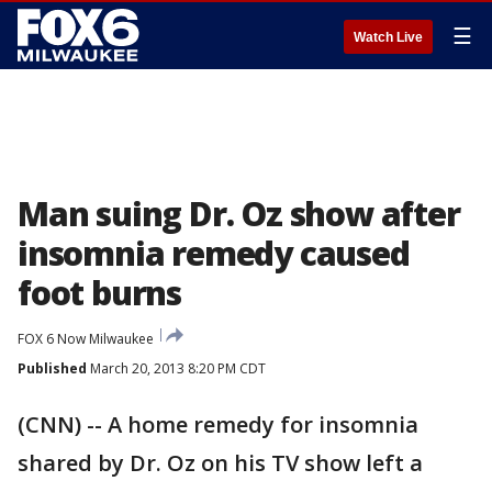
☰
Watch Live
Man suing Dr. Oz show after
insomnia remedy caused
foot burns
FOX 6 Now Milwaukee
Published
March 20, 2013 8:20 PM CDT
(CNN) -- A home remedy for insomnia
shared by Dr. Oz on his TV show left a