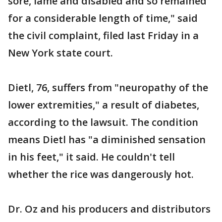
sore, lame and disabled and so remained
for a considerable length of time," said
the civil complaint, filed last Friday in a
New York state court.
Dietl, 76, suffers from "neuropathy of the
lower extremities," a result of diabetes,
according to the lawsuit. The condition
means Dietl has "a diminished sensation
in his feet," it said. He couldn't tell
whether the rice was dangerously hot.
Dr. Oz and his producers and distributors