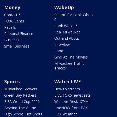
Money
WakeUp
Contact 6
Submit for Look Who's
6
FOX6 Cents
Look Who's 6
Recalls
Real Milwaukee
Personal Finance
Out and About
Business
Interviews
Small Business
Food
Gino At The Movies
Milwaukee Traffic
Tracker
Sports
Watch LIVE
Milwaukee Brewers
How to stream
Green Bay Packers
LIVE FOX6 newscasts
FIFA World Cup 2026
Wis Live Desk: ICYMI
Beyond The Game
LiveNOW from FOX
High School Hot Shots
FOX Weather