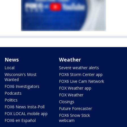
News
Weather
Local
Severe weather alerts
Wisconsin's Most
FOX6 Storm Center app
Wanted
FOX6 Live Cam Network
FOX6 Investigators
FOX Weather app
Podcasts
FOX Weather
Politics
Closings
FOX6 News Insta-Poll
Future Forecaster
FOX LOCAL mobile app
FOX6 Snow Stick
FOX6 en Español
webcam