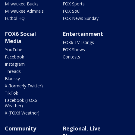
Milwaukee Bucks
FOX Sports
Milwaukee Admirals
FOX Soul
Futbol HQ
FOX News Sunday
FOX6 Social
Entertainment
Media
FOX6 TV listings
YouTube
FOX Shows
Facebook
Contests
Instagram
Threads
Bluesky
X (formerly Twitter)
TikTok
Facebook (FOX6
Weather)
X (FOX6 Weather)
Community
Regional, Live