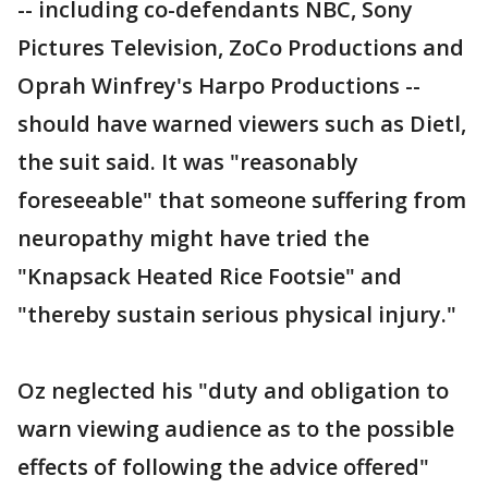
-- including co-defendants NBC, Sony
Pictures Television, ZoCo Productions and
Oprah Winfrey's Harpo Productions --
should have warned viewers such as Dietl,
the suit said. It was "reasonably
foreseeable" that someone suffering from
neuropathy might have tried the
"Knapsack Heated Rice Footsie" and
"thereby sustain serious physical injury."
Oz neglected his "duty and obligation to
warn viewing audience as to the possible
effects of following the advice offered"