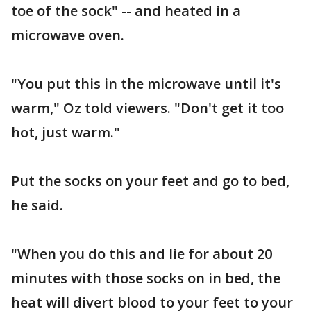
toe of the sock" -- and heated in a
microwave oven.
"You put this in the microwave until it's
warm," Oz told viewers. "Don't get it too
hot, just warm."
Put the socks on your feet and go to bed,
he said.
"When you do this and lie for about 20
minutes with those socks on in bed, the
heat will divert blood to your feet to your