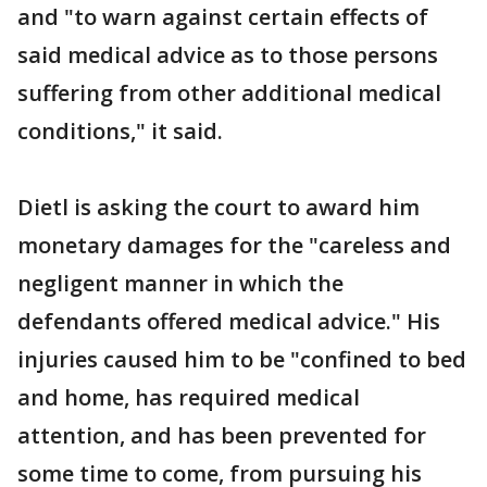
and "to warn against certain effects of
said medical advice as to those persons
suffering from other additional medical
conditions," it said.
Dietl is asking the court to award him
monetary damages for the "careless and
negligent manner in which the
defendants offered medical advice." His
injuries caused him to be "confined to bed
and home, has required medical
attention, and has been prevented for
some time to come, from pursuing his