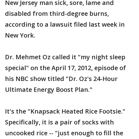
New Jersey man sick, sore, lame and
disabled from third-degree burns,
according to a lawsuit filed last week in
New York.
Dr. Mehmet Oz called it "my night sleep
special" on the April 17, 2012, episode of
his NBC show titled "Dr. Oz's 24-Hour
Ultimate Energy Boost Plan."
It's the "Knapsack Heated Rice Footsie."
Specifically, it is a pair of socks with
uncooked rice -- "just enough to fill the