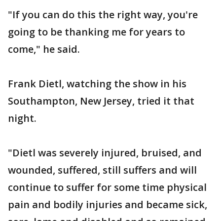
"If you can do this the right way, you're
going to be thanking me for years to
come," he said.
Frank Dietl, watching the show in his
Southampton, New Jersey, tried it that
night.
"Dietl was severely injured, bruised, and
wounded, suffered, still suffers and will
continue to suffer for some time physical
pain and bodily injuries and became sick,