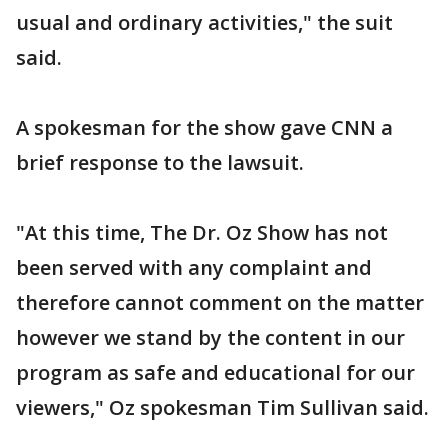
usual and ordinary activities," the suit
said.
A spokesman for the show gave CNN a
brief response to the lawsuit.
"At this time, The Dr. Oz Show has not
been served with any complaint and
therefore cannot comment on the matter
however we stand by the content in our
program as safe and educational for our
viewers," Oz spokesman Tim Sullivan said.