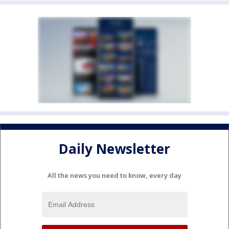
Daily Newsletter
All the news you need to know, every day