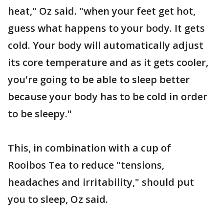
heat," Oz said. "when your feet get hot,
guess what happens to your body. It gets
cold. Your body will automatically adjust
its core temperature and as it gets cooler,
you're going to be able to sleep better
because your body has to be cold in order
to be sleepy."
This, in combination with a cup of
Rooibos Tea to reduce "tensions,
headaches and irritability," should put
you to sleep, Oz said.