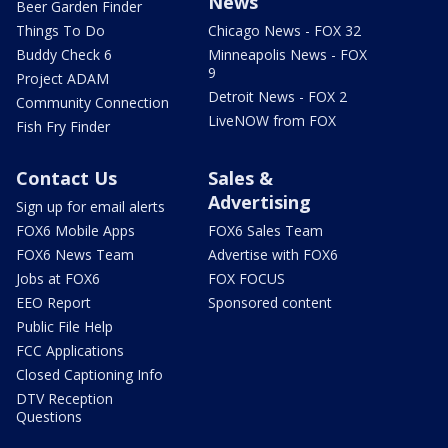
News
Beer Garden Finder
Things To Do
Chicago News - FOX 32
Buddy Check 6
Minneapolis News - FOX
9
Project ADAM
Detroit News - FOX 2
Community Connection
LiveNOW from FOX
Fish Fry Finder
Contact Us
Sales &
Advertising
Sign up for email alerts
FOX6 Mobile Apps
FOX6 Sales Team
FOX6 News Team
Advertise with FOX6
Jobs at FOX6
FOX FOCUS
EEO Report
Sponsored content
Public File Help
FCC Applications
Closed Captioning Info
DTV Reception
Questions