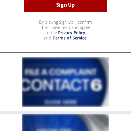
By clicking Sign Up, I confirm
that I have read and agree
to the
Privacy Policy
and
Terms of Service
.