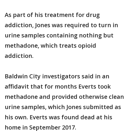
As part of his treatment for drug
addiction, Jones was required to turn in
urine samples containing nothing but
methadone, which treats opioid
addiction.
Baldwin City investigators said in an
affidavit that for months Everts took
methadone and provided otherwise clean
urine samples, which Jones submitted as
his own. Everts was found dead at his
home in September 2017.