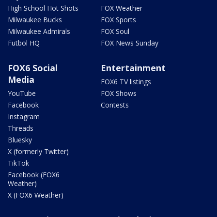
High School Hot Shots
FOX Weather
Milwaukee Bucks
FOX Sports
Milwaukee Admirals
FOX Soul
Futbol HQ
FOX News Sunday
FOX6 Social
Entertainment
Media
FOX6 TV listings
YouTube
FOX Shows
Facebook
Contests
Instagram
Threads
Bluesky
X (formerly Twitter)
TikTok
Facebook (FOX6
Weather)
X (FOX6 Weather)