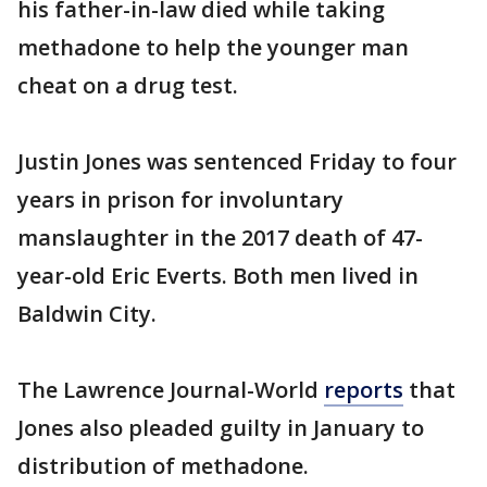
his father-in-law died while taking
methadone to help the younger man
cheat on a drug test.
Justin Jones was sentenced Friday to four
years in prison for involuntary
manslaughter in the 2017 death of 47-
year-old Eric Everts. Both men lived in
Baldwin City.
The Lawrence Journal-World
reports
that
Jones also pleaded guilty in January to
distribution of methadone.