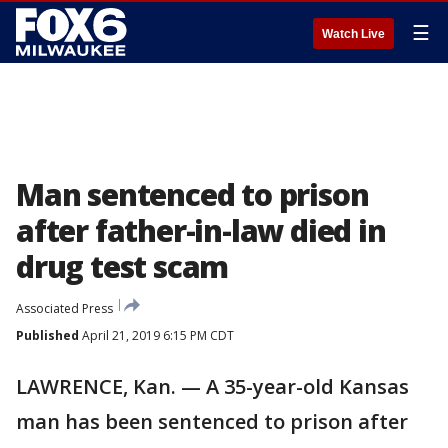
☰
Watch Live
Man sentenced to prison
after father-in-law died in
drug test scam
Associated Press
Published
April 21, 2019 6:15 PM CDT
LAWRENCE, Kan. — A 35-year-old Kansas
man has been sentenced to prison after