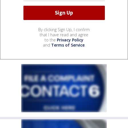
By clicking Sign Up, I confirm
that I have read and agree
to the
Privacy Policy
and
Terms of Service
.