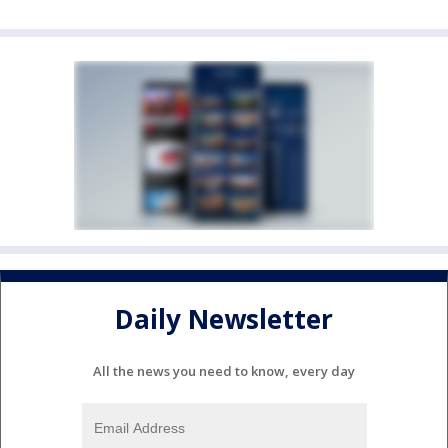
Daily Newsletter
All the news you need to know, every day