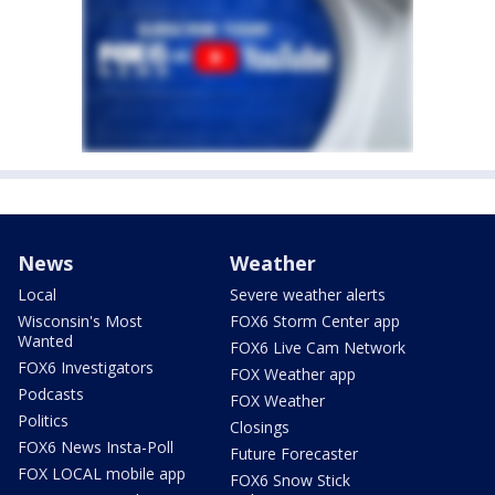
News
Weather
Local
Severe weather alerts
Wisconsin's Most
FOX6 Storm Center app
Wanted
FOX6 Live Cam Network
FOX6 Investigators
FOX Weather app
Podcasts
FOX Weather
Politics
Closings
FOX6 News Insta-Poll
Future Forecaster
FOX LOCAL mobile app
FOX6 Snow Stick