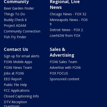
Community
Regional, Live
News
Beer Garden Finder
Things To Do
Chicago News - FOX 32
Buddy Check 6
Minneapolis News - FOX
9
Project ADAM
Detroit News - FOX 2
Community Connection
LiveNOW from FOX
Fish Fry Finder
Contact Us
Sales &
Advertising
Sign up for email alerts
FOX6 Mobile Apps
FOX6 Sales Team
FOX6 News Team
Advertise with FOX6
Jobs at FOX6
FOX FOCUS
EEO Report
Sponsored content
Public File Help
FCC Applications
Closed Captioning Info
DTV Reception
Questions