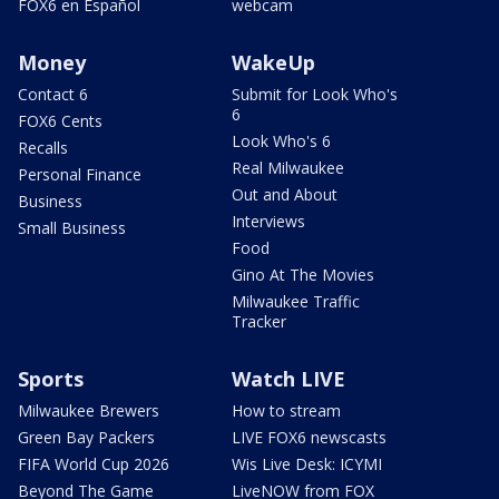
FOX6 en Español
webcam
Money
WakeUp
Contact 6
Submit for Look Who's
6
FOX6 Cents
Look Who's 6
Recalls
Real Milwaukee
Personal Finance
Out and About
Business
Interviews
Small Business
Food
Gino At The Movies
Milwaukee Traffic
Tracker
Sports
Watch LIVE
Milwaukee Brewers
How to stream
Green Bay Packers
LIVE FOX6 newscasts
FIFA World Cup 2026
Wis Live Desk: ICYMI
Beyond The Game
LiveNOW from FOX