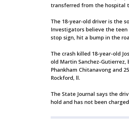
transferred from the hospital to
The 18-year-old driver is the s
Investigators believe the tee
stop sign, hit a bump in the ro
The crash killed 18-year-old 
old Martin Sanchez-Gutierrez, 
Phankham Chitanavong and 25-y
Rockford, ll.
The State Journal says the driv
hold and has not been charged 