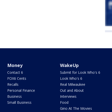
Money
WakeUp
Contact 6
Submit for Look Who's 6
FOX6 Cents
Look Who's 6
Recalls
Real Milwaukee
Personal Finance
Out and About
Business
Interviews
Small Business
Food
Gino At The Movies