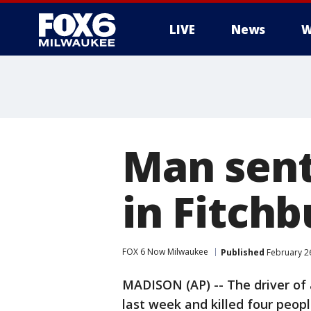
LIVE
News
W
Man sent 
in Fitchb
FOX 6 Now Milwaukee
Published
February 26
MADISON (AP) -- The driver of 
last week and killed four peopl