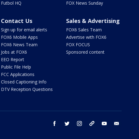
Futbol HQ
FOX News Sunday
Contact Us
Sales & Advertising
Sign up for email alerts
FOX6 Sales Team
FOX6 Mobile Apps
Advertise with FOX6
FOX6 News Team
FOX FOCUS
Jobs at FOX6
Sponsored content
EEO Report
Public File Help
FCC Applications
Closed Captioning Info
DTV Reception Questions
facebook
twitter
instagram
threads
youtube
email