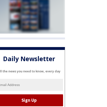
Daily Newsletter
ll the news you need to know, every day