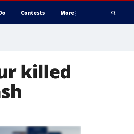
Do
Contests
More
ur killed
ash