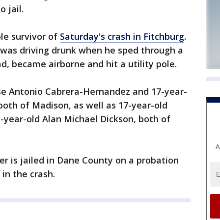
 jail.
ole survivor of
Saturday's crash in Fitchburg
.
n was driving drunk when he sped through a
ad, became airborne and hit a utility pole.
Jose Antonio Cabrera-Hernandez and 17-year-
both of Madison, as well as 17-year-old
ear-old Alan Michael Dickson, both of
A
er is jailed in Dane County on a probation
in the crash.