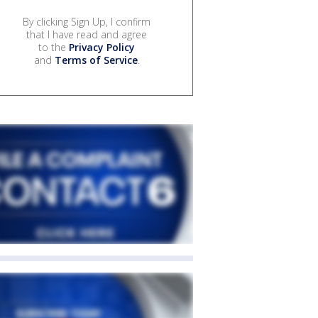
By clicking Sign Up, I confirm
that I have read and agree
to the
Privacy Policy
and
Terms of Service
.