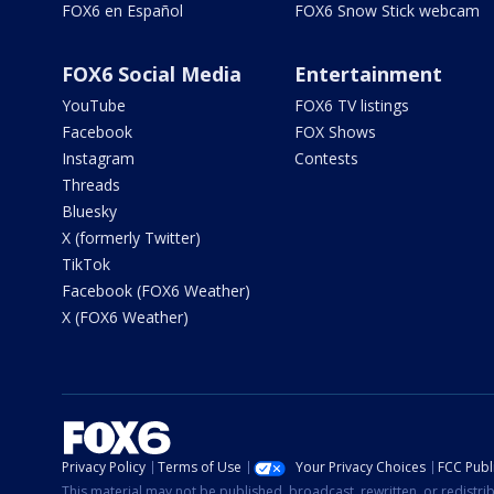
FOX6 en Español
FOX6 Snow Stick webcam
FOX6 Social Media
Entertainment
YouTube
FOX6 TV listings
Facebook
FOX Shows
Instagram
Contests
Threads
Bluesky
X (formerly Twitter)
TikTok
Facebook (FOX6 Weather)
X (FOX6 Weather)
Privacy Policy
Terms of Use
Your Privacy Choices
FCC Publi
This material may not be published, broadcast, rewritten, or redistr