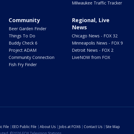
Milwaukee Traffic Tracker
Community
Regional, Live
News
Beer Garden Finder
Things To Do
Chicago News - FOX 32
Buddy Check 6
Minneapolis News - FOX 9
Project ADAM
Detroit News - FOX 2
Community Connection
LiveNOW from FOX
Fish Fry Finder
c File
EEO Public File
About Us
Jobs at FOX6
Contact Us
Site Map
ibuted. ©2026 FOX Television Stations