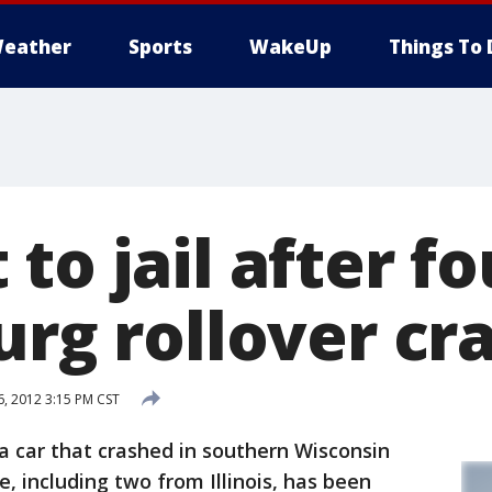
eather
Sports
WakeUp
Things To 
to jail after fo
urg rollover cr
, 2012 3:15 PM CST
a car that crashed in southern Wisconsin
e, including two from Illinois, has been