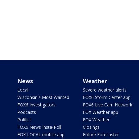
News
Weather
Local
Severe weather alerts
Wisconsin's Most Wanted
FOX6 Storm Center app
FOX6 Investigators
FOX6 Live Cam Network
Podcasts
FOX Weather app
Politics
FOX Weather
FOX6 News Insta-Poll
Closings
FOX LOCAL mobile app
Future Forecaster