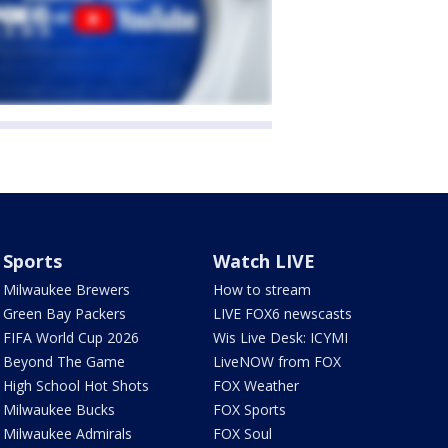
Sports
Watch LIVE
Milwaukee Brewers
How to stream
Green Bay Packers
LIVE FOX6 newscasts
FIFA World Cup 2026
Wis Live Desk: ICYMI
Beyond The Game
LiveNOW from FOX
High School Hot Shots
FOX Weather
Milwaukee Bucks
FOX Sports
Milwaukee Admirals
FOX Soul