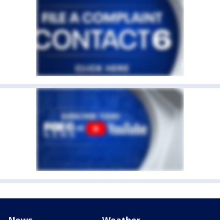
News
Weather