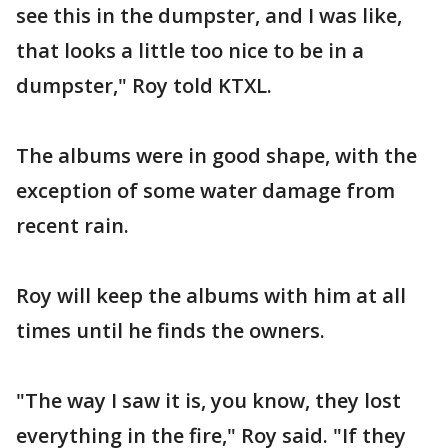
see this in the dumpster, and I was like,
that looks a little too nice to be in a
dumpster," Roy told KTXL.
The albums were in good shape, with the
exception of some water damage from
recent rain.
Roy will keep the albums with him at all
times until he finds the owners.
"The way I saw it is, you know, they lost
everything in the fire," Roy said. "If they