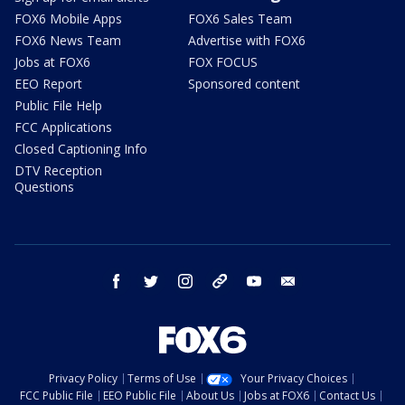
FOX6 Mobile Apps
FOX6 Sales Team
FOX6 News Team
Advertise with FOX6
Jobs at FOX6
FOX FOCUS
EEO Report
Sponsored content
Public File Help
FCC Applications
Closed Captioning Info
DTV Reception
Questions
facebook
twitter
instagram
threads
youtube
email
Privacy Policy
Terms of Use
Your Privacy Choices
FCC Public File
EEO Public File
About Us
Jobs at FOX6
Contact Us