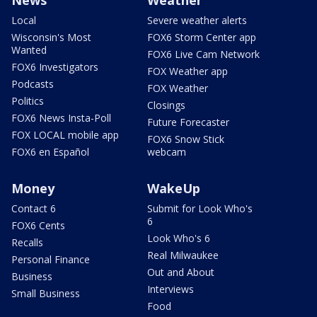
Local
Severe weather alerts
Wisconsin's Most
FOX6 Storm Center app
Wanted
FOX6 Live Cam Network
FOX6 Investigators
FOX Weather app
Podcasts
FOX Weather
Politics
Closings
FOX6 News Insta-Poll
Future Forecaster
FOX LOCAL mobile app
FOX6 Snow Stick
FOX6 en Español
webcam
Money
WakeUp
Contact 6
Submit for Look Who's
6
FOX6 Cents
Look Who's 6
Recalls
Real Milwaukee
Personal Finance
Out and About
Business
Interviews
Small Business
Food