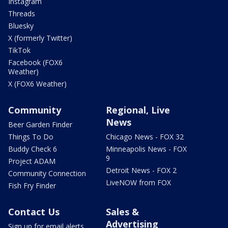
Instagram
Threads
Bluesky
X (formerly Twitter)
TikTok
Facebook (FOX6
Weather)
X (FOX6 Weather)
Community
Regional, Live
News
Beer Garden Finder
Things To Do
Chicago News - FOX 32
Buddy Check 6
Minneapolis News - FOX
9
Project ADAM
Detroit News - FOX 2
Community Connection
LiveNOW from FOX
Fish Fry Finder
Contact Us
Sales &
Advertising
Sign up for email alerts