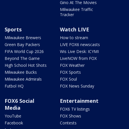
Gino At The Movies
Milwaukee Traffic
Tracker
Sports
Watch LIVE
Milwaukee Brewers
How to stream
Green Bay Packers
LIVE FOX6 newscasts
FIFA World Cup 2026
Wis Live Desk: ICYMI
Beyond The Game
LiveNOW from FOX
High School Hot Shots
FOX Weather
Milwaukee Bucks
FOX Sports
Milwaukee Admirals
FOX Soul
Futbol HQ
FOX News Sunday
FOX6 Social
Entertainment
Media
FOX6 TV listings
YouTube
FOX Shows
Facebook
Contests