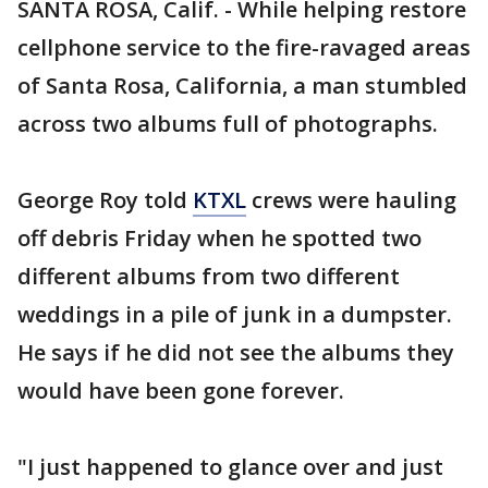
SANTA ROSA, Calif. - While helping restore
cellphone service to the fire-ravaged areas
of Santa Rosa, California, a man stumbled
across two albums full of photographs.
George Roy told
KTXL
crews were hauling
off debris Friday when he spotted two
different albums from two different
weddings in a pile of junk in a dumpster.
He says if he did not see the albums they
would have been gone forever.
"I just happened to glance over and just