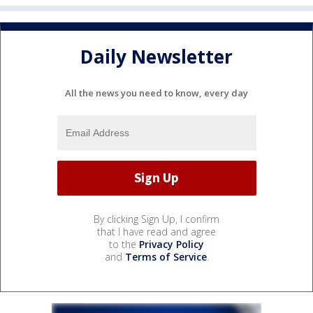
Daily Newsletter
All the news you need to know, every day
By clicking Sign Up, I confirm
that I have read and agree
to the
Privacy Policy
and
Terms of Service
.