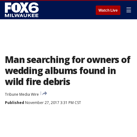
☰
Watch Live
Man searching for owners of
wedding albums found in
wild fire debris
Tribune Media Wire
Published
November 27, 2017 3:31 PM CST