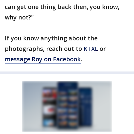
can get one thing back then, you know,
why not?"
If you know anything about the
photographs, reach out to
KTXL
or
message Roy on Facebook
.