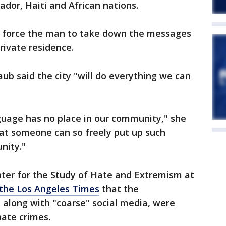
vador, Haiti and African nations.
ot force the man to take down the messages
rivate residence.
ub said the city "will do everything we can
guage has no place in our community," she
that someone can so freely put up such
nity."
enter for the Study of Hate and Extremism at
 the Los Angeles Times
that the
 along with "coarse" social media, were
hate crimes.