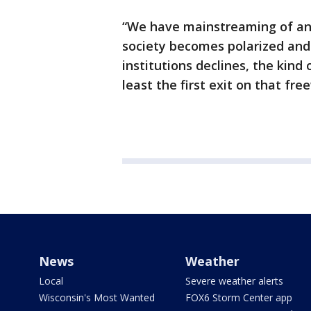
“We have mainstreaming of ant
society becomes polarized an
institutions declines, the kind 
least the first exit on that fr
News
Weather
Local
Severe weather alerts
Wisconsin's Most Wanted
FOX6 Storm Center app