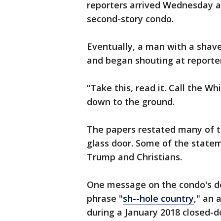
reporters arrived Wednesday a
second-story condo.
Eventually, a man with a shav
and began shouting at reporte
“Take this, read it. Call the W
down to the ground.
The papers restated many of 
glass door. Some of the state
Trump and Christians.
One message on the condo's do
phrase "
sh--hole country
," an
during a January 2018 closed-