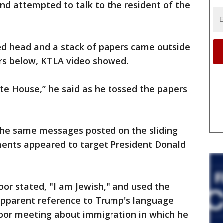
nd attempted to talk to the resident of the
ed head and a stack of papers came outside
rs below, KTLA video showed.
hite House,” he said as he tossed the papers
the same messages posted on the sliding
ments appeared to target President Donald
or stated, "I am Jewish," and used the
 apparent reference to Trump's language
door meeting about immigration in which he