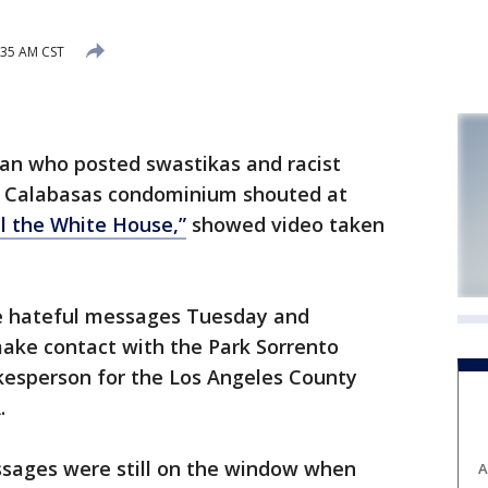
:35 AM CST
man who posted swastikas and racist
s Calabasas condominium shouted at
ll the White House,”
showed video taken
he hateful messages Tuesday and
ake contact with the Park Sorrento
esperson for the Los Angeles County
.
ages were still on the window when
A