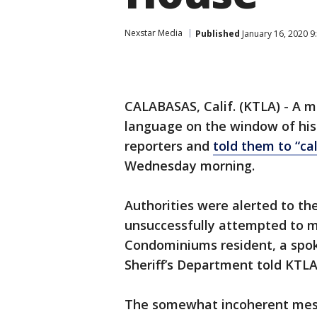
Nexstar Media
Published
January 16, 2020 9
CALABASAS, Calif. (KTLA) - A 
language on the window of hi
reporters and
told them to “ca
Wednesday morning.
Authorities were alerted to t
unsuccessfully attempted to m
Condominiums resident, a spok
Sheriff’s Department told KTLA
The somewhat incoherent mess