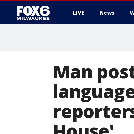
LIVE
News
W
Man post
language
reporters
House'