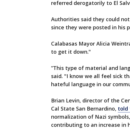
referred derogatorily to El Sal
Authorities said they could n
since they were posted in his p
Calabasas Mayor Alicia Weintra
to get it down."
“This type of material and lan
said. "I know we all feel sick 
hateful language in our commu
Brian Levin, director of the C
Cal State San Bernardino,
told
normalization of Nazi symbols,
contributing to an increase in 