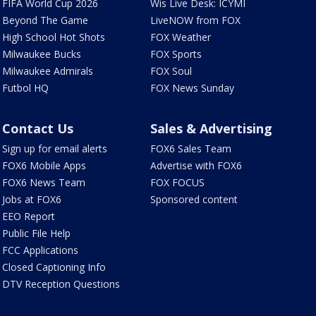
FIFA World Cup 2026
Wis Live Desk: ICYMI
Beyond The Game
LiveNOW from FOX
High School Hot Shots
FOX Weather
Milwaukee Bucks
FOX Sports
Milwaukee Admirals
FOX Soul
Futbol HQ
FOX News Sunday
Contact Us
Sales & Advertising
Sign up for email alerts
FOX6 Sales Team
FOX6 Mobile Apps
Advertise with FOX6
FOX6 News Team
FOX FOCUS
Jobs at FOX6
Sponsored content
EEO Report
Public File Help
FCC Applications
Closed Captioning Info
DTV Reception Questions