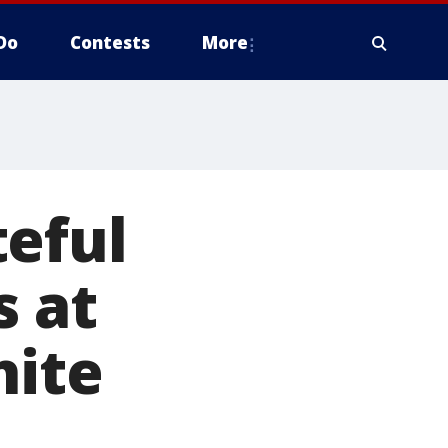
Do
Contests
More
teful
s at
hite