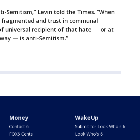
i-Semitism,” Levin told the Times. “When
d fragmented and trust in communal
of universal recipient of that hate — or at
eeway — is anti-Semitism.”
Money
WakeUp
Contact 6
Submit for Look Who's 6
FOX6 Cents
Look Who's 6