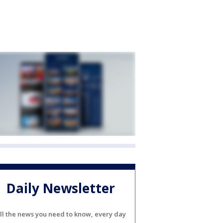
Daily Newsletter
ll the news you need to know, every day