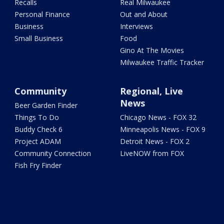
Recalls
Real Milwaukee
Personal Finance
Out and About
Business
Interviews
Small Business
Food
Gino At The Movies
Milwaukee Traffic Tracker
Community
Regional, Live
News
Beer Garden Finder
Things To Do
Chicago News - FOX 32
Buddy Check 6
Minneapolis News - FOX 9
Project ADAM
Detroit News - FOX 2
Community Connection
LiveNOW from FOX
Fish Fry Finder