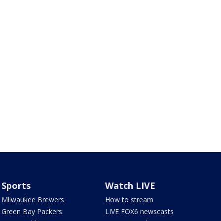
Sports
Watch LIVE
Milwaukee Brewers
How to stream
Green Bay Packers
LIVE FOX6 newscasts