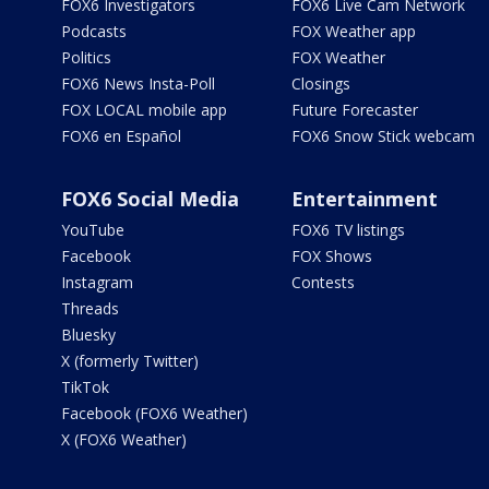
FOX6 Investigators
FOX6 Live Cam Network
Podcasts
FOX Weather app
Politics
FOX Weather
FOX6 News Insta-Poll
Closings
FOX LOCAL mobile app
Future Forecaster
FOX6 en Español
FOX6 Snow Stick webcam
FOX6 Social Media
Entertainment
YouTube
FOX6 TV listings
Facebook
FOX Shows
Instagram
Contests
Threads
Bluesky
X (formerly Twitter)
TikTok
Facebook (FOX6 Weather)
X (FOX6 Weather)