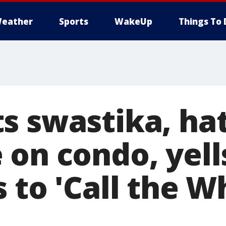
eather
Sports
WakeUp
Things To 
s swastika, ha
 on condo, yell
 to 'Call the W