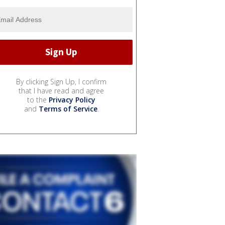
By clicking Sign Up, I confirm
that I have read and agree
to the
Privacy Policy
and
Terms of Service
.