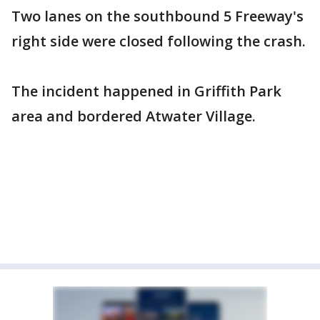
Two lanes on the southbound 5 Freeway's
right side were closed following the crash.
The incident happened in Griffith Park
area and bordered Atwater Village.