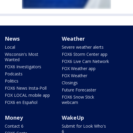
News
Weather
Local
Severe weather alerts
Wisconsin's Most
FOX6 Storm Center app
Wanted
FOX6 Live Cam Network
FOX6 Investigators
FOX Weather app
Podcasts
FOX Weather
Politics
Closings
FOX6 News Insta-Poll
Future Forecaster
FOX LOCAL mobile app
FOX6 Snow Stick
FOX6 en Español
webcam
Money
WakeUp
Contact 6
Submit for Look Who's
6