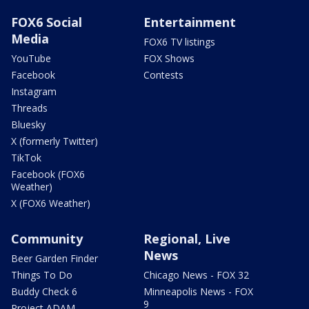
FOX6 Social
Entertainment
Media
FOX6 TV listings
YouTube
FOX Shows
Facebook
Contests
Instagram
Threads
Bluesky
X (formerly Twitter)
TikTok
Facebook (FOX6
Weather)
X (FOX6 Weather)
Community
Regional, Live
News
Beer Garden Finder
Things To Do
Chicago News - FOX 32
Buddy Check 6
Minneapolis News - FOX
9
Project ADAM