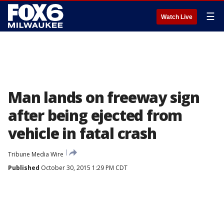
☰
Watch Live
Man lands on freeway sign
after being ejected from
vehicle in fatal crash
Tribune Media Wire
Published
October 30, 2015 1:29 PM CDT