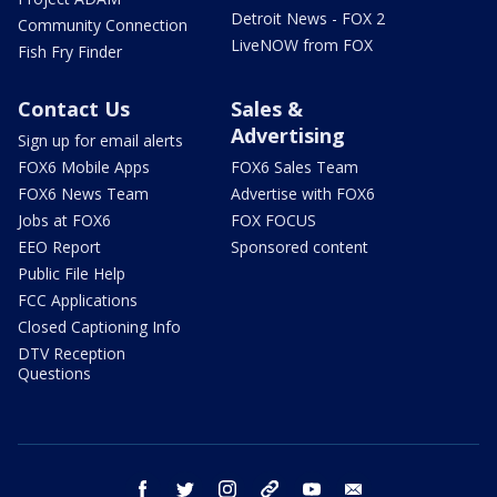
Detroit News - FOX 2
Community Connection
LiveNOW from FOX
Fish Fry Finder
Contact Us
Sales &
Advertising
Sign up for email alerts
FOX6 Mobile Apps
FOX6 Sales Team
FOX6 News Team
Advertise with FOX6
Jobs at FOX6
FOX FOCUS
EEO Report
Sponsored content
Public File Help
FCC Applications
Closed Captioning Info
DTV Reception
Questions
facebook
twitter
instagram
threads
youtube
email