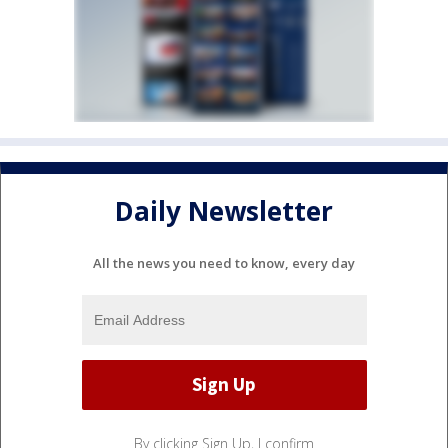
Daily Newsletter
All the news you need to know, every day
By clicking Sign Up, I confirm