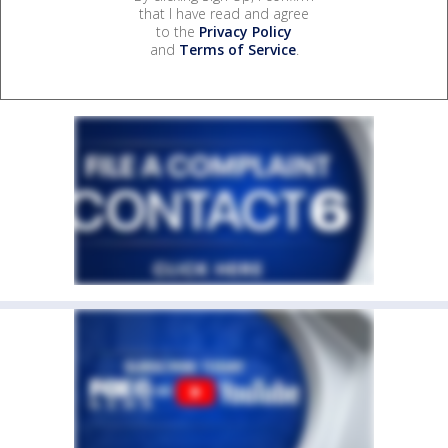
that I have read and agree
to the
Privacy Policy
and
Terms of Service
.