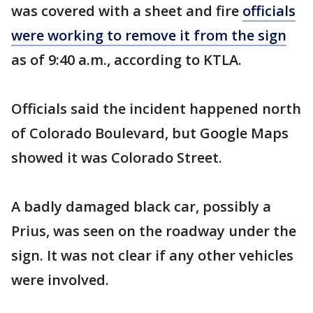
was covered with a sheet and fire
officials
were working to remove it from the sign
as of 9:40 a.m., according to KTLA.
Officials said the incident happened north
of Colorado Boulevard, but Google Maps
showed it was Colorado Street.
A badly damaged black car, possibly a
Prius, was seen on the roadway under the
sign. It was not clear if any other vehicles
were involved.