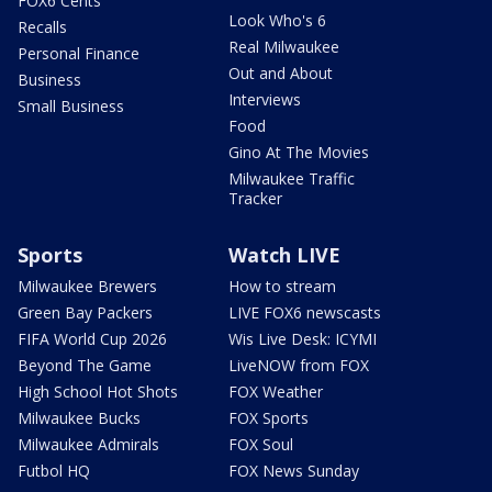
FOX6 Cents
Look Who's 6
Recalls
Real Milwaukee
Personal Finance
Out and About
Business
Interviews
Small Business
Food
Gino At The Movies
Milwaukee Traffic
Tracker
Sports
Watch LIVE
Milwaukee Brewers
How to stream
Green Bay Packers
LIVE FOX6 newscasts
FIFA World Cup 2026
Wis Live Desk: ICYMI
Beyond The Game
LiveNOW from FOX
High School Hot Shots
FOX Weather
Milwaukee Bucks
FOX Sports
Milwaukee Admirals
FOX Soul
Futbol HQ
FOX News Sunday