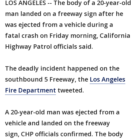
LOS ANGELES -- The body of a 20-year-old
man landed on a freeway sign after he
was ejected from a vehicle during a
fatal crash on Friday morning, California
Highway Patrol officials said.
The deadly incident happened on the
southbound 5 Freeway, the
Los Angeles
Fire Department
tweeted.
A 20-year-old man was ejected from a
vehicle and landed on the freeway
sign, CHP officials confirmed. The body