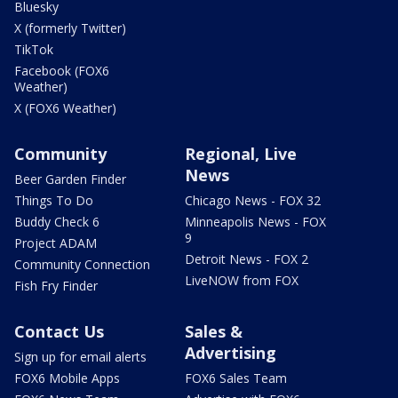
Bluesky
X (formerly Twitter)
TikTok
Facebook (FOX6
Weather)
X (FOX6 Weather)
Community
Regional, Live
News
Beer Garden Finder
Things To Do
Chicago News - FOX 32
Buddy Check 6
Minneapolis News - FOX
9
Project ADAM
Detroit News - FOX 2
Community Connection
LiveNOW from FOX
Fish Fry Finder
Contact Us
Sales &
Advertising
Sign up for email alerts
FOX6 Mobile Apps
FOX6 Sales Team