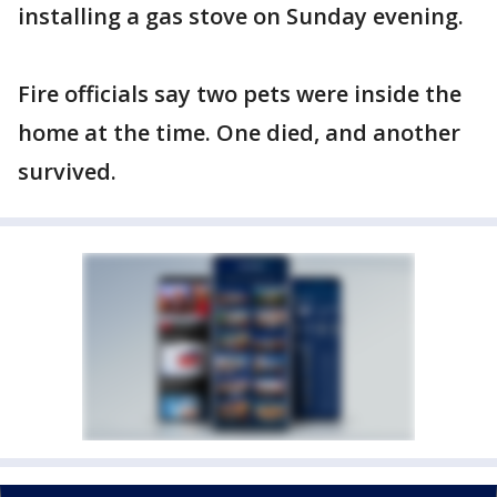
installing a gas stove on Sunday evening.
Fire officials say two pets were inside the
home at the time. One died, and another
survived.