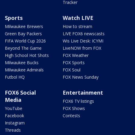
Tracker
Sports
Watch LIVE
Milwaukee Brewers
How to stream
Green Bay Packers
LIVE FOX6 newscasts
FIFA World Cup 2026
Wis Live Desk: ICYMI
Beyond The Game
LiveNOW from FOX
High School Hot Shots
FOX Weather
Milwaukee Bucks
FOX Sports
Milwaukee Admirals
FOX Soul
Futbol HQ
FOX News Sunday
FOX6 Social
Entertainment
Media
FOX6 TV listings
YouTube
FOX Shows
Facebook
Contests
Instagram
Threads