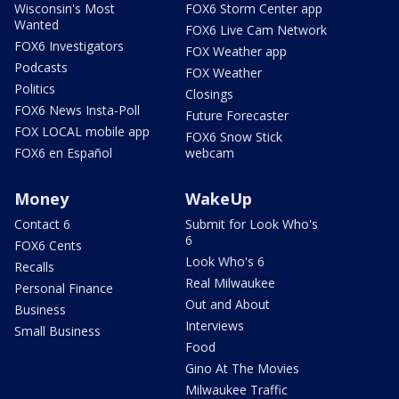
Wisconsin's Most
FOX6 Storm Center app
Wanted
FOX6 Live Cam Network
FOX6 Investigators
FOX Weather app
Podcasts
FOX Weather
Politics
Closings
FOX6 News Insta-Poll
Future Forecaster
FOX LOCAL mobile app
FOX6 Snow Stick
FOX6 en Español
webcam
Money
WakeUp
Contact 6
Submit for Look Who's
6
FOX6 Cents
Look Who's 6
Recalls
Real Milwaukee
Personal Finance
Out and About
Business
Interviews
Small Business
Food
Gino At The Movies
Milwaukee Traffic