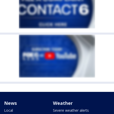
News
Weather
Local
Severe weather alerts