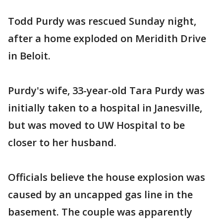
Todd Purdy was rescued Sunday night,
after a home exploded on Meridith Drive
in Beloit.
Purdy's wife, 33-year-old Tara Purdy was
initially taken to a hospital in Janesville,
but was moved to UW Hospital to be
closer to her husband.
Officials believe the house explosion was
caused by an uncapped gas line in the
basement. The couple was apparently