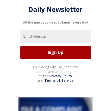
Daily Newsletter
All the news you need to know, every day
By clicking Sign Up, I confirm
that I have read and agree
to the
Privacy Policy
and
Terms of Service
.