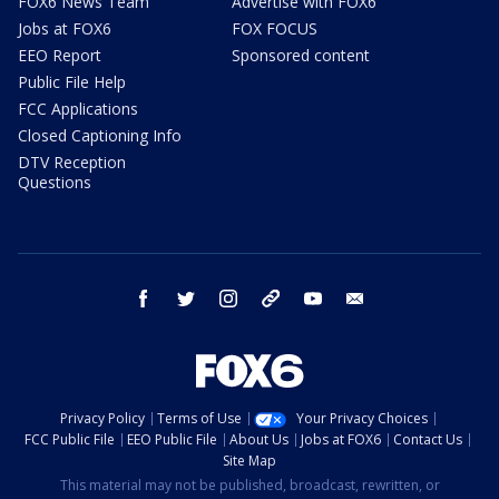
FOX6 News Team
Advertise with FOX6
Jobs at FOX6
FOX FOCUS
EEO Report
Sponsored content
Public File Help
FCC Applications
Closed Captioning Info
DTV Reception
Questions
facebook
twitter
instagram
threads
youtube
email
Privacy Policy
Terms of Use
Your Privacy Choices
FCC Public File
EEO Public File
About Us
Jobs at FOX6
Contact Us
Site Map
This material may not be published, broadcast, rewritten, or