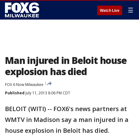
☰
Watch Live
Man injured in Beloit house
explosion has died
FOX 6 Now Milwaukee
Published
July 11, 2013 8:06 PM CDT
BELOIT (WITI) -- FOX6's news partners at
WMTV in Madison say a man injured in a
house explosion in Beloit has died.