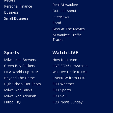
Recalls
Real Milwaukee
Personal Finance
Out and About
Business
Interviews
Small Business
Food
Gino At The Movies
Milwaukee Traffic
Tracker
Sports
Watch LIVE
Milwaukee Brewers
How to stream
Green Bay Packers
LIVE FOX6 newscasts
FIFA World Cup 2026
Wis Live Desk: ICYMI
Beyond The Game
LiveNOW from FOX
High School Hot Shots
FOX Weather
Milwaukee Bucks
FOX Sports
Milwaukee Admirals
FOX Soul
Futbol HQ
FOX News Sunday