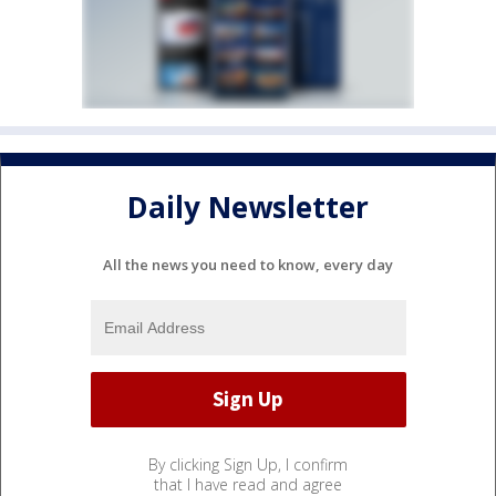
Daily Newsletter
All the news you need to know, every day
By clicking Sign Up, I confirm
that I have read and agree