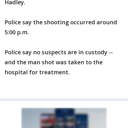
Hadley.
Police say the shooting occurred around
5:00 p.m.
Police say no suspects are in custody --
and the man shot was taken to the
hospital for treatment.