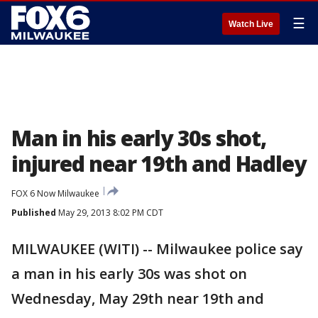
☰
Watch Live
Man in his early 30s shot,
injured near 19th and Hadley
FOX 6 Now Milwaukee
Published
May 29, 2013 8:02 PM CDT
MILWAUKEE (WITI) -- Milwaukee police say
a man in his early 30s was shot on
Wednesday, May 29th near 19th and