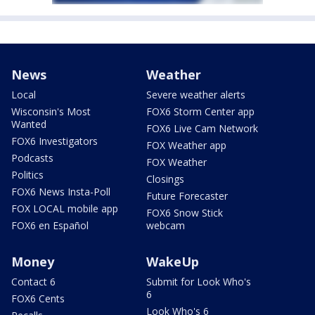
News
Weather
Local
Severe weather alerts
Wisconsin's Most
FOX6 Storm Center app
Wanted
FOX6 Live Cam Network
FOX6 Investigators
FOX Weather app
Podcasts
FOX Weather
Politics
Closings
FOX6 News Insta-Poll
Future Forecaster
FOX LOCAL mobile app
FOX6 Snow Stick
FOX6 en Español
webcam
Money
WakeUp
Contact 6
Submit for Look Who's
6
FOX6 Cents
Look Who's 6