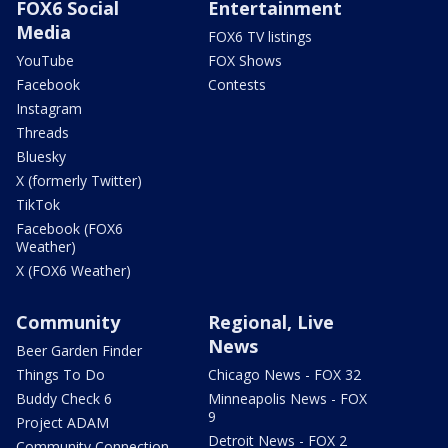
FOX6 Social
Entertainment
Media
FOX6 TV listings
YouTube
FOX Shows
Facebook
Contests
Instagram
Threads
Bluesky
X (formerly Twitter)
TikTok
Facebook (FOX6
Weather)
X (FOX6 Weather)
Community
Regional, Live
News
Beer Garden Finder
Things To Do
Chicago News - FOX 32
Buddy Check 6
Minneapolis News - FOX
9
Project ADAM
Detroit News - FOX 2
Community Connection