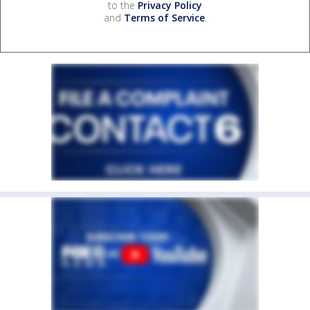
to the
Privacy Policy
and
Terms of Service
.