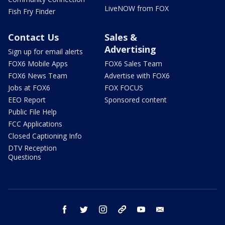
LiveNOW from FOX
Fish Fry Finder
Contact Us
Sales &
Advertising
Sign up for email alerts
FOX6 Mobile Apps
FOX6 Sales Team
FOX6 News Team
Advertise with FOX6
Jobs at FOX6
FOX FOCUS
EEO Report
Sponsored content
Public File Help
FCC Applications
Closed Captioning Info
DTV Reception
Questions
facebook
twitter
instagram
threads
youtube
email