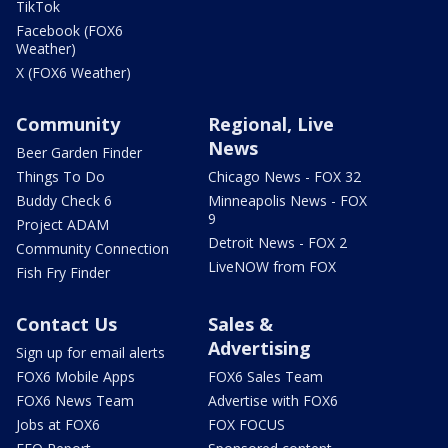
TikTok
Facebook (FOX6
Weather)
X (FOX6 Weather)
Community
Regional, Live
News
Beer Garden Finder
Things To Do
Chicago News - FOX 32
Buddy Check 6
Minneapolis News - FOX
9
Project ADAM
Detroit News - FOX 2
Community Connection
LiveNOW from FOX
Fish Fry Finder
Contact Us
Sales &
Advertising
Sign up for email alerts
FOX6 Mobile Apps
FOX6 Sales Team
FOX6 News Team
Advertise with FOX6
Jobs at FOX6
FOX FOCUS