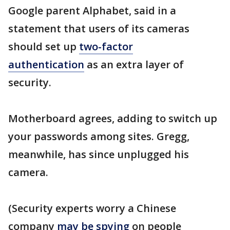
Google parent Alphabet, said in a
statement that users of its cameras
should set up
two-factor
authentication
as an extra layer of
security.
Motherboard agrees, adding to switch up
your passwords among sites. Gregg,
meanwhile, has since unplugged his
camera.
(Security experts worry a Chinese
company
may be spying
on people