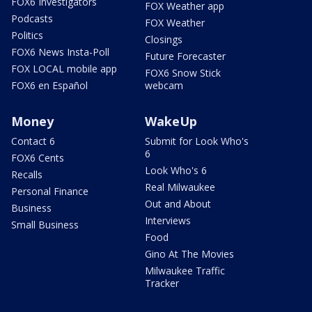
FOX6 Investigators
FOX Weather app
Podcasts
FOX Weather
Politics
Closings
FOX6 News Insta-Poll
Future Forecaster
FOX LOCAL mobile app
FOX6 Snow Stick
FOX6 en Español
webcam
Money
WakeUp
Contact 6
Submit for Look Who's
6
FOX6 Cents
Look Who's 6
Recalls
Real Milwaukee
Personal Finance
Out and About
Business
Interviews
Small Business
Food
Gino At The Movies
Milwaukee Traffic
Tracker