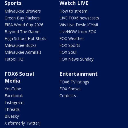
Sports
Watch LIVE
Milwaukee Brewers
How to stream
Green Bay Packers
LIVE FOX6 newscasts
FIFA World Cup 2026
Wis Live Desk: ICYMI
Beyond The Game
LiveNOW from FOX
High School Hot Shots
FOX Weather
Milwaukee Bucks
FOX Sports
Milwaukee Admirals
FOX Soul
Futbol HQ
FOX News Sunday
FOX6 Social
Entertainment
Media
FOX6 TV listings
YouTube
FOX Shows
Facebook
Contests
Instagram
Threads
Bluesky
X (formerly Twitter)