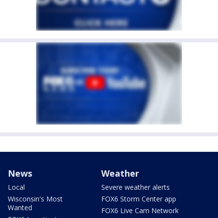
News
Weather
Local
Severe weather alerts
Wisconsin's Most
FOX6 Storm Center app
Wanted
FOX6 Live Cam Network