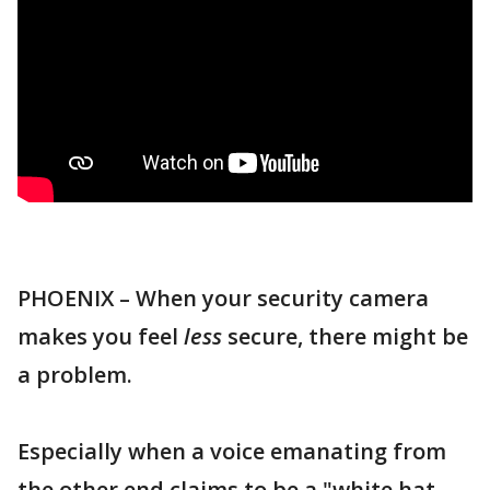
PHOENIX – When your security camera
makes you feel
less
secure, there might be
a problem.
Especially when a voice emanating from
the other end claims to be a "white hat