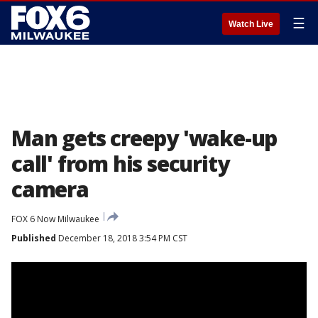
☰
Watch Live
Man gets creepy 'wake-up
call' from his security
camera
FOX 6 Now Milwaukee
Published
December 18, 2018 3:54 PM CST