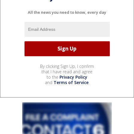
All the news you need to know, every day
By clicking Sign Up, I confirm
that I have read and agree
to the
Privacy Policy
and
Terms of Service
.