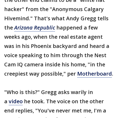
hacker" from the "Anonymous Calgary
Hivemind." That's what Andy Gregg tells
the
Arizona Republic
happened a few
weeks ago, when the real estate agent
was in his Phoenix backyard and heard a
voice speaking to him through the Nest
Cam IQ camera inside his home, "in the
creepiest way possible," per
Motherboard
.
"Who is this?" Gregg asks warily in
a
video
he took. The voice on the other
end replies, "You've never met me, I'm a