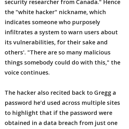
security researcher from Canada." Hence
the "white hacker" nickname, which
indicates someone who purposely
infiltrates a system to warn users about
its vulnerabilities, for their sake and
others'. "There are so many malicious
things somebody could do with this," the
voice continues.
The hacker also recited back to Gregg a
password he'd used across multiple sites
to highlight that if the password were
obtained in a data breach from just one