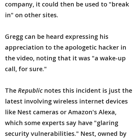
company, it could then be used to "break
in" on other sites.
Gregg can be heard expressing his
appreciation to the apologetic hacker in
the video, noting that it was "a wake-up
call, for sure."
The
Republic
notes this incident is just the
latest involving wireless internet devices
like Nest cameras or Amazon's Alexa,
which some experts say have "glaring
security vulnerabilities." Nest, owned by