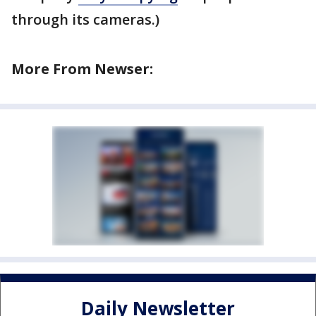
through its cameras.)
More From Newser:
Daily Newsletter