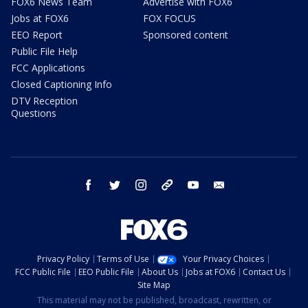
FOX6 News Team
Advertise with FOX6
Jobs at FOX6
FOX FOCUS
EEO Report
Sponsored content
Public File Help
FCC Applications
Closed Captioning Info
DTV Reception
Questions
facebook
twitter
instagram
threads
youtube
email
Privacy Policy
Terms of Use
Your Privacy Choices
FCC Public File
EEO Public File
About Us
Jobs at FOX6
Contact Us
Site Map
This material may not be published, broadcast, rewritten, or