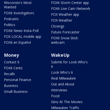
Wisconsin's Most
FOX6 Storm Center app
Wanted
FOX6 Live Cam Network
FOX6 Investigators
FOX Weather app
Podcasts
FOX Weather
Politics
Closings
FOX6 News Insta-Poll
Future Forecaster
FOX LOCAL mobile app
FOX6 Snow Stick
FOX6 en Español
webcam
Money
WakeUp
Contact 6
Submit for Look Who's
6
FOX6 Cents
Look Who's 6
Recalls
Real Milwaukee
Personal Finance
Out and About
Business
Interviews
Small Business
Food
Gino At The Movies
Milwaukee Traffic