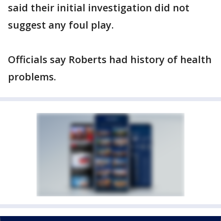
said their initial investigation did not
suggest any foul play.
Officials say Roberts had history of health
problems.