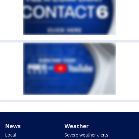
News
Weather
Local
Severe weather alerts