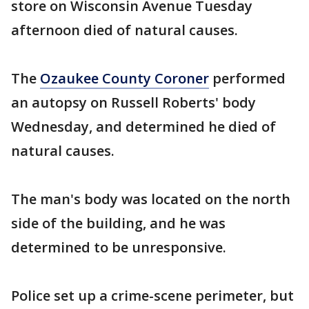
store on Wisconsin Avenue Tuesday
afternoon died of natural causes.
The
Ozaukee County Coroner
performed
an autopsy on Russell Roberts' body
Wednesday, and determined he died of
natural causes.
The man's body was located on the north
side of the building, and he was
determined to be unresponsive.
Police set up a crime-scene perimeter, but