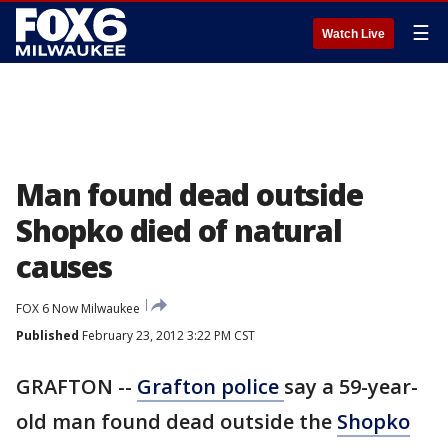
☰
Watch Live
Man found dead outside
Shopko died of natural
causes
FOX 6 Now Milwaukee
Published
February 23, 2012 3:22 PM CST
GRAFTON --
Grafton police
say a 59-year-
old man found dead outside the
Shopko