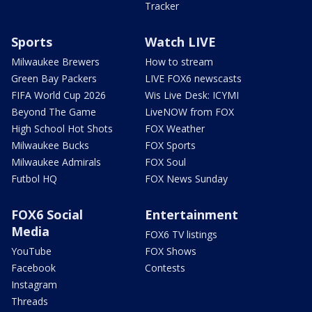
Tracker
Sports
Watch LIVE
Milwaukee Brewers
How to stream
Green Bay Packers
LIVE FOX6 newscasts
FIFA World Cup 2026
Wis Live Desk: ICYMI
Beyond The Game
LiveNOW from FOX
High School Hot Shots
FOX Weather
Milwaukee Bucks
FOX Sports
Milwaukee Admirals
FOX Soul
Futbol HQ
FOX News Sunday
FOX6 Social
Entertainment
Media
FOX6 TV listings
YouTube
FOX Shows
Facebook
Contests
Instagram
Threads