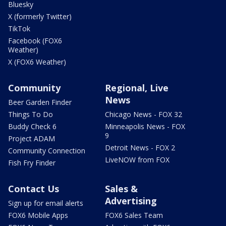
Bluesky
X (formerly Twitter)
TikTok
Facebook (FOX6
Weather)
X (FOX6 Weather)
Community
Regional, Live
News
Beer Garden Finder
Things To Do
Chicago News - FOX 32
Buddy Check 6
Minneapolis News - FOX
9
Project ADAM
Detroit News - FOX 2
Community Connection
LiveNOW from FOX
Fish Fry Finder
Contact Us
Sales &
Advertising
Sign up for email alerts
FOX6 Mobile Apps
FOX6 Sales Team