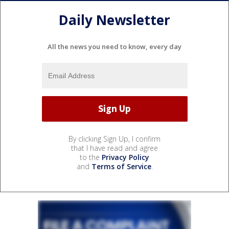
Daily Newsletter
All the news you need to know, every day
By clicking Sign Up, I confirm
that I have read and agree
to the
Privacy Policy
and
Terms of Service
.