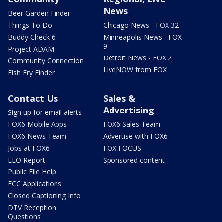
News
Beer Garden Finder
Things To Do
Chicago News - FOX 32
Buddy Check 6
Minneapolis News - FOX
9
Project ADAM
Detroit News - FOX 2
Community Connection
LiveNOW from FOX
Fish Fry Finder
Contact Us
Sales &
Advertising
Sign up for email alerts
FOX6 Mobile Apps
FOX6 Sales Team
FOX6 News Team
Advertise with FOX6
Jobs at FOX6
FOX FOCUS
EEO Report
Sponsored content
Public File Help
FCC Applications
Closed Captioning Info
DTV Reception
Questions