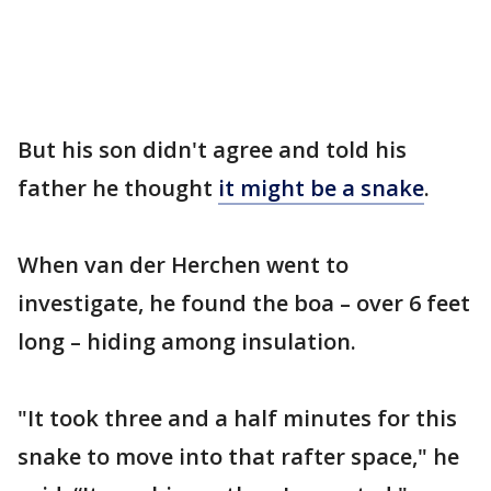
But his son didn't agree and told his
father he thought
it might be a snake
.
When van der Herchen went to
investigate, he found the boa – over 6 feet
long – hiding among insulation.
"It took three and a half minutes for this
snake to move into that rafter space," he