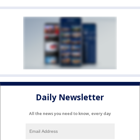
Daily Newsletter
All the news you need to know, every day