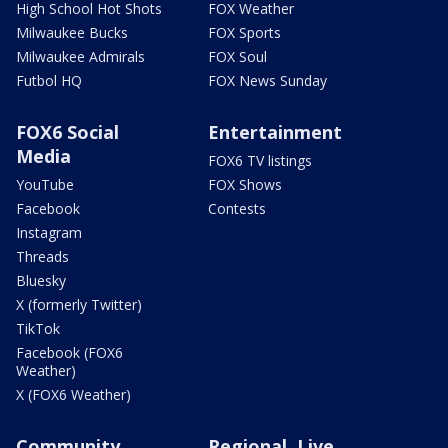
High School Hot Shots
FOX Weather
Milwaukee Bucks
FOX Sports
Milwaukee Admirals
FOX Soul
Futbol HQ
FOX News Sunday
FOX6 Social
Entertainment
Media
FOX6 TV listings
YouTube
FOX Shows
Facebook
Contests
Instagram
Threads
Bluesky
X (formerly Twitter)
TikTok
Facebook (FOX6
Weather)
X (FOX6 Weather)
Community
Regional, Live