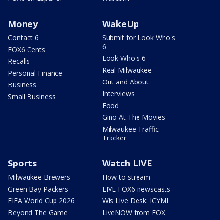
Money
WakeUp
Contact 6
Submit for Look Who's
6
FOX6 Cents
Look Who's 6
Recalls
Real Milwaukee
Personal Finance
Out and About
Business
Interviews
Small Business
Food
Gino At The Movies
Milwaukee Traffic
Tracker
Sports
Watch LIVE
Milwaukee Brewers
How to stream
Green Bay Packers
LIVE FOX6 newscasts
FIFA World Cup 2026
Wis Live Desk: ICYMI
Beyond The Game
LiveNOW from FOX