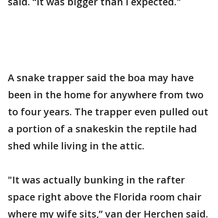
said. “It was bigger than I expected."
A snake trapper said the boa may have
been in the home for anywhere from two
to four years. The trapper even pulled out
a portion of a snakeskin the reptile had
shed while living in the attic.
"It was actually bunking in the rafter
space right above the Florida room chair
where my wife sits,” van der Herchen said.