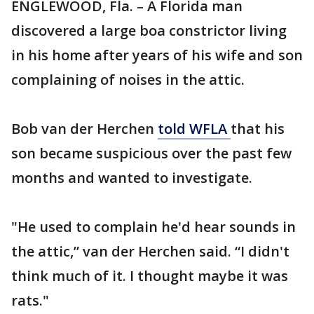
ENGLEWOOD, Fla. – A Florida man
discovered a large boa constrictor living
in his home after years of his wife and son
complaining of noises in the attic.
Bob van der Herchen
told WFLA
that his
son became suspicious over the past few
months and wanted to investigate.
"He used to complain he'd hear sounds in
the attic,” van der Herchen said. “I didn't
think much of it. I thought maybe it was
rats."