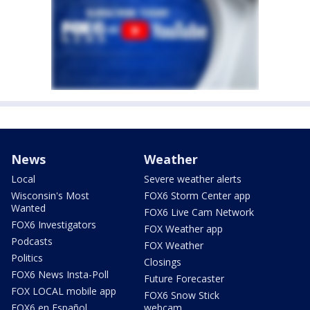
News
Weather
Local
Severe weather alerts
Wisconsin's Most
FOX6 Storm Center app
Wanted
FOX6 Live Cam Network
FOX6 Investigators
FOX Weather app
Podcasts
FOX Weather
Politics
Closings
FOX6 News Insta-Poll
Future Forecaster
FOX LOCAL mobile app
FOX6 Snow Stick
FOX6 en Español
webcam