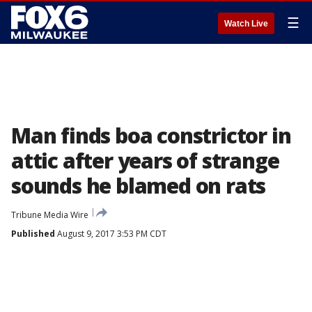
☰
Watch Live
Man finds boa constrictor in
attic after years of strange
sounds he blamed on rats
Tribune Media Wire
Published
August 9, 2017 3:53 PM CDT