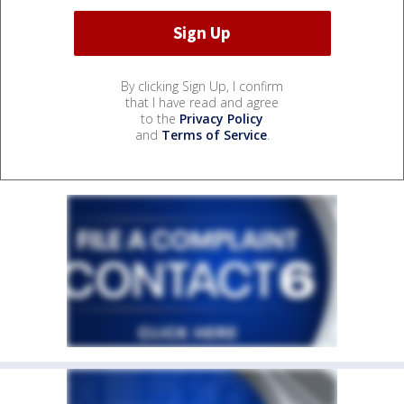
By clicking Sign Up, I confirm
that I have read and agree
to the
Privacy Policy
and
Terms of Service
.