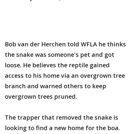
Bob van der Herchen told WFLA he thinks
the snake was someone's pet and got
loose. He believes the reptile gained
access to his home via an overgrown tree
branch and warned others to keep
overgrown trees pruned.
The trapper that removed the snake is
looking to find a new home for the boa.