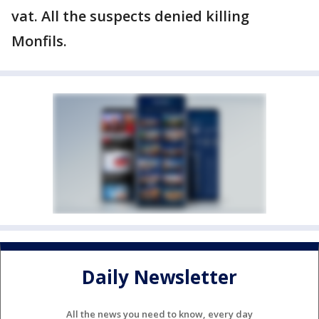
vat. All the suspects denied killing
Monfils.
Daily Newsletter
All the news you need to know, every day