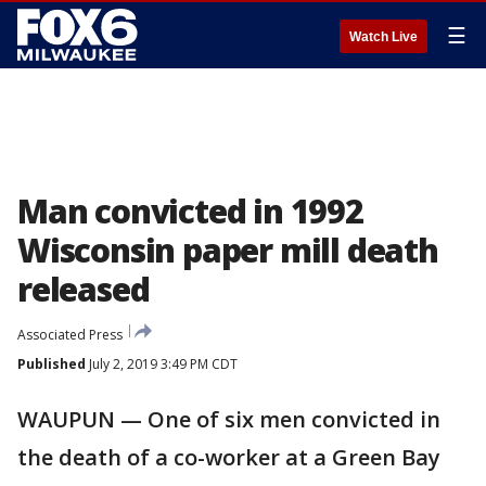
☰
Watch Live
Man convicted in 1992
Wisconsin paper mill death
released
Associated Press
Published
July 2, 2019 3:49 PM CDT
WAUPUN — One of six men convicted in
the death of a co-worker at a Green Bay