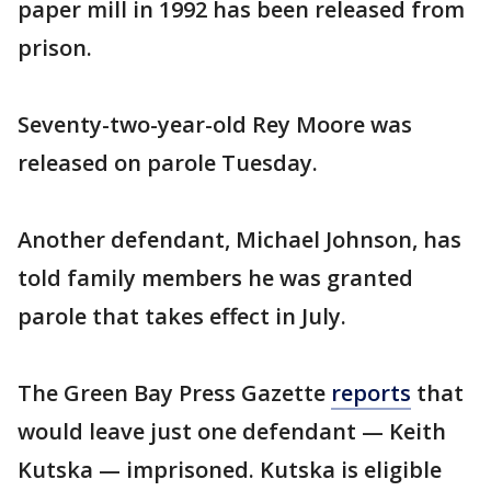
paper mill in 1992 has been released from
prison.
Seventy-two-year-old Rey Moore was
released on parole Tuesday.
Another defendant, Michael Johnson, has
told family members he was granted
parole that takes effect in July.
The Green Bay Press Gazette
reports
that
would leave just one defendant — Keith
Kutska — imprisoned. Kutska is eligible