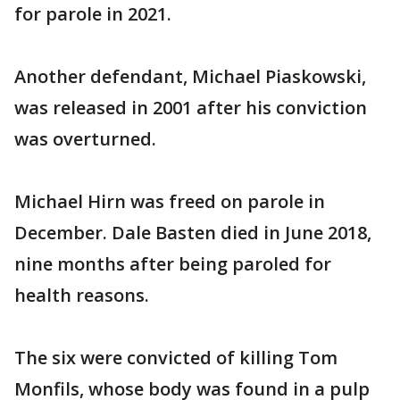
for parole in 2021.
Another defendant, Michael Piaskowski,
was released in 2001 after his conviction
was overturned.
Michael Hirn was freed on parole in
December. Dale Basten died in June 2018,
nine months after being paroled for
health reasons.
The six were convicted of killing Tom
Monfils, whose body was found in a pulp