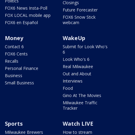
Politics
Closings
FOX6 News Insta-Poll
Future Forecaster
FOX LOCAL mobile app
FOX6 Snow Stick
FOX6 en Español
webcam
Money
WakeUp
Contact 6
Submit for Look Who's
6
FOX6 Cents
Look Who's 6
Recalls
Real Milwaukee
Personal Finance
Out and About
Business
Interviews
Small Business
Food
Gino At The Movies
Milwaukee Traffic
Tracker
Sports
Watch LIVE
Milwaukee Brewers
How to stream