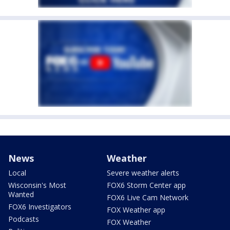
News
Weather
Local
Severe weather alerts
Wisconsin's Most
FOX6 Storm Center app
Wanted
FOX6 Live Cam Network
FOX6 Investigators
FOX Weather app
Podcasts
FOX Weather