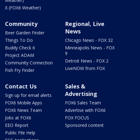
Weather)
X (FOX6 Weather)
Community
Regional, Live
News
Beer Garden Finder
Things To Do
Chicago News - FOX 32
Buddy Check 6
Minneapolis News - FOX
9
Project ADAM
Detroit News - FOX 2
Community Connection
LiveNOW from FOX
Fish Fry Finder
Contact Us
Sales &
Advertising
Sign up for email alerts
FOX6 Mobile Apps
FOX6 Sales Team
FOX6 News Team
Advertise with FOX6
Jobs at FOX6
FOX FOCUS
EEO Report
Sponsored content
Public File Help