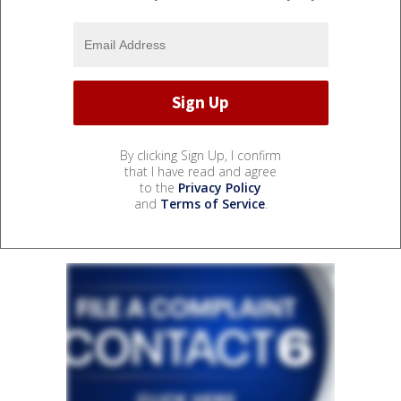
By clicking Sign Up, I confirm
that I have read and agree
to the
Privacy Policy
and
Terms of Service
.