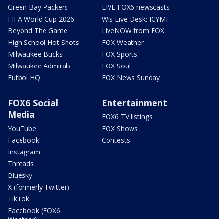
Green Bay Packers
LIVE FOX6 newscasts
FIFA World Cup 2026
Wis Live Desk: ICYMI
Beyond The Game
LiveNOW from FOX
High School Hot Shots
FOX Weather
Milwaukee Bucks
FOX Sports
Milwaukee Admirals
FOX Soul
Futbol HQ
FOX News Sunday
FOX6 Social
Entertainment
Media
FOX6 TV listings
YouTube
FOX Shows
Facebook
Contests
Instagram
Threads
Bluesky
X (formerly Twitter)
TikTok
Facebook (FOX6