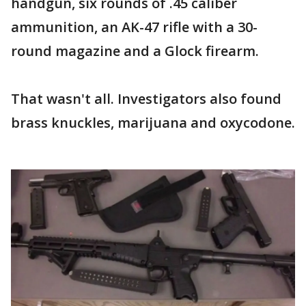
handgun, six rounds of .45 caliber
ammunition, an AK-47 rifle with a 30-
round magazine and a Glock firearm.
That wasn't all. Investigators also found
brass knuckles, marijuana and oxycodone.