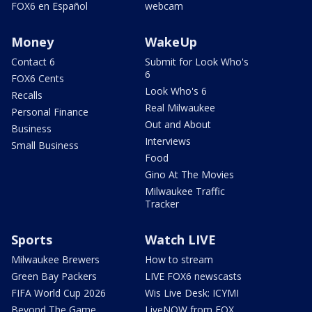
FOX6 en Español
webcam
Money
WakeUp
Contact 6
Submit for Look Who's
6
FOX6 Cents
Look Who's 6
Recalls
Real Milwaukee
Personal Finance
Out and About
Business
Interviews
Small Business
Food
Gino At The Movies
Milwaukee Traffic
Tracker
Sports
Watch LIVE
Milwaukee Brewers
How to stream
Green Bay Packers
LIVE FOX6 newscasts
FIFA World Cup 2026
Wis Live Desk: ICYMI
Beyond The Game
LiveNOW from FOX