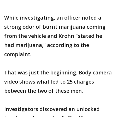
While investigating, an officer noted a
strong odor of burnt marijuana coming
from the vehicle and Krohn "stated he
had marijuana," according to the
complaint.
That was just the beginning. Body camera
video shows what led to 25 charges
between the two of these men.
Investigators discovered an unlocked