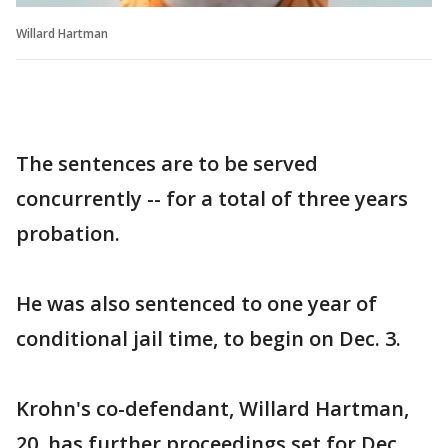
Willard Hartman
The sentences are to be served
concurrently -- for a total of three years
probation.
He was also sentenced to one year of
conditional jail time, to begin on Dec. 3.
Krohn's co-defendant, Willard Hartman,
20, has further proceedings set for Dec.