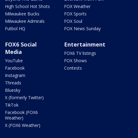
High School Hot Shots
FOX Weather
Milwaukee Bucks
FOX Sports
Milwaukee Admirals
FOX Soul
Futbol HQ
FOX News Sunday
FOX6 Social
Entertainment
Media
FOX6 TV listings
YouTube
FOX Shows
Facebook
Contests
Instagram
Threads
Bluesky
X (formerly Twitter)
TikTok
Facebook (FOX6
Weather)
X (FOX6 Weather)