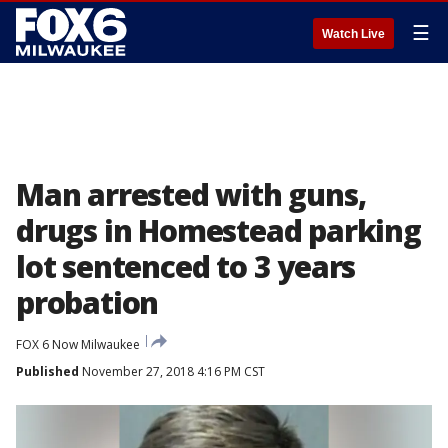
☰
Watch Live
Man arrested with guns,
drugs in Homestead parking
lot sentenced to 3 years
probation
FOX 6 Now Milwaukee
Published
November 27, 2018 4:16 PM CST