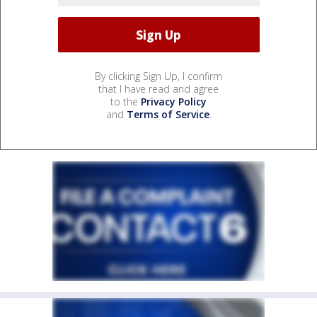
By clicking Sign Up, I confirm
that I have read and agree
to the
Privacy Policy
and
Terms of Service
.