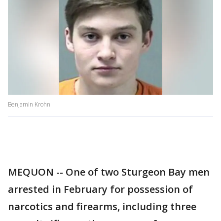
Benjamin Krohn
MEQUON -- One of two Sturgeon Bay men
arrested in February for possession of
narcotics and firearms, including three