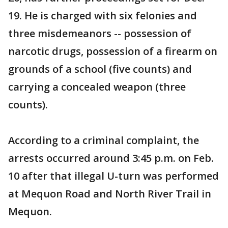
19. He is charged with six felonies and
three misdemeanors -- possession of
narcotic drugs, possession of a firearm on
grounds of a school (five counts) and
carrying a concealed weapon (three
counts).
According to a criminal complaint, the
arrests occurred around 3:45 p.m. on Feb.
10 after that illegal U-turn was performed
at Mequon Road and North River Trail in
Mequon.