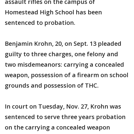
assault rifles on the campus of
Homestead High School has been
sentenced to probation.
Benjamin Krohn, 20, on Sept. 13 pleaded
guilty to three charges, one felony and
two misdemeanors: carrying a concealed
weapon, possession of a firearm on school
grounds and possession of THC.
In court on Tuesday, Nov. 27, Krohn was
sentenced to serve three years probation
on the carrying a concealed weapon