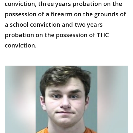
conviction, three years probation on the
possession of a firearm on the grounds of
a school conviction and two years
probation on the possession of THC
conviction.