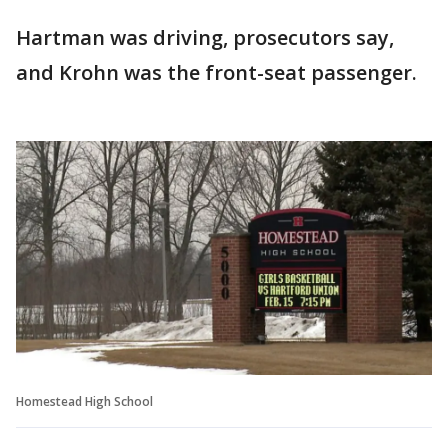
Hartman was driving, prosecutors say,
and Krohn was the front-seat passenger.
Homestead High School