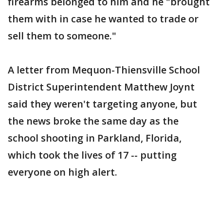
firearms belonged to him and he "brought
them with in case he wanted to trade or
sell them to someone."
A letter from Mequon-Thiensville School
District Superintendent Matthew Joynt
said they weren't targeting anyone, but
the news broke the same day as the
school shooting in Parkland, Florida,
which took the lives of 17 -- putting
everyone on high alert.