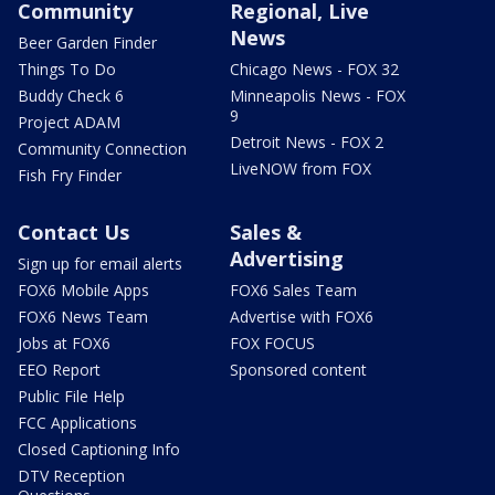
Community
Regional, Live
News
Beer Garden Finder
Things To Do
Chicago News - FOX 32
Buddy Check 6
Minneapolis News - FOX
9
Project ADAM
Detroit News - FOX 2
Community Connection
LiveNOW from FOX
Fish Fry Finder
Contact Us
Sales &
Advertising
Sign up for email alerts
FOX6 Mobile Apps
FOX6 Sales Team
FOX6 News Team
Advertise with FOX6
Jobs at FOX6
FOX FOCUS
EEO Report
Sponsored content
Public File Help
FCC Applications
Closed Captioning Info
DTV Reception