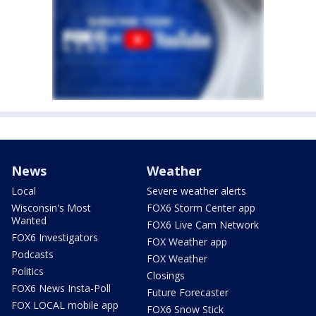
News
Weather
Local
Severe weather alerts
Wisconsin's Most
FOX6 Storm Center app
Wanted
FOX6 Live Cam Network
FOX6 Investigators
FOX Weather app
Podcasts
FOX Weather
Politics
Closings
FOX6 News Insta-Poll
Future Forecaster
FOX LOCAL mobile app
FOX6 Snow Stick