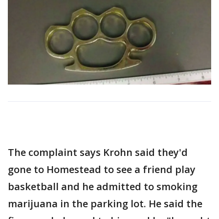
The complaint says Krohn said they'd
gone to Homestead to see a friend play
basketball and he admitted to smoking
marijuana in the parking lot. He said the