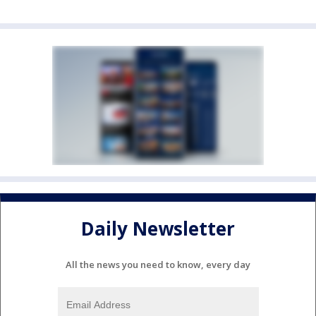
Daily Newsletter
All the news you need to know, every day