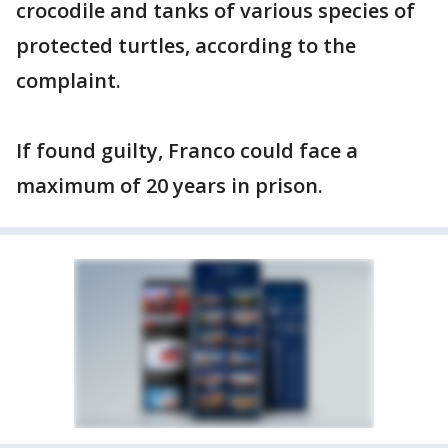
crocodile and tanks of various species of
protected turtles, according to the
complaint.
If found guilty, Franco could face a
maximum of 20 years in prison.