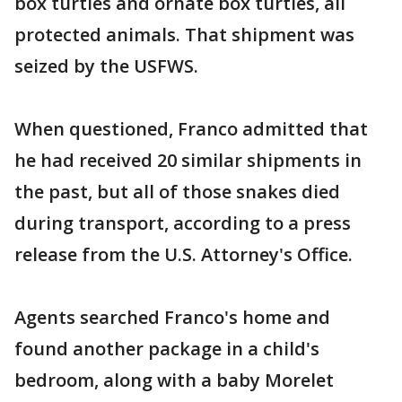
box turtles and ornate box turtles, all
protected animals. That shipment was
seized by the USFWS.
When questioned, Franco admitted that
he had received 20 similar shipments in
the past, but all of those snakes died
during transport, according to a press
release from the U.S. Attorney's Office.
Agents searched Franco's home and
found another package in a child's
bedroom, along with a baby Morelet