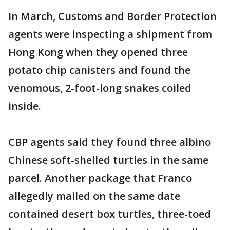
In March, Customs and Border Protection
agents were inspecting a shipment from
Hong Kong when they opened three
potato chip canisters and found the
venomous, 2-foot-long snakes coiled
inside.
CBP agents said they found three albino
Chinese soft-shelled turtles in the same
parcel. Another package that Franco
allegedly mailed on the same date
contained desert box turtles, three-toed