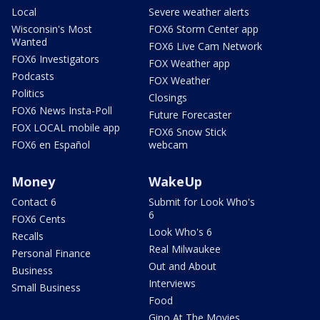
Local
Severe weather alerts
Wisconsin's Most
FOX6 Storm Center app
Wanted
FOX6 Live Cam Network
FOX6 Investigators
FOX Weather app
Podcasts
FOX Weather
Politics
Closings
FOX6 News Insta-Poll
Future Forecaster
FOX LOCAL mobile app
FOX6 Snow Stick
FOX6 en Español
webcam
Money
WakeUp
Contact 6
Submit for Look Who's
6
FOX6 Cents
Look Who's 6
Recalls
Real Milwaukee
Personal Finance
Out and About
Business
Interviews
Small Business
Food
Gino At The Movies