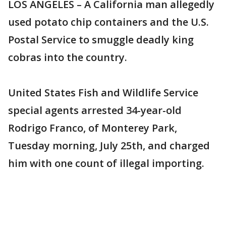
LOS ANGELES – A California man allegedly
used potato chip containers and the U.S.
Postal Service to smuggle deadly king
cobras into the country.
United States Fish and Wildlife Service
special agents arrested 34-year-old
Rodrigo Franco, of Monterey Park,
Tuesday morning, July 25th, and charged
him with one count of illegal importing.