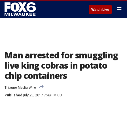
☰
Watch Live
Man arrested for smuggling
live king cobras in potato
chip containers
Tribune Media Wire
Published
July 25, 2017 7:48 PM CDT