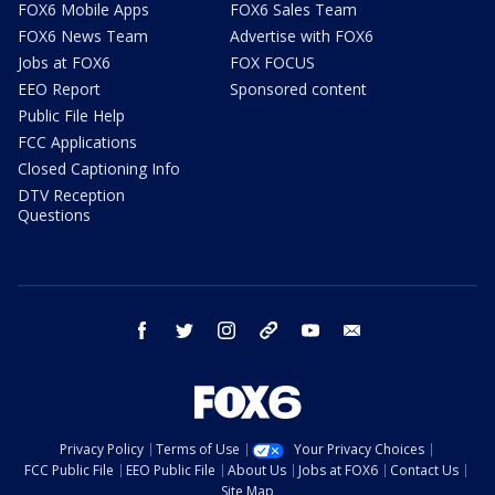
FOX6 Mobile Apps
FOX6 Sales Team
FOX6 News Team
Advertise with FOX6
Jobs at FOX6
FOX FOCUS
EEO Report
Sponsored content
Public File Help
FCC Applications
Closed Captioning Info
DTV Reception
Questions
facebook
twitter
instagram
threads
youtube
email
Privacy Policy
Terms of Use
Your Privacy Choices
FCC Public File
EEO Public File
About Us
Jobs at FOX6
Contact Us
Site Map