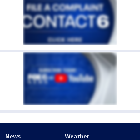
News
Weather