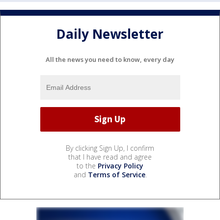
Daily Newsletter
All the news you need to know, every day
By clicking Sign Up, I confirm
that I have read and agree
to the
Privacy Policy
and
Terms of Service
.