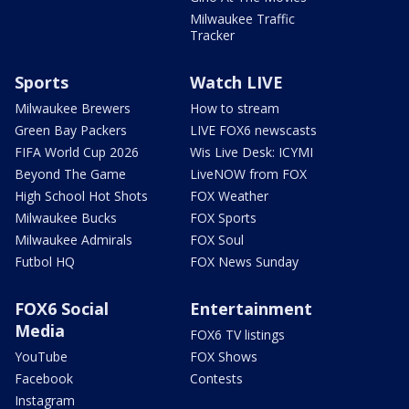
Milwaukee Traffic
Tracker
Sports
Watch LIVE
Milwaukee Brewers
How to stream
Green Bay Packers
LIVE FOX6 newscasts
FIFA World Cup 2026
Wis Live Desk: ICYMI
Beyond The Game
LiveNOW from FOX
High School Hot Shots
FOX Weather
Milwaukee Bucks
FOX Sports
Milwaukee Admirals
FOX Soul
Futbol HQ
FOX News Sunday
FOX6 Social
Entertainment
Media
FOX6 TV listings
YouTube
FOX Shows
Facebook
Contests
Instagram