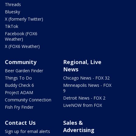
Threads
Bluesky
X (formerly Twitter)
TikTok
Facebook (FOX6
Weather)
X (FOX6 Weather)
Community
Regional, Live
News
Beer Garden Finder
Things To Do
Chicago News - FOX 32
Buddy Check 6
Minneapolis News - FOX
9
Project ADAM
Detroit News - FOX 2
Community Connection
LiveNOW from FOX
Fish Fry Finder
Contact Us
Sales &
Advertising
Sign up for email alerts