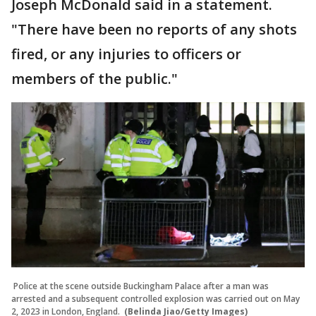
Joseph McDonald said in a statement.
"There have been no reports of any shots
fired, or any injuries to officers or
members of the public."
Police at the scene outside Buckingham Palace after a man was
arrested and a subsequent controlled explosion was carried out on May
2, 2023 in London, England.
(Belinda Jiao/Getty Images)