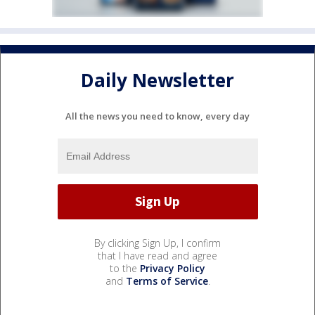
Daily Newsletter
All the news you need to know, every day
By clicking Sign Up, I confirm
that I have read and agree
to the
Privacy Policy
and
Terms of Service
.