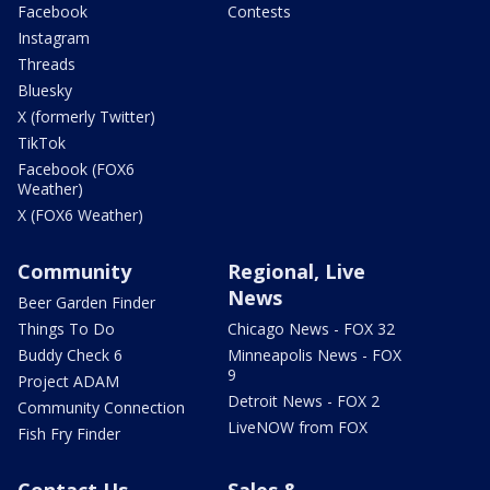
Facebook
Contests
Instagram
Threads
Bluesky
X (formerly Twitter)
TikTok
Facebook (FOX6
Weather)
X (FOX6 Weather)
Community
Regional, Live
News
Beer Garden Finder
Things To Do
Chicago News - FOX 32
Buddy Check 6
Minneapolis News - FOX
9
Project ADAM
Detroit News - FOX 2
Community Connection
LiveNOW from FOX
Fish Fry Finder
Contact Us
Sales &