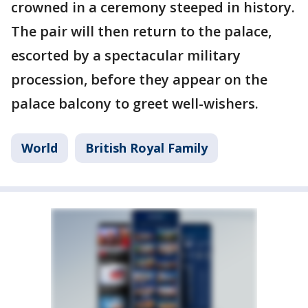
crowned in a ceremony steeped in history.
The pair will then return to the palace,
escorted by a spectacular military
procession, before they appear on the
palace balcony to greet well-wishers.
World
British Royal Family