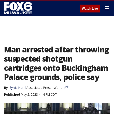
☰
Watch Live
Man arrested after throwing
suspected shotgun
cartridges onto Buckingham
Palace grounds, police say
By
Sylvia Hui
Associated Press
World
Published
May 2, 2023 4:14 PM CDT