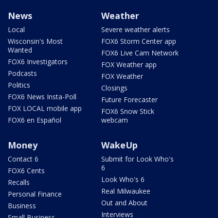
News
Weather
Local
Severe weather alerts
Wisconsin's Most
FOX6 Storm Center app
Wanted
FOX6 Live Cam Network
FOX6 Investigators
FOX Weather app
Podcasts
FOX Weather
Politics
Closings
FOX6 News Insta-Poll
Future Forecaster
FOX LOCAL mobile app
FOX6 Snow Stick
FOX6 en Español
webcam
Money
WakeUp
Contact 6
Submit for Look Who's
6
FOX6 Cents
Look Who's 6
Recalls
Real Milwaukee
Personal Finance
Out and About
Business
Interviews
Small Business