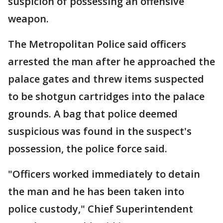
suspicion of possessing an offensive
weapon.
The Metropolitan Police said officers
arrested the man after he approached the
palace gates and threw items suspected
to be shotgun cartridges into the palace
grounds. A bag that police deemed
suspicious was found in the suspect's
possession, the police force said.
"Officers worked immediately to detain
the man and he has been taken into
police custody," Chief Superintendent