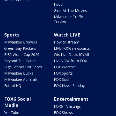
Food
Gino At The Movies
Milwaukee Traffic
Tracker
Sports
Watch LIVE
Milwaukee Brewers
How to stream
Green Bay Packers
LIVE FOX6 newscasts
FIFA World Cup 2026
Wis Live Desk: ICYMI
Beyond The Game
LiveNOW from FOX
High School Hot Shots
FOX Weather
Milwaukee Bucks
FOX Sports
Milwaukee Admirals
FOX Soul
Futbol HQ
FOX News Sunday
FOX6 Social
Entertainment
Media
FOX6 TV listings
YouTube
FOX Shows