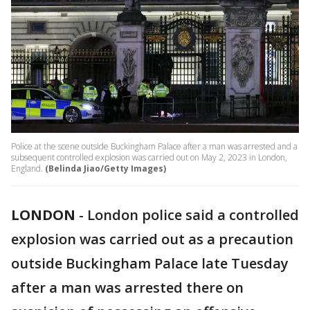
Police at the scene outside Buckingham Palace after a man was arrested and a
subsequent controlled explosion was carried out on May 2, 2023 in London,
England.
(Belinda Jiao/Getty Images)
LONDON
-
London police said a controlled
explosion was carried out as a precaution
outside Buckingham Palace late Tuesday
after a man was arrested there on