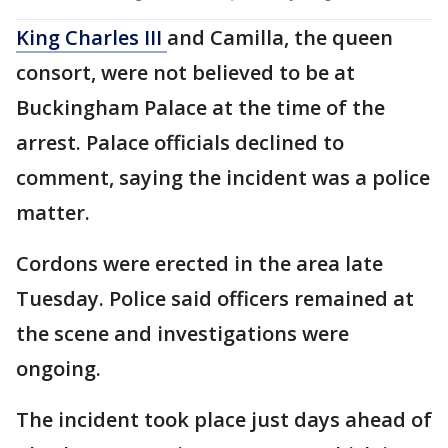
King Charles III
and Camilla, the queen
consort, were not believed to be at
Buckingham Palace at the time of the
arrest. Palace officials declined to
comment, saying the incident was a police
matter.
Cordons were erected in the area late
Tuesday. Police said officers remained at
the scene and investigations were
ongoing.
The incident took place just days ahead of