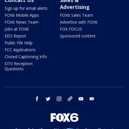
Advertising
Sign up for email alerts
FOX6 Mobile Apps
FOX6 Sales Team
FOX6 News Team
Advertise with FOX6
Jobs at FOX6
FOX FOCUS
EEO Report
Sponsored content
Public File Help
FCC Applications
Closed Captioning Info
DTV Reception
Questions
facebook
twitter
instagram
threads
youtube
email