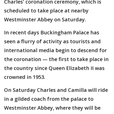
Charles' coronation ceremony, which is
scheduled to take place at nearby
Westminster Abbey on Saturday.
In recent days Buckingham Palace has
seen a flurry of activity as tourists and
international media begin to descend for
the coronation — the first to take place in
the country since Queen Elizabeth II was
crowned in 1953.
On Saturday Charles and Camilla will ride
in a gilded coach from the palace to
Westminster Abbey, where they will be