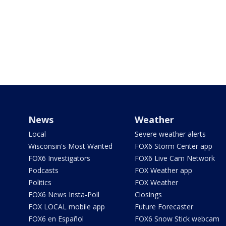
News
Weather
Local
Severe weather alerts
Wisconsin's Most Wanted
FOX6 Storm Center app
FOX6 Investigators
FOX6 Live Cam Network
Podcasts
FOX Weather app
Politics
FOX Weather
FOX6 News Insta-Poll
Closings
FOX LOCAL mobile app
Future Forecaster
FOX6 en Español
FOX6 Snow Stick webcam