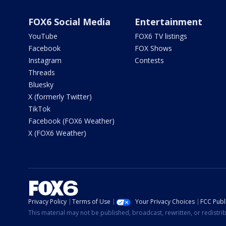
FOX6 Social Media
Entertainment
YouTube
FOX6 TV listings
Facebook
FOX Shows
Instagram
Contests
Threads
Bluesky
X (formerly Twitter)
TikTok
Facebook (FOX6 Weather)
X (FOX6 Weather)
Privacy Policy
Terms of Use
Your Privacy Choices
FCC Publi
This material may not be published, broadcast, rewritten, or redistr