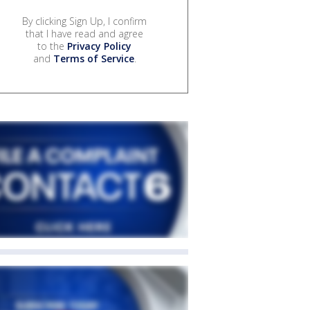
By clicking Sign Up, I confirm
that I have read and agree
to the
Privacy Policy
and
Terms of Service
.