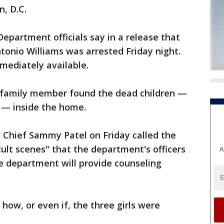
, D.C.
Department officials say in a release that
ntonio Williams was arrested Friday night.
mediately available.
lt family member found the dead children —
s — inside the home.
 Chief Sammy Patel on Friday called the
cult scenes" that the department's officers
A
e department will provide counseling
 how, or even if, the three girls were