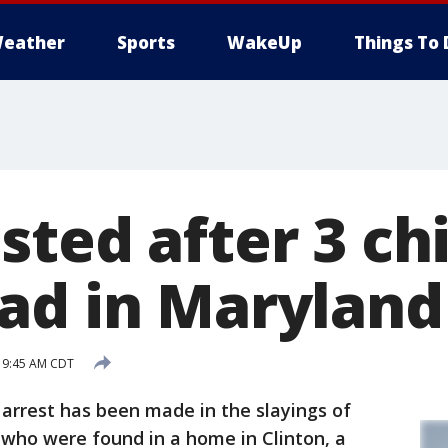
eather
Sports
WakeUp
Things To 
sted after 3 ch
ad in Marylan
 9:45 AM CDT
arrest has been made in the slayings of
0 who were found in a home in Clinton, a