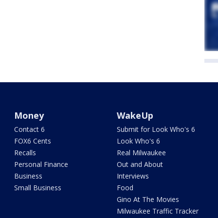
Money
WakeUp
Contact 6
Submit for Look Who's 6
FOX6 Cents
Look Who's 6
Recalls
Real Milwaukee
Personal Finance
Out and About
Business
Interviews
Small Business
Food
Gino At The Movies
Milwaukee Traffic Tracker