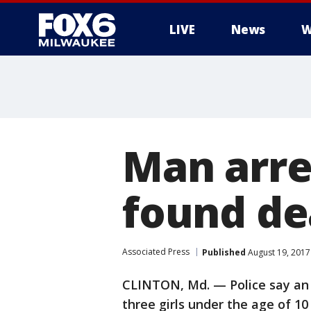
LIVE
News
W
Man arre
found de
Associated Press
Published
August 19, 2017
CLINTON, Md. — Police say an 
three girls under the age of 1