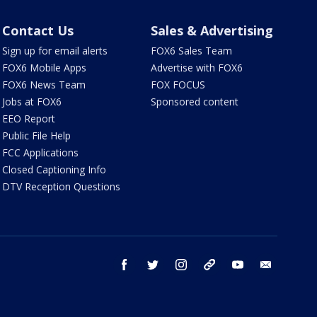
Contact Us
Sales & Advertising
Sign up for email alerts
FOX6 Sales Team
FOX6 Mobile Apps
Advertise with FOX6
FOX6 News Team
FOX FOCUS
Jobs at FOX6
Sponsored content
EEO Report
Public File Help
FCC Applications
Closed Captioning Info
DTV Reception Questions
facebook
twitter
instagram
threads
youtube
email