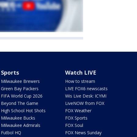
Sports
Watch LIVE
Milwaukee Brewers
How to stream
Green Bay Packers
LIVE FOX6 newscasts
FIFA World Cup 2026
Wis Live Desk: ICYMI
Beyond The Game
LiveNOW from FOX
High School Hot Shots
FOX Weather
Milwaukee Bucks
FOX Sports
Milwaukee Admirals
FOX Soul
Futbol HQ
FOX News Sunday