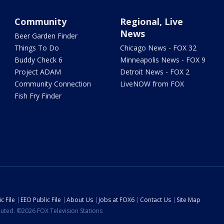
Community
Regional, Live
News
Beer Garden Finder
Things To Do
Chicago News - FOX 32
Buddy Check 6
Minneapolis News - FOX 9
Project ADAM
Detroit News - FOX 2
Community Connection
LiveNOW from FOX
Fish Fry Finder
c File
EEO Public File
About Us
Jobs at FOX6
Contact Us
Site Map
ibuted. ©2026 FOX Television Stations