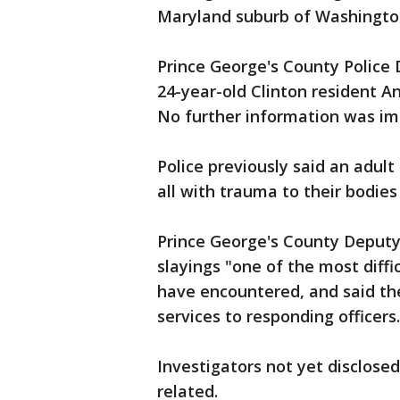
Maryland suburb of Washington
Prince George's County Police 
24-year-old Clinton resident A
No further information was im
Police previously said an adu
all with trauma to their bodie
Prince George's County Deputy
slayings "one of the most diffi
have encountered, and said th
services to responding officers.
Investigators not yet disclosed
related.