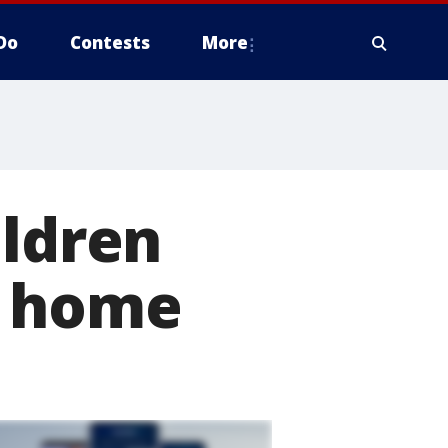
Do
Contests
More
ildren
d home