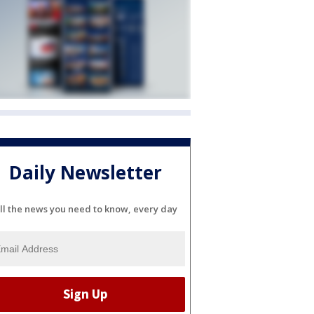
Daily Newsletter
ll the news you need to know, every day