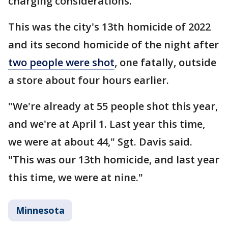
charging considerations.
This was the city's 13th homicide of 2022
and its second homicide of the night after
two people were shot
, one fatally, outside
a store about four hours earlier.
"We're already at 55 people shot this year,
and we're at April 1. Last year this time,
we were at about 44," Sgt. Davis said.
"This was our 13th homicide, and last year
this time, we were at nine."
Minnesota