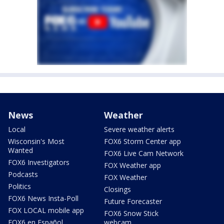
News
Weather
Local
Severe weather alerts
Wisconsin's Most
FOX6 Storm Center app
Wanted
FOX6 Live Cam Network
FOX6 Investigators
FOX Weather app
Podcasts
FOX Weather
Politics
Closings
FOX6 News Insta-Poll
Future Forecaster
FOX LOCAL mobile app
FOX6 Snow Stick
FOX6 en Español
webcam