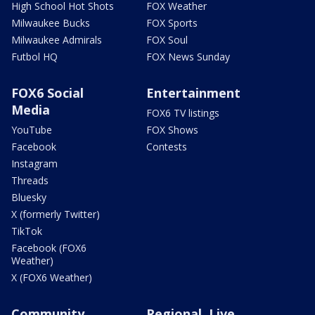
High School Hot Shots
FOX Weather
Milwaukee Bucks
FOX Sports
Milwaukee Admirals
FOX Soul
Futbol HQ
FOX News Sunday
FOX6 Social
Entertainment
Media
FOX6 TV listings
YouTube
FOX Shows
Facebook
Contests
Instagram
Threads
Bluesky
X (formerly Twitter)
TikTok
Facebook (FOX6
Weather)
X (FOX6 Weather)
Community
Regional, Live