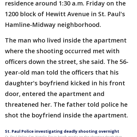
residence around 1:30 a.m. Friday on the
1200 block of Hewitt Avenue in St. Paul's
Hamline-Midway neighborhood.
The man who lived inside the apartment
where the shooting occurred met with
officers down the street, she said. The 56-
year-old man told the officers that his
daughter's boyfriend kicked in his front
door, entered the apartment and
threatened her. The father told police he
shot the boyfriend inside the apartment.
St. Paul Police investigating deadly shooting overnight