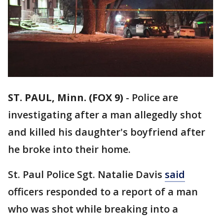
ST. PAUL, Minn. (FOX 9)
-
Police are
investigating after a man allegedly shot
and killed his daughter's boyfriend after
he broke into their home.
St. Paul Police Sgt. Natalie Davis
said
officers responded to a report of a man
who was shot while breaking into a