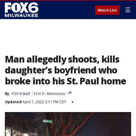
☰
Watch Live
Man allegedly shoots, kills
daughter's boyfriend who
broke into his St. Paul home
By
FOX 9 Staff
FOX 9
Minnesota
Updated
April 1, 2022 2:11 PM CDT
▾