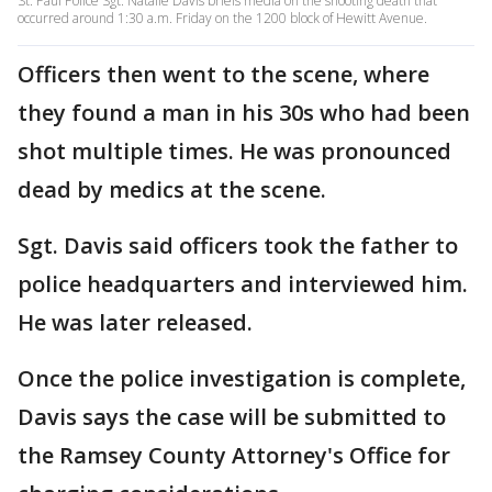
St. Paul Police Sgt. Natalie Davis briefs media on the shooting death that
occurred around 1:30 a.m. Friday on the 1200 block of Hewitt Avenue.
Officers then went to the scene, where
they found a man in his 30s who had been
shot multiple times. He was pronounced
dead by medics at the scene.
Sgt. Davis said officers took the father to
police headquarters and interviewed him.
He was later released.
Once the police investigation is complete,
Davis says the case will be submitted to
the Ramsey County Attorney's Office for