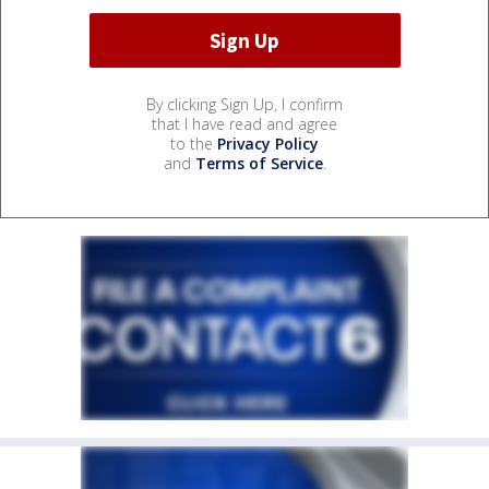
By clicking Sign Up, I confirm
that I have read and agree
to the
Privacy Policy
and
Terms of Service
.