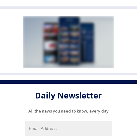
Daily Newsletter
All the news you need to know, every day