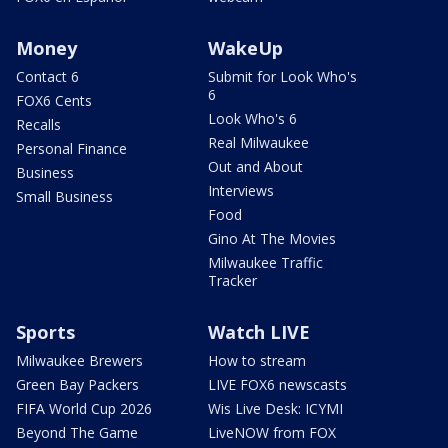
Money
WakeUp
Contact 6
Submit for Look Who's
6
FOX6 Cents
Look Who's 6
Recalls
Real Milwaukee
Personal Finance
Out and About
Business
Interviews
Small Business
Food
Gino At The Movies
Milwaukee Traffic
Tracker
Sports
Watch LIVE
Milwaukee Brewers
How to stream
Green Bay Packers
LIVE FOX6 newscasts
FIFA World Cup 2026
Wis Live Desk: ICYMI
Beyond The Game
LiveNOW from FOX