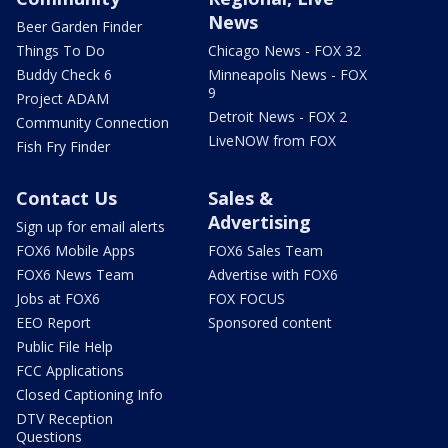
News
Beer Garden Finder
Things To Do
Chicago News - FOX 32
Buddy Check 6
Minneapolis News - FOX
9
Project ADAM
Detroit News - FOX 2
Community Connection
LiveNOW from FOX
Fish Fry Finder
Contact Us
Sales &
Advertising
Sign up for email alerts
FOX6 Mobile Apps
FOX6 Sales Team
FOX6 News Team
Advertise with FOX6
Jobs at FOX6
FOX FOCUS
EEO Report
Sponsored content
Public File Help
FCC Applications
Closed Captioning Info
DTV Reception
Questions