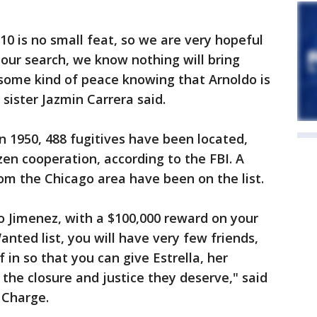
10 is no small feat, so we are very hopeful
 our search, we know nothing will bring
 some kind of peace knowing that Arnoldo is
s sister Jazmin Carrera said.
in 1950, 488 fugitives have been located,
izen cooperation, according to the FBI. A
rom the Chicago area have been on the list.
o Jimenez, with a $100,000 reward on your
nted list, you will have very few friends,
f in so that you can give Estrella, her
the closure and justice they deserve," said
n Charge.