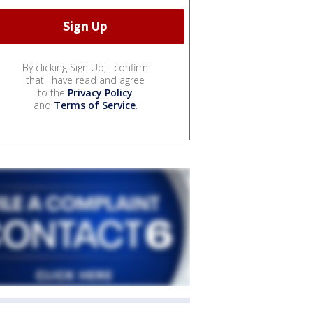
By clicking Sign Up, I confirm
that I have read and agree
to the
Privacy Policy
and
Terms of Service
.