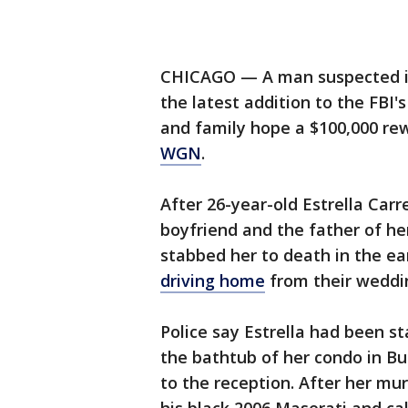
CHICAGO — A man suspected in 
the latest addition to the FBI'
and family hope a $100,000 rewa
WGN
.
After 26-year-old Estrella Car
boyfriend and the father of he
stabbed her to death in the ea
driving home
from their weddin
Police say Estrella had been 
the bathtub of her condo in Bur
to the reception. After her mur