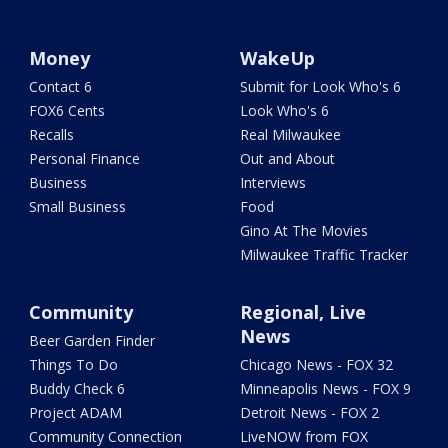
Money
WakeUp
Contact 6
Submit for Look Who's 6
FOX6 Cents
Look Who's 6
Recalls
Real Milwaukee
Personal Finance
Out and About
Business
Interviews
Small Business
Food
Gino At The Movies
Milwaukee Traffic Tracker
Community
Regional, Live
News
Beer Garden Finder
Things To Do
Chicago News - FOX 32
Buddy Check 6
Minneapolis News - FOX 9
Project ADAM
Detroit News - FOX 2
Community Connection
LiveNOW from FOX