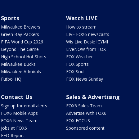
Sports
Watch LIVE
Milwaukee Brewers
How to stream
Green Bay Packers
LIVE FOX6 newscasts
FIFA World Cup 2026
Wis Live Desk: ICYMI
Beyond The Game
LiveNOW from FOX
High School Hot Shots
FOX Weather
Milwaukee Bucks
FOX Sports
Milwaukee Admirals
FOX Soul
Futbol HQ
FOX News Sunday
Contact Us
Sales & Advertising
Sign up for email alerts
FOX6 Sales Team
FOX6 Mobile Apps
Advertise with FOX6
FOX6 News Team
FOX FOCUS
Jobs at FOX6
Sponsored content
EEO Report