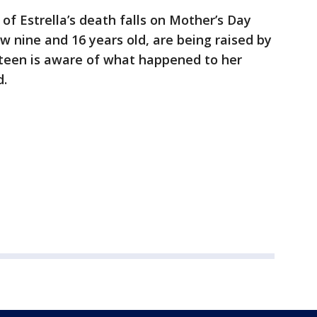
of Estrella’s death falls on Mother’s Day
now nine and 16 years old, are being raised by
e teen is aware of what happened to her
d.