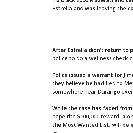
his black 2006 Maserati and call
Estrella and was leaving the c
After Estrella didn't return to
police to do a wellness check 
Police issued a warrant for Jim
they believe he had fled to Me
somewhere near Durango ever 
While the case has faded from t
hope the $100,000 reward, alon
the Most Wanted List, will be