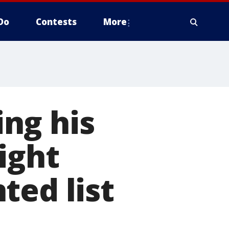
Do
Contests
More
ng his
ight
ted list