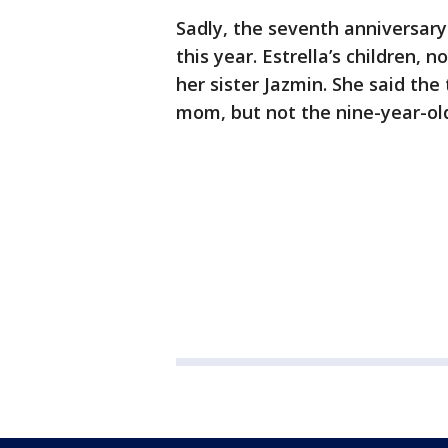
Sadly, the seventh anniversary 
this year. Estrella’s children, 
her sister Jazmin. She said th
mom, but not the nine-year-ol