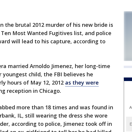
the brutal 2012 murder of his new bride is
s Ten Most Wanted Fugitives list, and police
rd will lead to his capture, according to
rera married Arnoldo Jimenez, her long-time
r youngest child, the FBI believes he
rly hours of May 12, 2012
as they were
g reception in Chicago.
stabbed more than 18 times and was found in
A
bank, IL, still wearing the dress she wore
der, according to police, Jimenez took off in