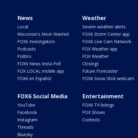
News
Weather
Local
Severe weather alerts
Wisconsin's Most Wanted
FOX6 Storm Center app
FOX6 Investigators
FOX6 Live Cam Network
Podcasts
FOX Weather app
Politics
FOX Weather
FOX6 News Insta-Poll
Closings
FOX LOCAL mobile app
Future Forecaster
FOX6 en Español
FOX6 Snow Stick webcam
FOX6 Social Media
Entertainment
YouTube
FOX6 TV listings
Facebook
FOX Shows
Instagram
Contests
Threads
Bluesky