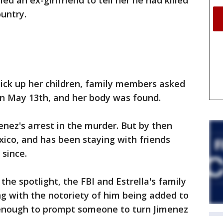
ed an ex-girlfriend to tell her he had killed
ountry.
 pick up her children, family members asked
on May 13th, and her body was found.
enez's arrest in the murder. But by then
xico, and has been staying with friends
since.
he spotlight, the FBI and Estrella's family
g with the notoriety of him being added to
 enough to prompt someone to turn Jimenez