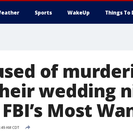
eather
Sports
WakeUp
Things To 
sed of murderi
their wedding n
 FBI’s Most Wan
5:49 AM CDT