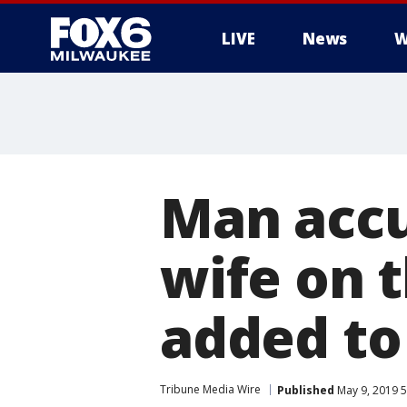
LIVE
News
W
Man accu
wife on 
added to
Tribune Media Wire
Published
May 9, 2019 