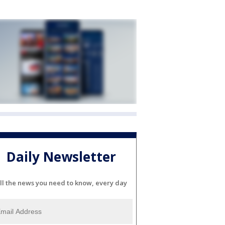
Daily Newsletter
ll the news you need to know, every day