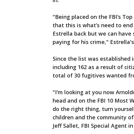
in.
"Being placed on the FBI’s Top 
that this is what’s need to end
Estrella back but we can have
paying for his crime," Estrella'
Since the list was established 
including 162 as a result of cit
total of 30 fugitives wanted f
"I’m looking at you now Arnold
head and on the FBI 10 Most Wa
do the right thing, turn yoursel
children and the community of 
Jeff Sallet, FBI Special Agent i