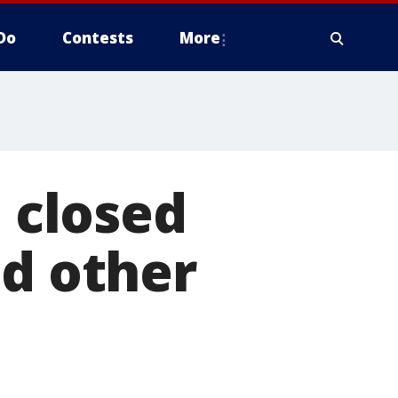
Do
Contests
More
e closed
ld other