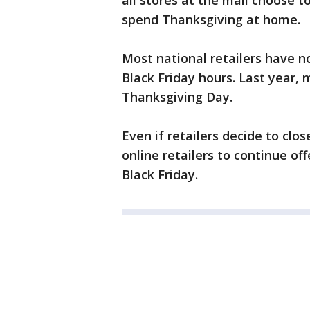
all stores at the mall choose t
spend Thanksgiving at home.
Most national retailers have n
Black Friday hours. Last year, 
Thanksgiving Day.
Even if retailers decide to cl
online retailers to continue of
Black Friday.