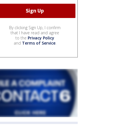
By clicking Sign Up, I confirm
that I have read and agree
to the
Privacy Policy
and
Terms of Service
.