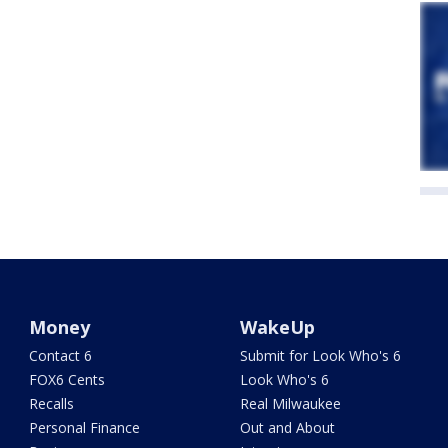
Money
WakeUp
Contact 6
Submit for Look Who's 6
FOX6 Cents
Look Who's 6
Recalls
Real Milwaukee
Personal Finance
Out and About