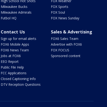
High School Hot Shots
FOX Weather
Milwaukee Bucks
FOX Sports
Milwaukee Admirals
FOX Soul
Futbol HQ
FOX News Sunday
Contact Us
Sales & Advertising
Sign up for email alerts
FOX6 Sales Team
FOX6 Mobile Apps
Advertise with FOX6
FOX6 News Team
FOX FOCUS
Jobs at FOX6
Sponsored content
EEO Report
Public File Help
FCC Applications
Closed Captioning Info
DTV Reception Questions