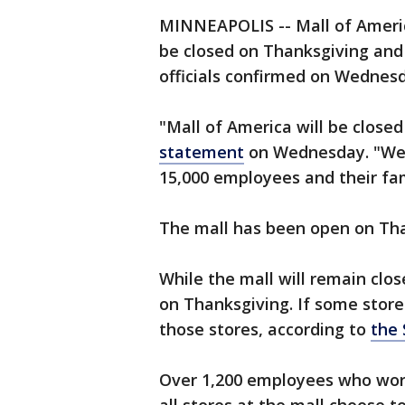
MINNEAPOLIS -- Mall of America,
be closed on Thanksgiving and w
officials confirmed on Wednes
"Mall of America will be close
statement
on Wednesday. "We'r
15,000 employees and their fam
The mall has been open on Tha
While the mall will remain clo
on Thanksgiving. If some stores
those stores, according to
the 
Over 1,200 employees who work d