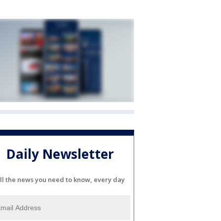
Daily Newsletter
ll the news you need to know, every day