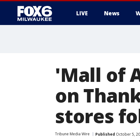
LIVE
News
W
'Mall of 
on Thank
stores fo
Tribune Media Wire
Published
October 5, 2