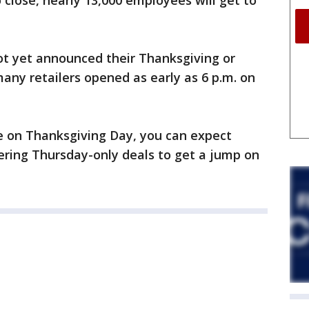
o close, nearly 13,000 employees will get to
ot yet announced their Thanksgiving or
many retailers opened as early as 6 p.m. on
ose on Thanksgiving Day, you can expect
fering Thursday-only deals to get a jump on