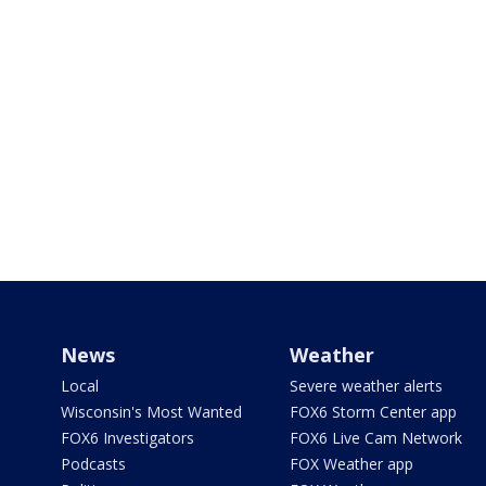
News
Weather
Local
Severe weather alerts
Wisconsin's Most Wanted
FOX6 Storm Center app
FOX6 Investigators
FOX6 Live Cam Network
Podcasts
FOX Weather app