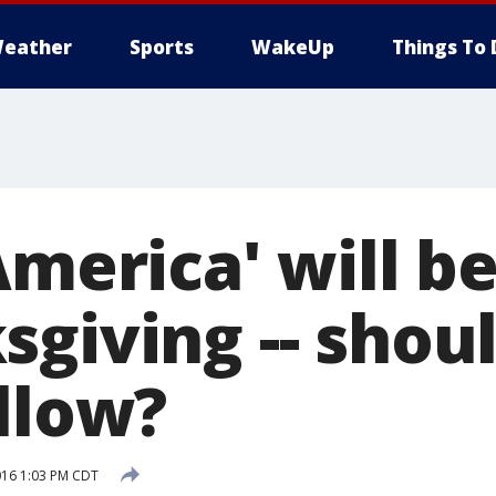
eather
Sports
WakeUp
Things To 
America' will b
sgiving -- shou
llow?
016 1:03 PM CDT