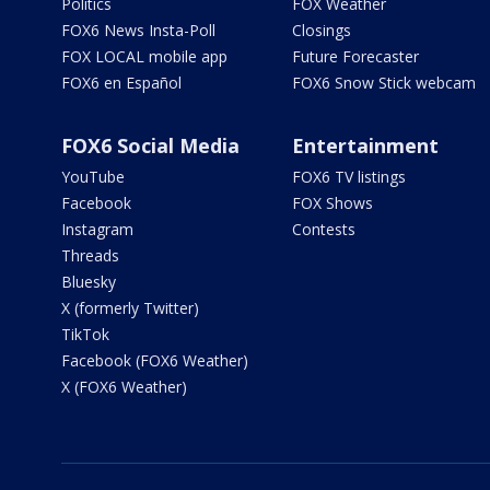
Politics
FOX Weather
FOX6 News Insta-Poll
Closings
FOX LOCAL mobile app
Future Forecaster
FOX6 en Español
FOX6 Snow Stick webcam
FOX6 Social Media
Entertainment
YouTube
FOX6 TV listings
Facebook
FOX Shows
Instagram
Contests
Threads
Bluesky
X (formerly Twitter)
TikTok
Facebook (FOX6 Weather)
X (FOX6 Weather)