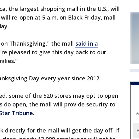
 the largest shopping mall in the U.S., will
ill re-open at 5 a.m. on Black Friday, mall
day.
d on Thanksgiving," the mall
said in a
e pleased to give this day back to our
ilies."
nksgiving Day every year since 2012.
sed, some of the 520 stores may opt to open
 do open, the mall will provide security to
Star Tribune
.
A
irectly for the mall will get the day off. If