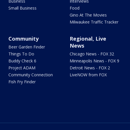
Business
Interviews
Small Business
Food
Gino At The Movies
Milwaukee Traffic Tracker
Community
Regional, Live
News
Beer Garden Finder
Things To Do
Chicago News - FOX 32
Buddy Check 6
Minneapolis News - FOX 9
Project ADAM
Detroit News - FOX 2
Community Connection
LiveNOW from FOX
Fish Fry Finder