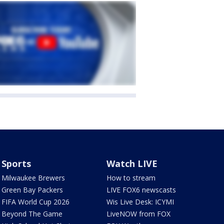
Sports
Watch LIVE
Milwaukee Brewers
How to stream
Green Bay Packers
LIVE FOX6 newscasts
FIFA World Cup 2026
Wis Live Desk: ICYMI
Beyond The Game
LiveNOW from FOX