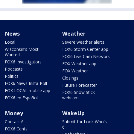
News
Weather
Local
Severe weather alerts
Wisconsin's Most
FOX6 Storm Center app
Wanted
FOX6 Live Cam Network
FOX6 Investigators
FOX Weather app
Podcasts
FOX Weather
Politics
Closings
FOX6 News Insta-Poll
Future Forecaster
FOX LOCAL mobile app
FOX6 Snow Stick
FOX6 en Español
webcam
Money
WakeUp
Contact 6
Submit for Look Who's
6
FOX6 Cents