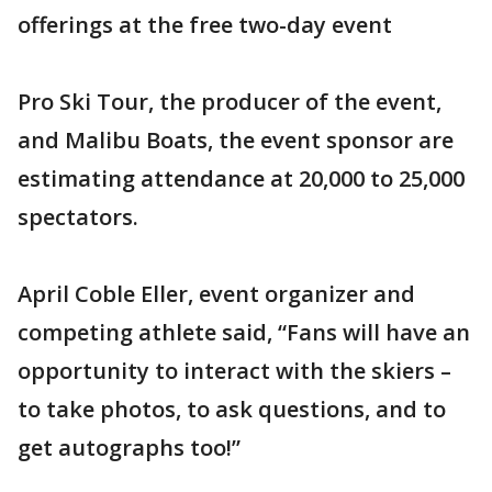
offerings at the free two-day event
Pro Ski Tour, the producer of the event,
and Malibu Boats, the event sponsor are
estimating attendance at 20,000 to 25,000
spectators.
April Coble Eller, event organizer and
competing athlete said, “Fans will have an
opportunity to interact with the skiers –
to take photos, to ask questions, and to
get autographs too!”