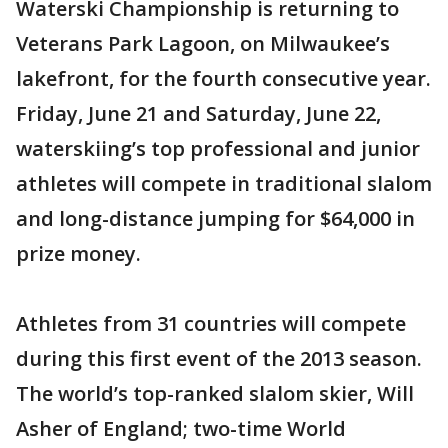
Waterski Championship is returning to
Veterans Park Lagoon, on Milwaukee’s
lakefront, for the fourth consecutive year.
Friday, June 21 and Saturday, June 22,
waterskiing’s top professional and junior
athletes will compete in traditional slalom
and long-distance jumping for $64,000 in
prize money.
Athletes from 31 countries will compete
during this first event of the 2013 season.
The world’s top-ranked slalom skier, Will
Asher of England; two-time World