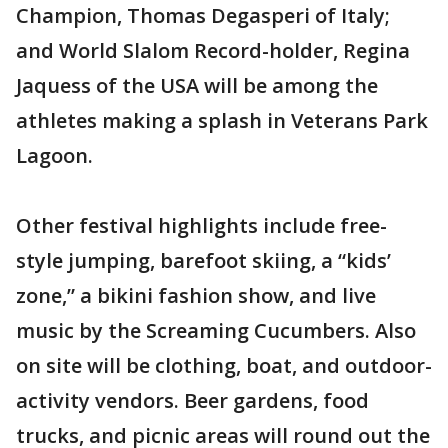
Champion, Thomas Degasperi of Italy;
and World Slalom Record-holder, Regina
Jaquess of the USA will be among the
athletes making a splash in Veterans Park
Lagoon.
Other festival highlights include free-
style jumping, barefoot skiing, a “kids’
zone,” a bikini fashion show, and live
music by the Screaming Cucumbers. Also
on site will be clothing, boat, and outdoor-
activity vendors. Beer gardens, food
trucks, and picnic areas will round out the