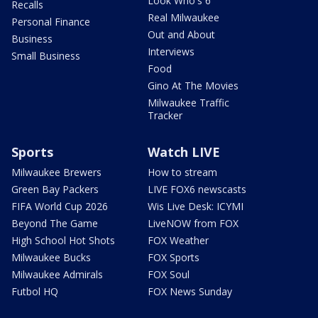
Look Who's 6
Recalls
Real Milwaukee
Personal Finance
Out and About
Business
Interviews
Small Business
Food
Gino At The Movies
Milwaukee Traffic
Tracker
Sports
Watch LIVE
Milwaukee Brewers
How to stream
Green Bay Packers
LIVE FOX6 newscasts
FIFA World Cup 2026
Wis Live Desk: ICYMI
Beyond The Game
LiveNOW from FOX
High School Hot Shots
FOX Weather
Milwaukee Bucks
FOX Sports
Milwaukee Admirals
FOX Soul
Futbol HQ
FOX News Sunday