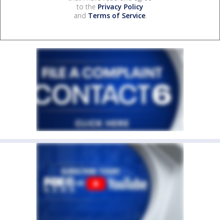
to the
Privacy Policy
and
Terms of Service
.