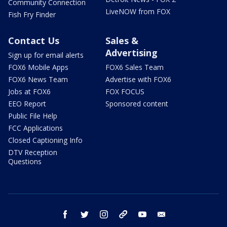
Community Connection
LiveNOW from FOX
Fish Fry Finder
Contact Us
Sales &
Advertising
Sign up for email alerts
FOX6 Mobile Apps
FOX6 Sales Team
FOX6 News Team
Advertise with FOX6
Jobs at FOX6
FOX FOCUS
EEO Report
Sponsored content
Public File Help
FCC Applications
Closed Captioning Info
DTV Reception
Questions
facebook
twitter
instagram
threads
youtube
email