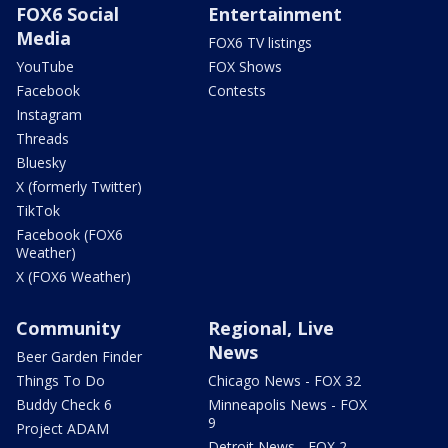
FOX6 Social
Entertainment
Media
FOX6 TV listings
YouTube
FOX Shows
Facebook
Contests
Instagram
Threads
Bluesky
X (formerly Twitter)
TikTok
Facebook (FOX6
Weather)
X (FOX6 Weather)
Community
Regional, Live
News
Beer Garden Finder
Things To Do
Chicago News - FOX 32
Buddy Check 6
Minneapolis News - FOX
9
Project ADAM
Detroit News - FOX 2