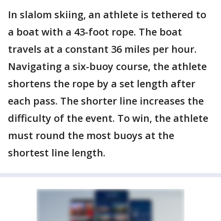
In slalom skiing, an athlete is tethered to
a boat with a 43-foot rope. The boat
travels at a constant 36 miles per hour.
Navigating a six-buoy course, the athlete
shortens the rope by a set length after
each pass. The shorter line increases the
difficulty of the event. To win, the athlete
must round the most buoys at the
shortest line length.