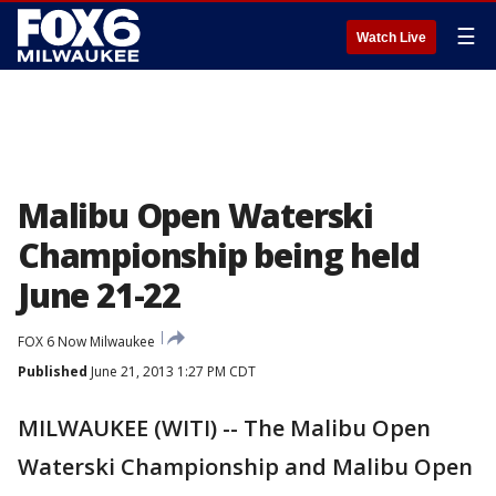
☰
Watch Live
Malibu Open Waterski
Championship being held
June 21-22
FOX 6 Now Milwaukee
Published
June 21, 2013 1:27 PM CDT
MILWAUKEE (WITI) -- The Malibu Open
Waterski Championship and Malibu Open