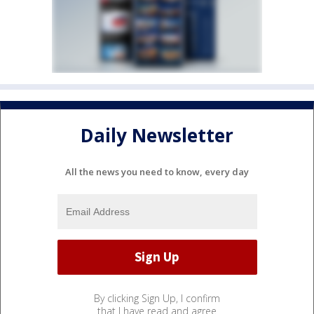
Daily Newsletter
All the news you need to know, every day
By clicking Sign Up, I confirm
that I have read and agree