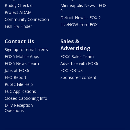
Buddy Check 6
Minneapolis News - FOX
9
Project ADAM
Detroit News - FOX 2
Community Connection
LiveNOW from FOX
Fish Fry Finder
Contact Us
Sales &
Advertising
Sign up for email alerts
FOX6 Mobile Apps
FOX6 Sales Team
FOX6 News Team
Advertise with FOX6
Jobs at FOX6
FOX FOCUS
EEO Report
Sponsored content
Public File Help
FCC Applications
Closed Captioning Info
DTV Reception
Questions