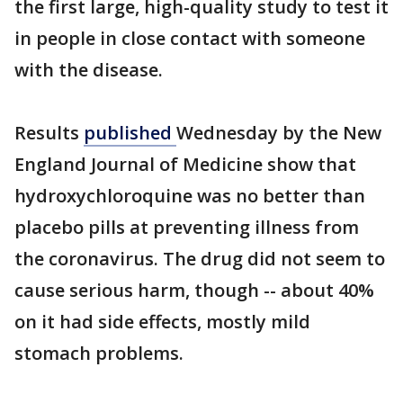
the first large, high-quality study to test it
in people in close contact with someone
with the disease.
Results
published
Wednesday by the New
England Journal of Medicine show that
hydroxychloroquine was no better than
placebo pills at preventing illness from
the coronavirus. The drug did not seem to
cause serious harm, though -- about 40%
on it had side effects, mostly mild
stomach problems.