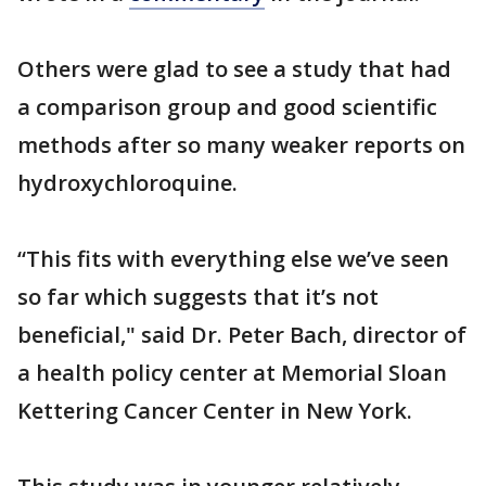
Others were glad to see a study that had
a comparison group and good scientific
methods after so many weaker reports on
hydroxychloroquine.
“This fits with everything else we’ve seen
so far which suggests that it’s not
beneficial," said Dr. Peter Bach, director of
a health policy center at Memorial Sloan
Kettering Cancer Center in New York.