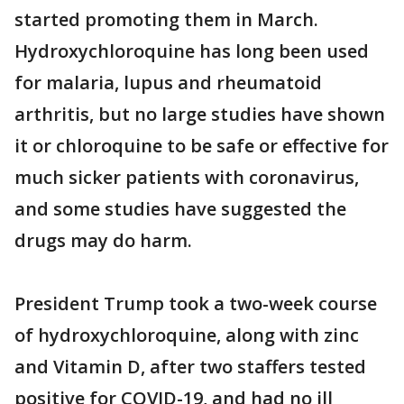
started promoting them in March.
Hydroxychloroquine has long been used
for malaria, lupus and rheumatoid
arthritis, but no large studies have shown
it or chloroquine to be safe or effective for
much sicker patients with coronavirus,
and some studies have suggested the
drugs may do harm.
President Trump took a two-week course
of hydroxychloroquine, along with zinc
and Vitamin D, after two staffers tested
positive for COVID-19, and had no ill