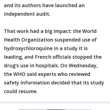
and its authors have launched an
independent audit.
That work had a big impact: the World
Health Organization suspended use of
hydroxychloroquine in a study it is
leading, and French officials stopped the
drug’s use in hospitals. On Wednesday,
the WHO said experts who reviewed
safety information decided that its study
could resume.