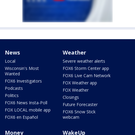
News
Weather
Local
Severe weather alerts
Wisconsin's Most
FOX6 Storm Center app
Wanted
FOX6 Live Cam Network
FOX6 Investigators
FOX Weather app
Podcasts
FOX Weather
Politics
Closings
FOX6 News Insta-Poll
Future Forecaster
FOX LOCAL mobile app
FOX6 Snow Stick
FOX6 en Español
webcam
Money
WakeUp