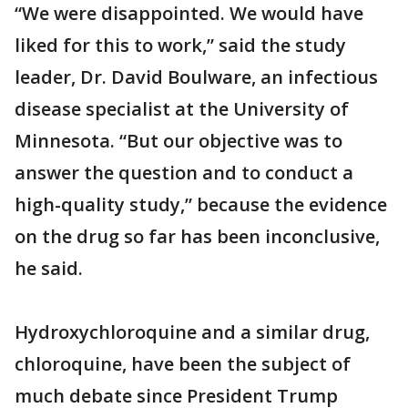
“We were disappointed. We would have
liked for this to work,” said the study
leader, Dr. David Boulware, an infectious
disease specialist at the University of
Minnesota. “But our objective was to
answer the question and to conduct a
high-quality study,” because the evidence
on the drug so far has been inconclusive,
he said.
Hydroxychloroquine and a similar drug,
chloroquine, have been the subject of
much debate since President Trump