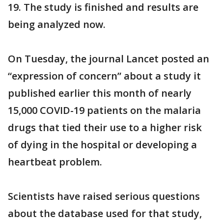
19. The study is finished and results are
being analyzed now.
On Tuesday, the journal Lancet posted an
“expression of concern” about a study it
published earlier this month of nearly
15,000 COVID-19 patients on the malaria
drugs that tied their use to a higher risk
of dying in the hospital or developing a
heartbeat problem.
Scientists have raised serious questions
about the database used for that study,