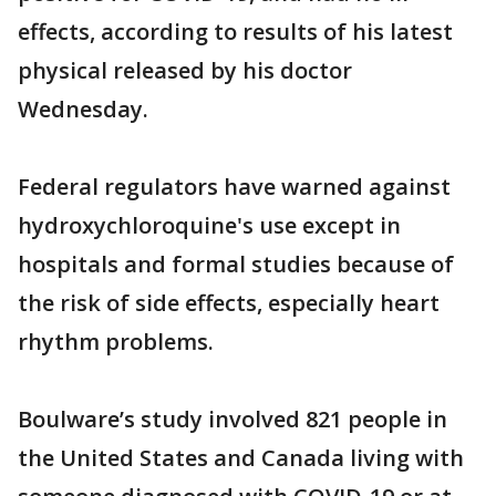
effects, according to results of his latest
physical released by his doctor
Wednesday.
Federal regulators have warned against
hydroxychloroquine's use except in
hospitals and formal studies because of
the risk of side effects, especially heart
rhythm problems.
Boulware’s study involved 821 people in
the United States and Canada living with