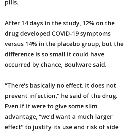
pills.
After 14 days in the study, 12% on the
drug developed COVID-19 symptoms
versus 14% in the placebo group, but the
difference is so small it could have
occurred by chance, Boulware said.
“There’s basically no effect. It does not
prevent infection,” he said of the drug.
Even if it were to give some slim
advantage, “we’d want a much larger
effect” to justify its use and risk of side