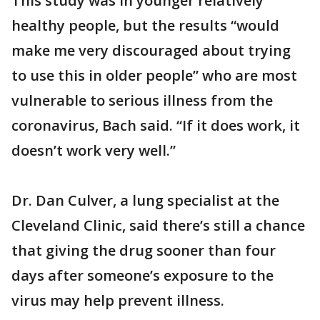
This study was in younger relatively
healthy people, but the results “would
make me very discouraged about trying
to use this in older people” who are most
vulnerable to serious illness from the
coronavirus, Bach said. “If it does work, it
doesn’t work very well.”
Dr. Dan Culver, a lung specialist at the
Cleveland Clinic, said there’s still a chance
that giving the drug sooner than four
days after someone’s exposure to the
virus may help prevent illness.