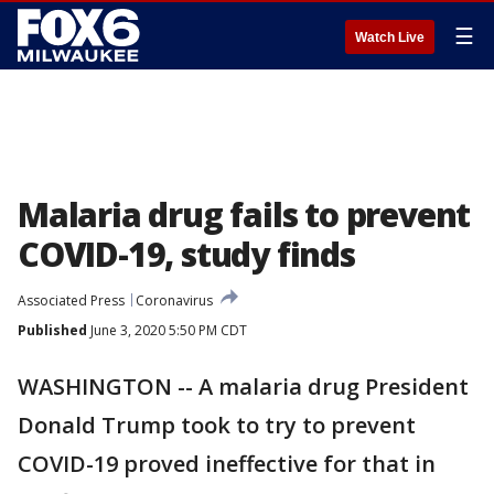
☰
Watch Live
Malaria drug fails to prevent
COVID-19, study finds
Associated Press
Coronavirus
Published
June 3, 2020 5:50 PM CDT
WASHINGTON -- A malaria drug President
Donald Trump took to try to prevent
COVID-19 proved ineffective for that in