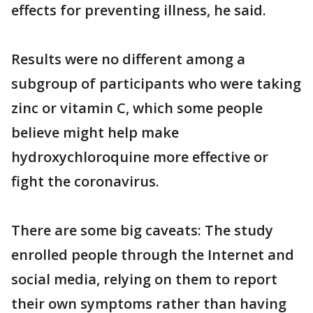
effects for preventing illness, he said.
Results were no different among a
subgroup of participants who were taking
zinc or vitamin C, which some people
believe might help make
hydroxychloroquine more effective or
fight the coronavirus.
There are some big caveats: The study
enrolled people through the Internet and
social media, relying on them to report
their own symptoms rather than having