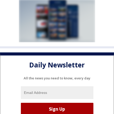
Daily Newsletter
All the news you need to know, every day