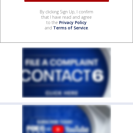
By clicking Sign Up, I confirm
that I have read and agree
to the
Privacy Policy
and
Terms of Service
.