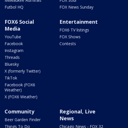
Milwaukee Admirals
FOX Soul
Futbol HQ
FOX News Sunday
FOX6 Social
Entertainment
Media
FOX6 TV listings
YouTube
FOX Shows
Facebook
Contests
Instagram
Threads
Bluesky
X (formerly Twitter)
TikTok
Facebook (FOX6
Weather)
X (FOX6 Weather)
Community
Regional, Live
News
Beer Garden Finder
Things To Do
Chicago News - FOX 32