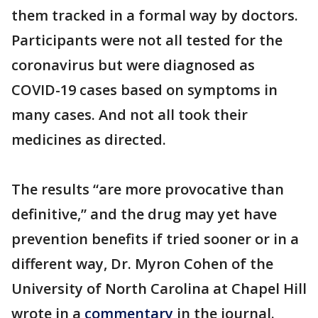
them tracked in a formal way by doctors.
Participants were not all tested for the
coronavirus but were diagnosed as
COVID-19 cases based on symptoms in
many cases. And not all took their
medicines as directed.
The results “are more provocative than
definitive,” and the drug may yet have
prevention benefits if tried sooner or in a
different way, Dr. Myron Cohen of the
University of North Carolina at Chapel Hill
wrote in a
commentary
in the journal.