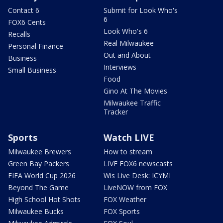
Contact 6
Submit for Look Who's
6
FOX6 Cents
Look Who's 6
Recalls
Real Milwaukee
Personal Finance
Out and About
Business
Interviews
Small Business
Food
Gino At The Movies
Milwaukee Traffic
Tracker
Sports
Watch LIVE
Milwaukee Brewers
How to stream
Green Bay Packers
LIVE FOX6 newscasts
FIFA World Cup 2026
Wis Live Desk: ICYMI
Beyond The Game
LiveNOW from FOX
High School Hot Shots
FOX Weather
Milwaukee Bucks
FOX Sports