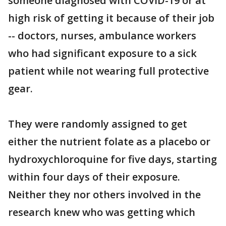
someone diagnosed with COVID-19 or at
high risk of getting it because of their job
-- doctors, nurses, ambulance workers
who had significant exposure to a sick
patient while not wearing full protective
gear.
They were randomly assigned to get
either the nutrient folate as a placebo or
hydroxychloroquine for five days, starting
within four days of their exposure.
Neither they nor others involved in the
research knew who was getting which