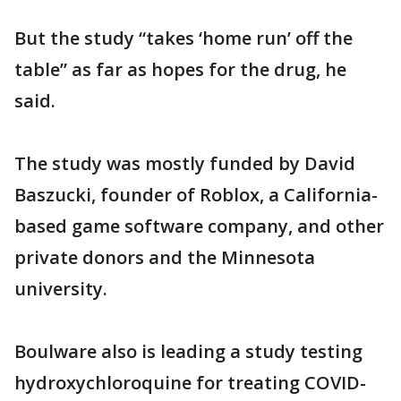
But the study “takes ‘home run’ off the
table” as far as hopes for the drug, he
said.
The study was mostly funded by David
Baszucki, founder of Roblox, a California-
based game software company, and other
private donors and the Minnesota
university.
Boulware also is leading a study testing
hydroxychloroquine for treating COVID-