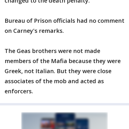
changed to the death penalty."
Bureau of Prison officials had no comment
on Carney's remarks.
The Geas brothers were not made
members of the Mafia because they were
Greek, not Italian. But they were close
associates of the mob and acted as
enforcers.