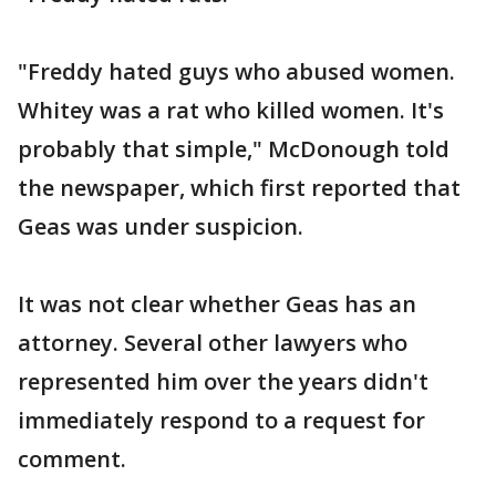
"Freddy hated guys who abused women.
Whitey was a rat who killed women. It's
probably that simple," McDonough told
the newspaper, which first reported that
Geas was under suspicion.
It was not clear whether Geas has an
attorney. Several other lawyers who
represented him over the years didn't
immediately respond to a request for
comment.