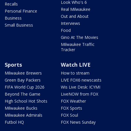
Look Who's 6
Recalls
Real Milwaukee
Personal Finance
Out and About
Business
Interviews
Small Business
Food
Gino At The Movies
Milwaukee Traffic
Tracker
Sports
Watch LIVE
Milwaukee Brewers
How to stream
Green Bay Packers
LIVE FOX6 newscasts
FIFA World Cup 2026
Wis Live Desk: ICYMI
Beyond The Game
LiveNOW from FOX
High School Hot Shots
FOX Weather
Milwaukee Bucks
FOX Sports
Milwaukee Admirals
FOX Soul
Futbol HQ
FOX News Sunday