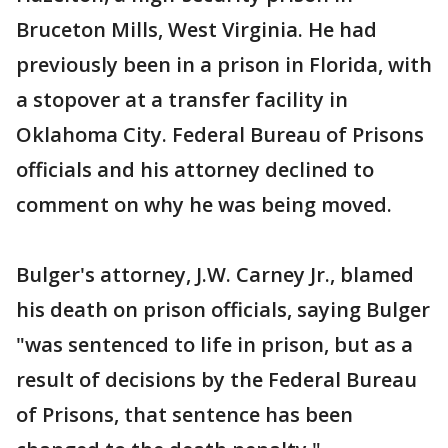
Bruceton Mills, West Virginia. He had
previously been in a prison in Florida, with
a stopover at a transfer facility in
Oklahoma City. Federal Bureau of Prisons
officials and his attorney declined to
comment on why he was being moved.
Bulger's attorney, J.W. Carney Jr., blamed
his death on prison officials, saying Bulger
"was sentenced to life in prison, but as a
result of decisions by the Federal Bureau
of Prisons, that sentence has been