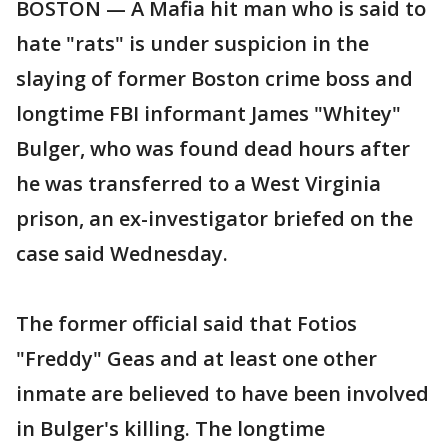
BOSTON — A Mafia hit man who is said to
hate "rats" is under suspicion in the
slaying of former Boston crime boss and
longtime FBI informant James "Whitey"
Bulger, who was found dead hours after
he was transferred to a West Virginia
prison, an ex-investigator briefed on the
case said Wednesday.
The former official said that Fotios
"Freddy" Geas and at least one other
inmate are believed to have been involved
in Bulger's killing. The longtime