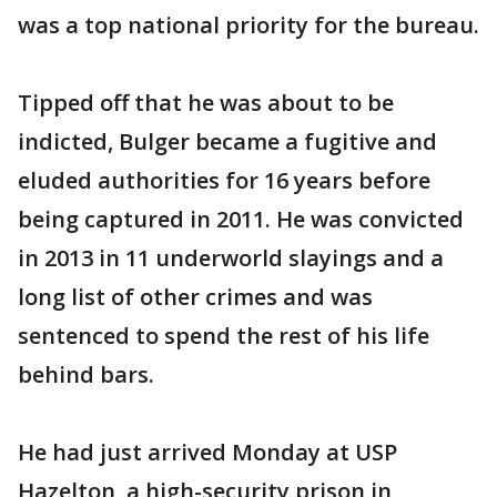
was a top national priority for the bureau.
Tipped off that he was about to be
indicted, Bulger became a fugitive and
eluded authorities for 16 years before
being captured in 2011. He was convicted
in 2013 in 11 underworld slayings and a
long list of other crimes and was
sentenced to spend the rest of his life
behind bars.
He had just arrived Monday at USP
Hazelton, a high-security prison in