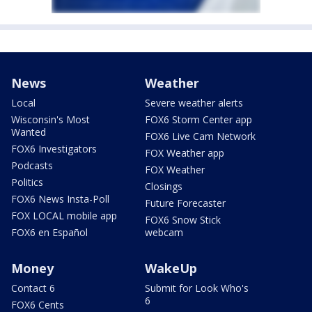
News
Weather
Local
Severe weather alerts
Wisconsin's Most
FOX6 Storm Center app
Wanted
FOX6 Live Cam Network
FOX6 Investigators
FOX Weather app
Podcasts
FOX Weather
Politics
Closings
FOX6 News Insta-Poll
Future Forecaster
FOX LOCAL mobile app
FOX6 Snow Stick
FOX6 en Español
webcam
Money
WakeUp
Contact 6
Submit for Look Who's
6
FOX6 Cents