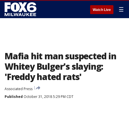
☰
Watch Live
Mafia hit man suspected in
Whitey Bulger's slaying:
'Freddy hated rats'
Associated Press
Published
October 31, 2018 5:29 PM CDT