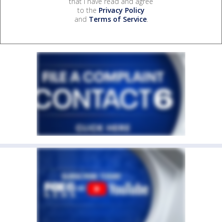
that I have read and agree
to the
Privacy Policy
and
Terms of Service
.