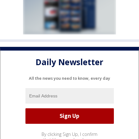
Daily Newsletter
All the news you need to know, every day
By clicking Sign Up, I confirm