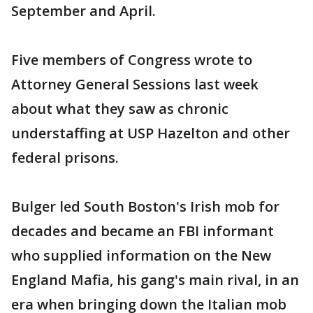
September and April.
Five members of Congress wrote to
Attorney General Sessions last week
about what they saw as chronic
understaffing at USP Hazelton and other
federal prisons.
Bulger led South Boston's Irish mob for
decades and became an FBI informant
who supplied information on the New
England Mafia, his gang's main rival, in an
era when bringing down the Italian mob