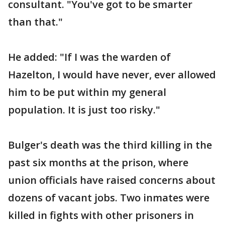
consultant. "You've got to be smarter
than that."
He added: "If I was the warden of
Hazelton, I would have never, ever allowed
him to be put within my general
population. It is just too risky."
Bulger's death was the third killing in the
past six months at the prison, where
union officials have raised concerns about
dozens of vacant jobs. Two inmates were
killed in fights with other prisoners in