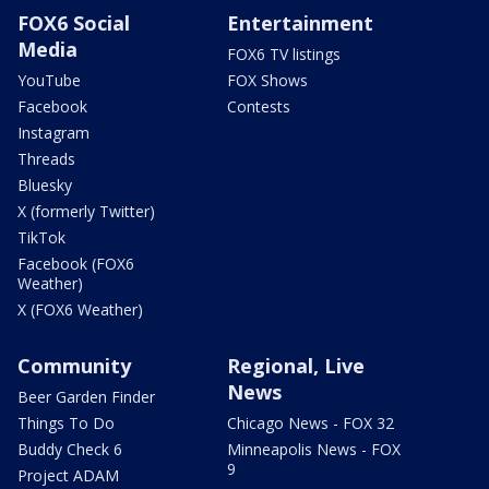
FOX6 Social
Entertainment
Media
FOX6 TV listings
YouTube
FOX Shows
Facebook
Contests
Instagram
Threads
Bluesky
X (formerly Twitter)
TikTok
Facebook (FOX6
Weather)
X (FOX6 Weather)
Community
Regional, Live
News
Beer Garden Finder
Things To Do
Chicago News - FOX 32
Buddy Check 6
Minneapolis News - FOX
9
Project ADAM