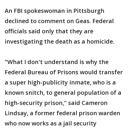
An FBI spokeswoman in Pittsburgh
declined to comment on Geas. Federal
officials said only that they are
investigating the death as a homicide.
"What I don't understand is why the
Federal Bureau of Prisons would transfer
a super high-publicity inmate, who is a
known snitch, to general population of a
high-security prison," said Cameron
Lindsay, a former federal prison warden
who now works as a jail security