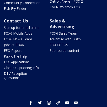
Detroit News - FOX 2
Community Connection
LiveNOW from FOX
Fish Fry Finder
Contact Us
Sales &
Advertising
Sign up for email alerts
FOX6 Mobile Apps
FOX6 Sales Team
FOX6 News Team
Advertise with FOX6
Jobs at FOX6
FOX FOCUS
EEO Report
Sponsored content
Public File Help
FCC Applications
Closed Captioning Info
DTV Reception
Questions
facebook
twitter
instagram
threads
youtube
email