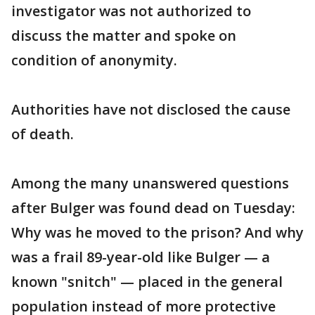
investigator was not authorized to
discuss the matter and spoke on
condition of anonymity.
Authorities have not disclosed the cause
of death.
Among the many unanswered questions
after Bulger was found dead on Tuesday:
Why was he moved to the prison? And why
was a frail 89-year-old like Bulger — a
known "snitch" — placed in the general
population instead of more protective