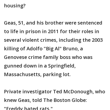
housing?
Geas, 51, and his brother were sentenced
to life in prison in 2011 for their roles in
several violent crimes, including the 2003
killing of Adolfo "Big Al" Bruno, a
Genovese crime family boss who was
gunned down in a Springfield,
Massachusetts, parking lot.
Private investigator Ted McDonough, who
knew Geas, told The Boston Globe:
"Freddy hated rats."