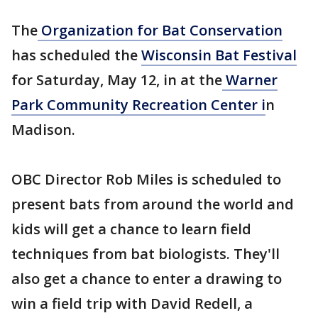
The
Organization for Bat Conservation
has scheduled the
Wisconsin Bat Festival
for Saturday, May 12, in at the
Warner
Park Community Recreation Center i
n
Madison.
OBC Director Rob Miles is scheduled to
present bats from around the world and
kids will get a chance to learn field
techniques from bat biologists. They'll
also get a chance to enter a drawing to
win a field trip with David Redell, a