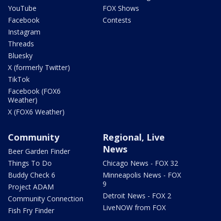
YouTube
FOX Shows
Facebook
Contests
Instagram
Threads
Bluesky
X (formerly Twitter)
TikTok
Facebook (FOX6
Weather)
X (FOX6 Weather)
Community
Regional, Live
News
Beer Garden Finder
Things To Do
Chicago News - FOX 32
Buddy Check 6
Minneapolis News - FOX
9
Project ADAM
Detroit News - FOX 2
Community Connection
LiveNOW from FOX
Fish Fry Finder