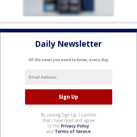
Daily Newsletter
All the news you need to know, every day
By clicking Sign Up, I confirm
that I have read and agree
to the
Privacy Policy
and
Terms of Service
.