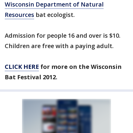
Wisconsin Department of Natural
Resources
bat ecologist.
Admission for people 16 and over is $10.
Children are free with a paying adult.
CLICK HERE
for more on the Wisconsin
Bat Festival 2012.