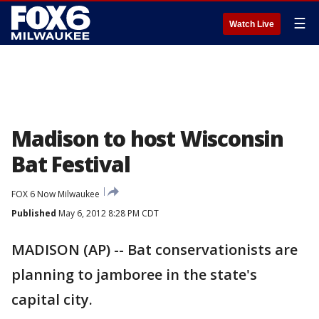
☰
Watch Live
Madison to host Wisconsin
Bat Festival
FOX 6 Now Milwaukee
Published
May 6, 2012 8:28 PM CDT
MADISON (AP) -- Bat conservationists are
planning to jamboree in the state's
capital city.