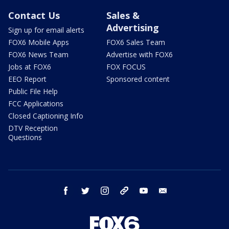
Contact Us
Sales &
Advertising
Sign up for email alerts
FOX6 Mobile Apps
FOX6 Sales Team
FOX6 News Team
Advertise with FOX6
Jobs at FOX6
FOX FOCUS
EEO Report
Sponsored content
Public File Help
FCC Applications
Closed Captioning Info
DTV Reception
Questions
facebook
twitter
instagram
threads
youtube
email