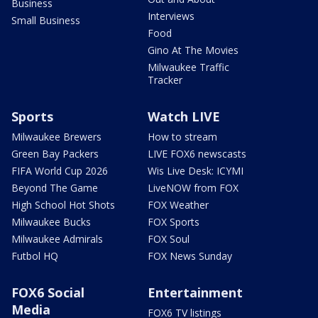
Business
Interviews
Small Business
Food
Gino At The Movies
Milwaukee Traffic
Tracker
Sports
Watch LIVE
Milwaukee Brewers
How to stream
Green Bay Packers
LIVE FOX6 newscasts
FIFA World Cup 2026
Wis Live Desk: ICYMI
Beyond The Game
LiveNOW from FOX
High School Hot Shots
FOX Weather
Milwaukee Bucks
FOX Sports
Milwaukee Admirals
FOX Soul
Futbol HQ
FOX News Sunday
FOX6 Social
Entertainment
Media
FOX6 TV listings