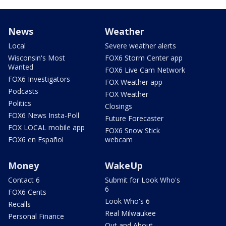
News
Weather
Local
Severe weather alerts
Wisconsin's Most
FOX6 Storm Center app
Wanted
FOX6 Live Cam Network
FOX6 Investigators
FOX Weather app
Podcasts
FOX Weather
Politics
Closings
FOX6 News Insta-Poll
Future Forecaster
FOX LOCAL mobile app
FOX6 Snow Stick
FOX6 en Español
webcam
Money
WakeUp
Contact 6
Submit for Look Who's
6
FOX6 Cents
Look Who's 6
Recalls
Real Milwaukee
Personal Finance
Out and About