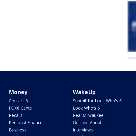
Money
WakeUp
Contact 6
Submit for Look Who's 6
FOX6 Cents
Look Who's 6
Recalls
Real Milwaukee
Personal Finance
Out and About
Business
Interviews