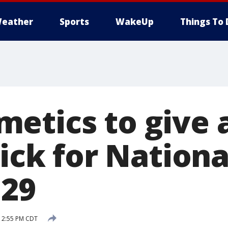
eather
Sports
WakeUp
Things To 
etics to give
tick for Nationa
 29
 12:55 PM CDT