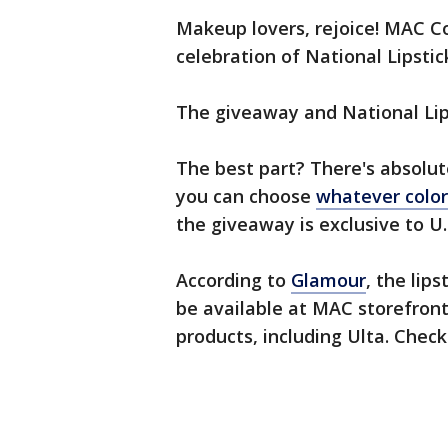
Makeup lovers, rejoice! MAC Cos
celebration of National Lipstic
The giveaway and National Lips
The best part? There's absolut
you can choose
whatever colo
the giveaway is exclusive to U.S
According to
Glamour
, the lips
be available at MAC storefronts
products, including Ulta. Chec