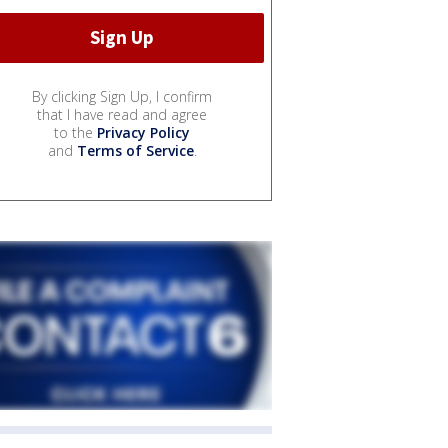
By clicking Sign Up, I confirm
that I have read and agree
to the
Privacy Policy
and
Terms of Service
.