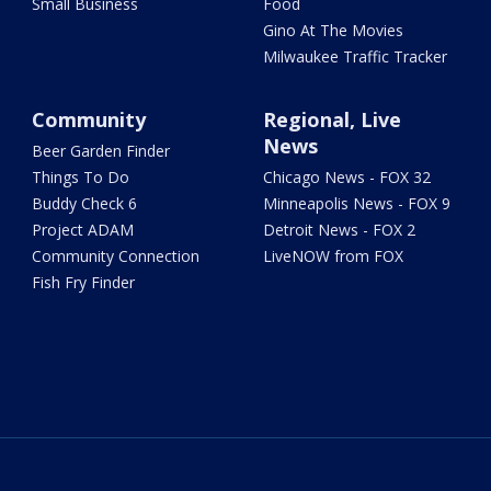
Small Business
Food
Gino At The Movies
Milwaukee Traffic Tracker
Community
Regional, Live
News
Beer Garden Finder
Things To Do
Chicago News - FOX 32
Buddy Check 6
Minneapolis News - FOX 9
Project ADAM
Detroit News - FOX 2
Community Connection
LiveNOW from FOX
Fish Fry Finder