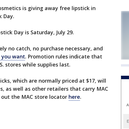
metics is giving away free lipstick in
k Day.
tick Day is Saturday, July 29.
ely no catch, no purchase necessary, and
r you want
. Promotion rules indicate that
. stores while supplies last.
ticks, which are normally priced at $17, will
, as well as other retailers that carry MAC
k out the MAC store locator
here
.
A