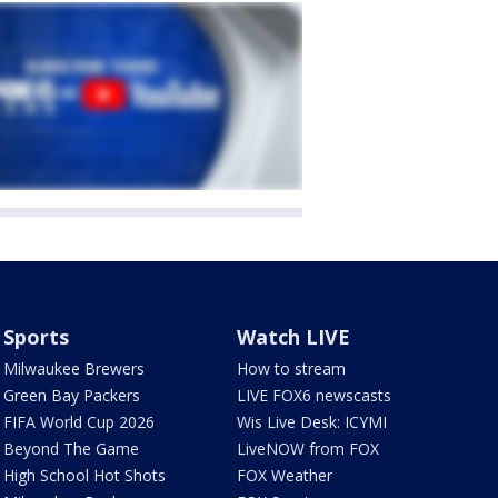
Sports
Watch LIVE
Milwaukee Brewers
How to stream
Green Bay Packers
LIVE FOX6 newscasts
FIFA World Cup 2026
Wis Live Desk: ICYMI
Beyond The Game
LiveNOW from FOX
High School Hot Shots
FOX Weather