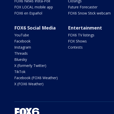
FOX6 News Insta-Poll
Closings
FOX LOCAL mobile app
Future Forecaster
FOX6 en Español
FOX6 Snow Stick webcam
FOX6 Social Media
Entertainment
YouTube
FOX6 TV listings
Facebook
FOX Shows
Instagram
Contests
Threads
Bluesky
X (formerly Twitter)
TikTok
Facebook (FOX6 Weather)
X (FOX6 Weather)