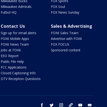
Milwaukee Bucks
FOX Sports
Milwaukee Admirals
FOX Soul
Futbol HQ
FOX News Sunday
Contact Us
Sales & Advertising
Sign up for email alerts
FOX6 Sales Team
FOX6 Mobile Apps
Advertise with FOX6
FOX6 News Team
FOX FOCUS
Jobs at FOX6
Sponsored content
EEO Report
Public File Help
FCC Applications
Closed Captioning Info
DTV Reception Questions
facebook
twitter
instagram
threads
youtube
email