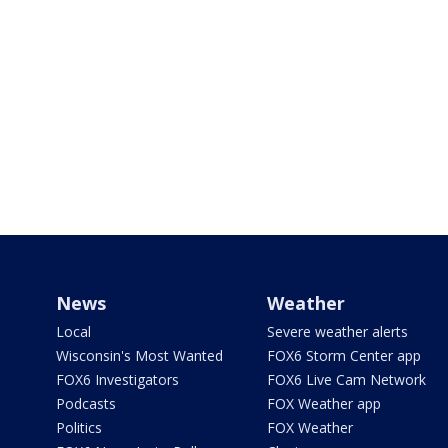
News
Weather
Local
Severe weather alerts
Wisconsin's Most Wanted
FOX6 Storm Center app
FOX6 Investigators
FOX6 Live Cam Network
Podcasts
FOX Weather app
Politics
FOX Weather