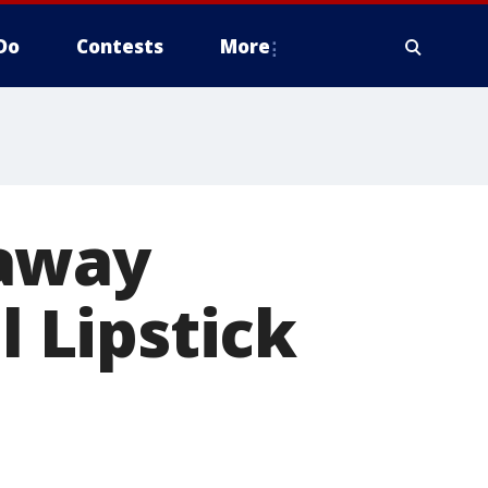
Do
Contests
More
 away
l Lipstick