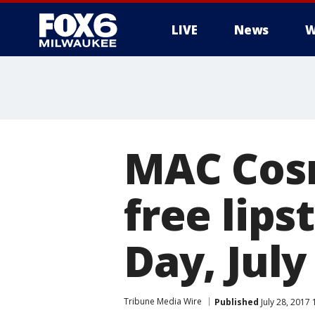
LIVE
News
W
MAC Cosm
free lips
Day, July
Tribune Media Wire
Published
July 28, 2017