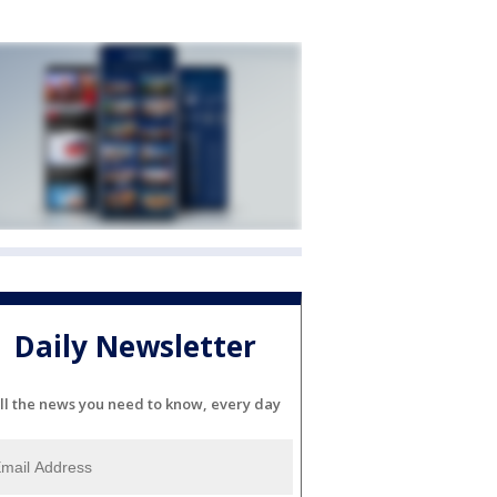
Daily Newsletter
ll the news you need to know, every day