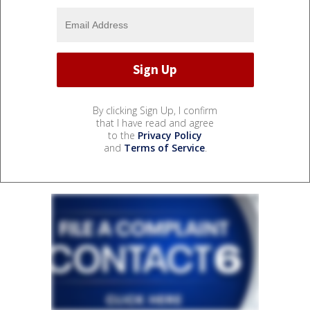
By clicking Sign Up, I confirm
that I have read and agree
to the
Privacy Policy
and
Terms of Service
.