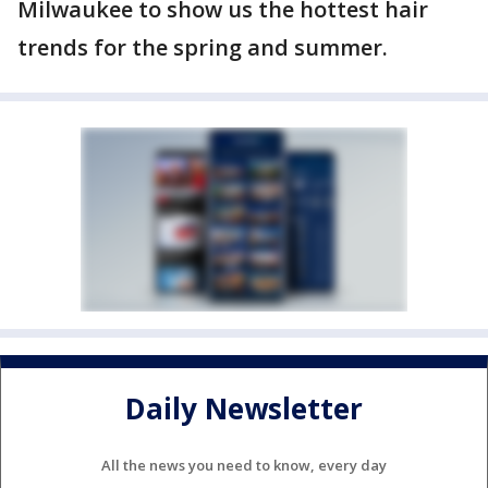
Milwaukee to show us the hottest hair
trends for the spring and summer.
Daily Newsletter
All the news you need to know, every day