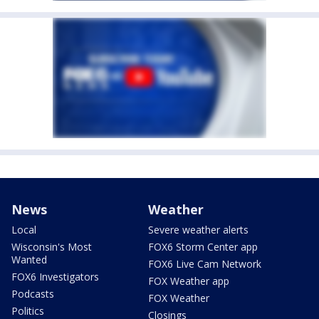
News
Weather
Local
Severe weather alerts
Wisconsin's Most
FOX6 Storm Center app
Wanted
FOX6 Live Cam Network
FOX6 Investigators
FOX Weather app
Podcasts
FOX Weather
Politics
Closings