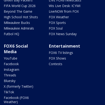
Green Bay Packers
LIVE FOX6 newscasts
FIFA World Cup 2026
Wis Live Desk: ICYMI
Beyond The Game
LiveNOW from FOX
High School Hot Shots
FOX Weather
Milwaukee Bucks
FOX Sports
Milwaukee Admirals
FOX Soul
Futbol HQ
FOX News Sunday
FOX6 Social
Entertainment
Media
FOX6 TV listings
YouTube
FOX Shows
Facebook
Contests
Instagram
Threads
Bluesky
X (formerly Twitter)
TikTok
Facebook (FOX6
Weather)