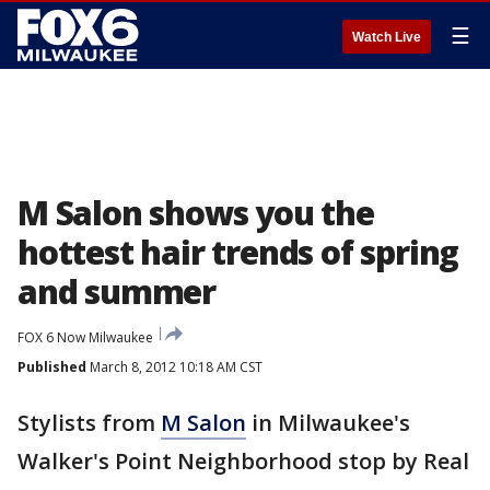
☰
Watch Live
M Salon shows you the
hottest hair trends of spring
and summer
FOX 6 Now Milwaukee
Published
March 8, 2012 10:18 AM CST
Stylists from
M Salon
in Milwaukee's
Walker's Point Neighborhood stop by Real