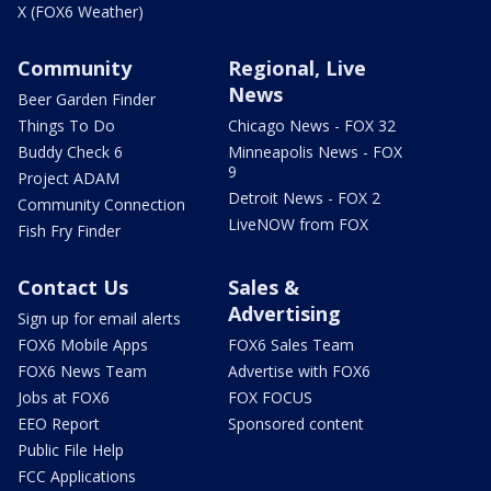
X (FOX6 Weather)
Community
Regional, Live
News
Beer Garden Finder
Things To Do
Chicago News - FOX 32
Buddy Check 6
Minneapolis News - FOX
9
Project ADAM
Detroit News - FOX 2
Community Connection
LiveNOW from FOX
Fish Fry Finder
Contact Us
Sales &
Advertising
Sign up for email alerts
FOX6 Mobile Apps
FOX6 Sales Team
FOX6 News Team
Advertise with FOX6
Jobs at FOX6
FOX FOCUS
EEO Report
Sponsored content
Public File Help
FCC Applications