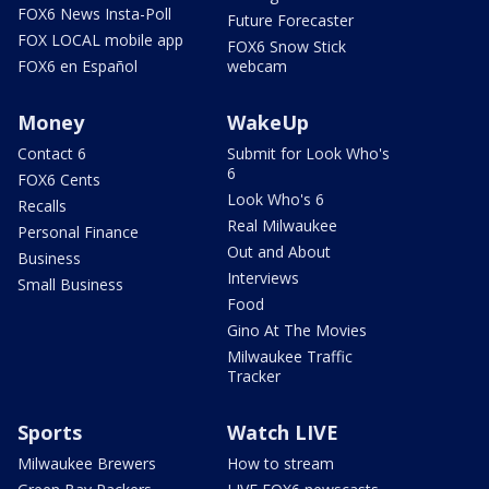
FOX6 News Insta-Poll
Future Forecaster
FOX LOCAL mobile app
FOX6 Snow Stick
FOX6 en Español
webcam
Money
WakeUp
Contact 6
Submit for Look Who's
6
FOX6 Cents
Look Who's 6
Recalls
Real Milwaukee
Personal Finance
Out and About
Business
Interviews
Small Business
Food
Gino At The Movies
Milwaukee Traffic
Tracker
Sports
Watch LIVE
Milwaukee Brewers
How to stream