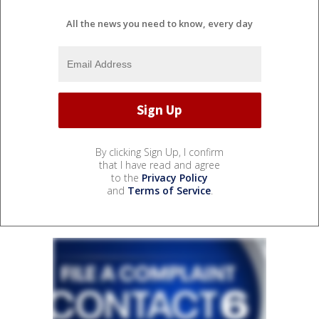
All the news you need to know, every day
By clicking Sign Up, I confirm
that I have read and agree
to the
Privacy Policy
and
Terms of Service
.