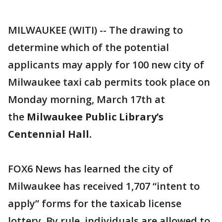
MILWAUKEE (WITI) -- The drawing to
determine which of the potential
applicants may apply for 100 new city of
Milwaukee taxi cab permits took place on
Monday morning, March 17th at
the
Milwaukee Public Library’s
Centennial Hall.
FOX6 News has learned the city of
Milwaukee has received 1,707 “intent to
apply” forms for the taxicab license
lottery. By rule, individuals are allowed to