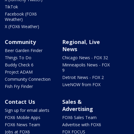
TikTok
Facebook (FOX6
Weather)
X (FOX6 Weather)
Community
Regional, Live
News
Beer Garden Finder
Things To Do
Chicago News - FOX 32
Buddy Check 6
Minneapolis News - FOX
9
Project ADAM
Detroit News - FOX 2
Community Connection
LiveNOW from FOX
Fish Fry Finder
Contact Us
Sales &
Advertising
Sign up for email alerts
FOX6 Mobile Apps
FOX6 Sales Team
FOX6 News Team
Advertise with FOX6
Jobs at FOX6
FOX FOCUS