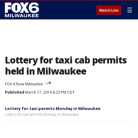
☰
Watch Live
Lottery for taxi cab permits
held in Milwaukee
FOX 6 Now Milwaukee
Published
March 17, 2014 8:23 PM CDT
Lottery for taxi permits Monday in Milwaukee
Lottery for taxi permits Monday in Milwaukee