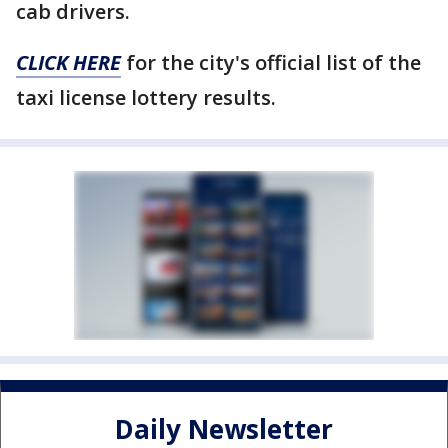
cab drivers.
CLICK HERE
for the city's official list of the
taxi license lottery results.
Daily Newsletter