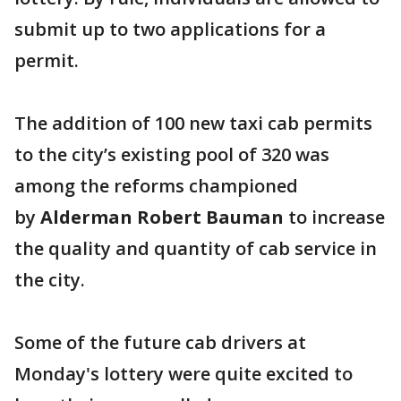
submit up to two applications for a
permit.
The addition of 100 new taxi cab permits
to the city’s existing pool of 320 was
among the reforms championed
by
Alderman Robert Bauman
to increase
the quality and quantity of cab service in
the city.
Some of the future cab drivers at
Monday's lottery were quite excited to