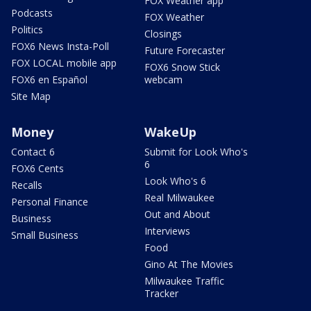
FOX Weather app
Podcasts
FOX Weather
Politics
Closings
FOX6 News Insta-Poll
Future Forecaster
FOX LOCAL mobile app
FOX6 Snow Stick
FOX6 en Español
webcam
Site Map
Money
WakeUp
Contact 6
Submit for Look Who's
6
FOX6 Cents
Look Who's 6
Recalls
Real Milwaukee
Personal Finance
Out and About
Business
Interviews
Small Business
Food
Gino At The Movies
Milwaukee Traffic
Tracker