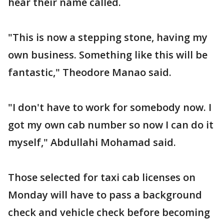
hear their name called.
"This is now a stepping stone, having my
own business. Something like this will be
fantastic," Theodore Manao said.
"I don't have to work for somebody now. I
got my own cab number so now I can do it
myself," Abdullahi Mohamad said.
Those selected for taxi cab licenses on
Monday will have to pass a background
check and vehicle check before becoming