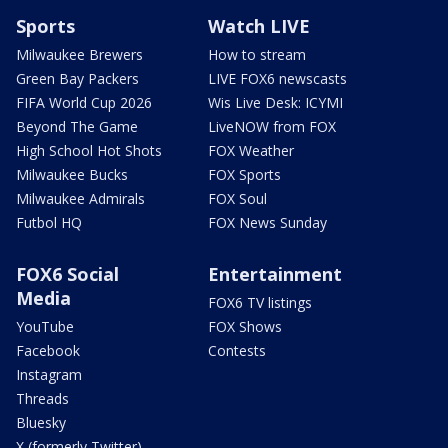
Sports
Watch LIVE
Milwaukee Brewers
How to stream
Green Bay Packers
LIVE FOX6 newscasts
FIFA World Cup 2026
Wis Live Desk: ICYMI
Beyond The Game
LiveNOW from FOX
High School Hot Shots
FOX Weather
Milwaukee Bucks
FOX Sports
Milwaukee Admirals
FOX Soul
Futbol HQ
FOX News Sunday
FOX6 Social
Entertainment
Media
FOX6 TV listings
YouTube
FOX Shows
Facebook
Contests
Instagram
Threads
Bluesky
X (formerly Twitter)