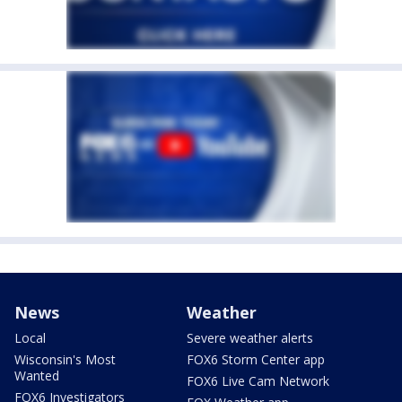
News
Weather
Local
Severe weather alerts
Wisconsin's Most
FOX6 Storm Center app
Wanted
FOX6 Live Cam Network
FOX6 Investigators