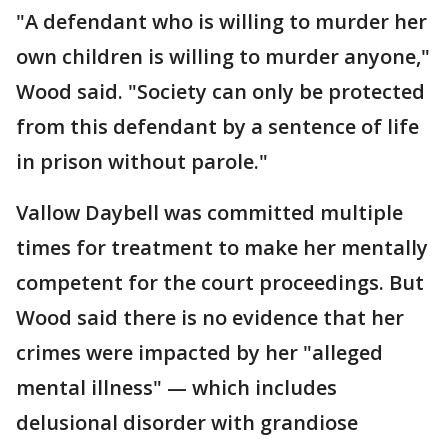
"A defendant who is willing to murder her
own children is willing to murder anyone,"
Wood said. "Society can only be protected
from this defendant by a sentence of life
in prison without parole."
Vallow Daybell was committed multiple
times for treatment to make her mentally
competent for the court proceedings. But
Wood said there is no evidence that her
crimes were impacted by her "alleged
mental illness" — which includes
delusional disorder with grandiose