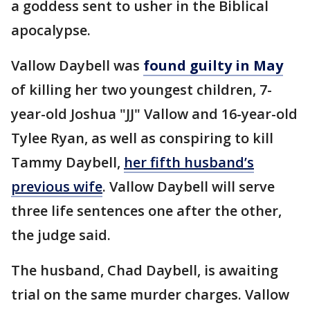
a goddess sent to usher in the Biblical
apocalypse.
Vallow Daybell was
found guilty in May
of killing her two youngest children, 7-
year-old Joshua "JJ" Vallow and 16-year-old
Tylee Ryan, as well as conspiring to kill
Tammy Daybell,
her fifth husband’s
previous wife
. Vallow Daybell will serve
three life sentences one after the other,
the judge said.
The husband, Chad Daybell, is awaiting
trial on the same murder charges. Vallow