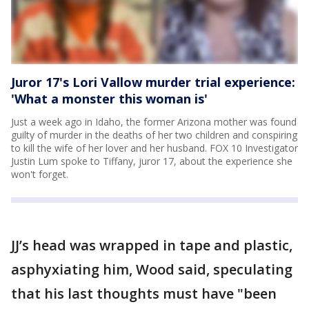
Juror 17's Lori Vallow murder trial experience:
'What a monster this woman is'
Just a week ago in Idaho, the former Arizona mother was found
guilty of murder in the deaths of her two children and conspiring
to kill the wife of her lover and her husband. FOX 10 Investigator
Justin Lum spoke to Tiffany, juror 17, about the experience she
won't forget.
JJ’s head was wrapped in tape and plastic,
asphyxiating him, Wood said, speculating
that his last thoughts must have "been