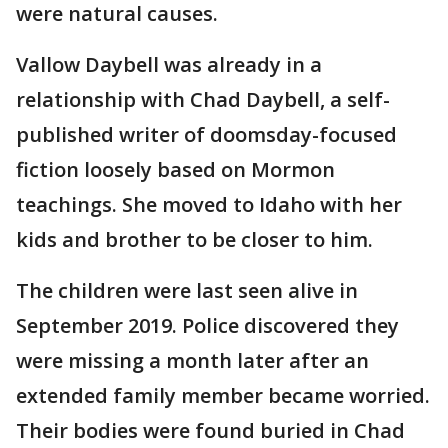
were natural causes.
Vallow Daybell was already in a
relationship with Chad Daybell, a self-
published writer of doomsday-focused
fiction loosely based on Mormon
teachings. She moved to Idaho with her
kids and brother to be closer to him.
The children were last seen alive in
September 2019. Police discovered they
were missing a month later after an
extended family member became worried.
Their bodies were found buried in Chad