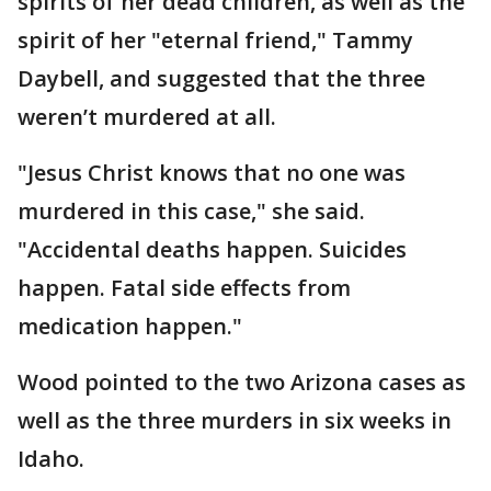
spirits of her dead children, as well as the
spirit of her "eternal friend," Tammy
Daybell, and suggested that the three
weren’t murdered at all.
"Jesus Christ knows that no one was
murdered in this case," she said.
"Accidental deaths happen. Suicides
happen. Fatal side effects from
medication happen."
Wood pointed to the two Arizona cases as
well as the three murders in six weeks in
Idaho.