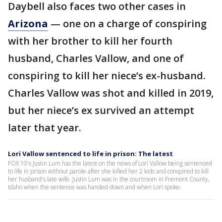
Daybell also faces two other cases in
Arizona
— one on a charge of conspiring
with her brother to kill her fourth
husband, Charles Vallow, and one of
conspiring to kill her niece’s ex-husband.
Charles Vallow was shot and killed in 2019,
but her niece’s ex survived an attempt
later that year.
Lori Vallow sentenced to life in prison: The latest
FOX 10's Justin Lum has the latest on the news of Lori Vallow being sentenced
to life in prison without parole after she killed her 2 kids and conspired to kill
her husband's late wife. Justin Lum was in the courtroom in Fremont County,
Idaho when the sentence was handed down and when Lori spoke.