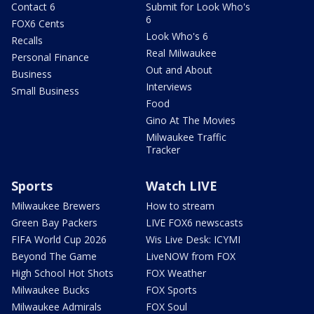
Contact 6
Submit for Look Who's
6
FOX6 Cents
Look Who's 6
Recalls
Real Milwaukee
Personal Finance
Out and About
Business
Interviews
Small Business
Food
Gino At The Movies
Milwaukee Traffic
Tracker
Sports
Watch LIVE
Milwaukee Brewers
How to stream
Green Bay Packers
LIVE FOX6 newscasts
FIFA World Cup 2026
Wis Live Desk: ICYMI
Beyond The Game
LiveNOW from FOX
High School Hot Shots
FOX Weather
Milwaukee Bucks
FOX Sports
Milwaukee Admirals
FOX Soul