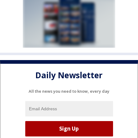
Daily Newsletter
All the news you need to know, every day