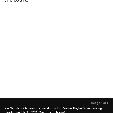
Image 1 of 8
Kay Woodcock is seen in court during Lori Vallow Daybell's sentencing
hearing on July 31, 2023.
(
East Idaho News
)