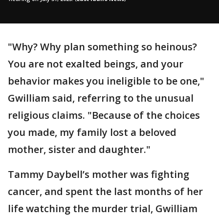
"Why? Why plan something so heinous?
You are not exalted beings, and your
behavior makes you ineligible to be one,"
Gwilliam said, referring to the unusual
religious claims. "Because of the choices
you made, my family lost a beloved
mother, sister and daughter."
Tammy Daybell’s mother was fighting
cancer, and spent the last months of her
life watching the murder trial, Gwilliam