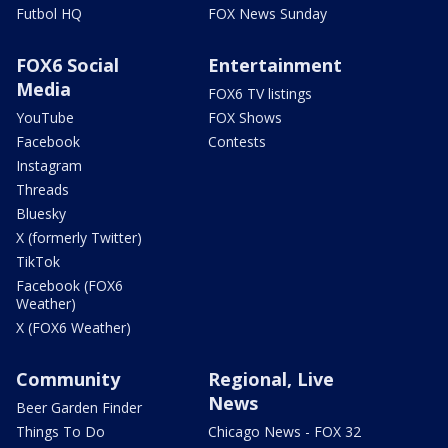
Futbol HQ
FOX News Sunday
FOX6 Social
Entertainment
Media
FOX6 TV listings
YouTube
FOX Shows
Facebook
Contests
Instagram
Threads
Bluesky
X (formerly Twitter)
TikTok
Facebook (FOX6
Weather)
X (FOX6 Weather)
Community
Regional, Live
News
Beer Garden Finder
Things To Do
Chicago News - FOX 32