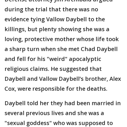
during the trial that there was no
evidence tying Vallow Daybell to the
killings, but plenty showing she was a
loving, protective mother whose life took
a sharp turn when she met Chad Daybell
and fell for his "weird" apocalyptic
religious claims. He suggested that
Daybell and Vallow Daybell’s brother, Alex
Cox, were responsible for the deaths.
Daybell told her they had been married in
several previous lives and she was a
"sexual goddess" who was supposed to