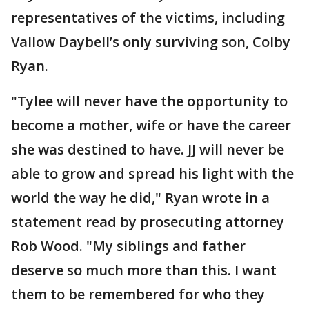
representatives of the victims, including
Vallow Daybell’s only surviving son, Colby
Ryan.
"Tylee will never have the opportunity to
become a mother, wife or have the career
she was destined to have. JJ will never be
able to grow and spread his light with the
world the way he did," Ryan wrote in a
statement read by prosecuting attorney
Rob Wood. "My siblings and father
deserve so much more than this. I want
them to be remembered for who they