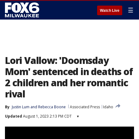
☰
Watch Live
Lori Vallow: 'Doomsday
Mom' sentenced in deaths of
2 children and her romantic
rival
By
Justin Lum
 and 
Rebecca Boone
Associated Press
Idaho
Updated
August 1, 2023 2:13 PM CDT
▾