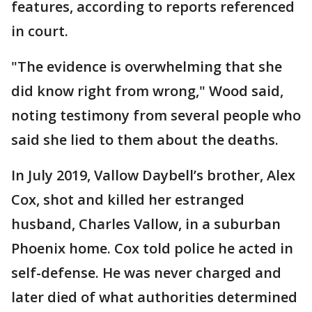
features, according to reports referenced
in court.
"The evidence is overwhelming that she
did know right from wrong," Wood said,
noting testimony from several people who
said she lied to them about the deaths.
In July 2019, Vallow Daybell’s brother, Alex
Cox, shot and killed her estranged
husband, Charles Vallow, in a suburban
Phoenix home. Cox told police he acted in
self-defense. He was never charged and
later died of what authorities determined