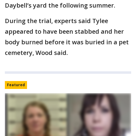
Daybell’s yard the following summer.
During the trial, experts said Tylee
appeared to have been stabbed and her
body burned before it was buried in a pet
cemetery, Wood said.
Featured