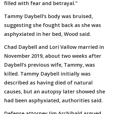
filled with fear and betrayal."
Tammy Daybell’s body was bruised,
suggesting she fought back as she was
asphyxiated in her bed, Wood said.
Chad Daybell and Lori Vallow married in
November 2019, about two weeks after
Daybell’s previous wife, Tammy, was
killed. Tammy Daybell initially was
described as having died of natural
causes, but an autopsy later showed she
had been asphyxiated, authorities said.
Defense attorney Jim Archibald argued