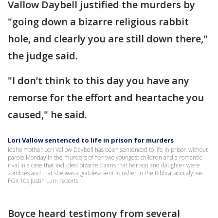
Vallow Daybell justified the murders by
"going down a bizarre religious rabbit
hole, and clearly you are still down there,"
the judge said.
"I don’t think to this day you have any
remorse for the effort and heartache you
caused," he said.
Lori Vallow sentenced to life in prison for murders
Idaho mother Lori Vallow Daybell has been sentenced to life in prison without
parole Monday in the murders of her two youngest children and a romantic
rival in a case that included bizarre claims that her son and daughter were
zombies and that she was a goddess sent to usher in the Biblical apocalypse.
FOX 10s Justin Lum reports.
Boyce heard testimony from several