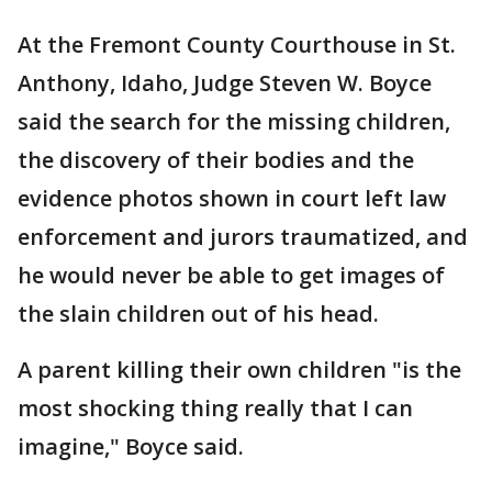
At the Fremont County Courthouse in St.
Anthony, Idaho, Judge Steven W. Boyce
said the search for the missing children,
the discovery of their bodies and the
evidence photos shown in court left law
enforcement and jurors traumatized, and
he would never be able to get images of
the slain children out of his head.
A parent killing their own children "is the
most shocking thing really that I can
imagine," Boyce said.