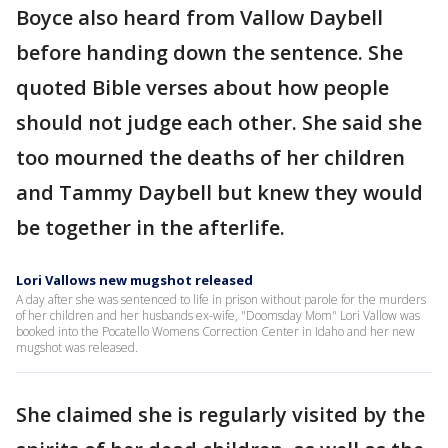
Boyce also heard from Vallow Daybell
before handing down the sentence. She
quoted Bible verses about how people
should not judge each other. She said she
too mourned the deaths of her children
and Tammy Daybell but knew they would
be together in the afterlife.
Lori Vallows new mugshot released
A day after she was sentenced to life in prison without parole for the murders
of her children and her husbands ex-wife, "Doomsday Mom" Lori Vallow was
booked into the Pocatello Womens Correction Center in Idaho and her new
mugshot was released.
She claimed she is regularly visited by the