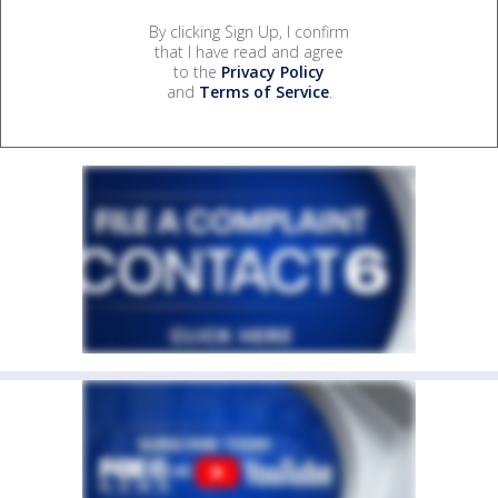
By clicking Sign Up, I confirm
that I have read and agree
to the
Privacy Policy
and
Terms of Service
.