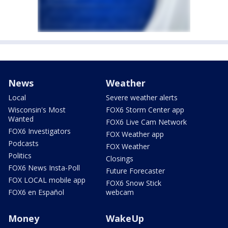
News
Weather
Local
Severe weather alerts
Wisconsin's Most
FOX6 Storm Center app
Wanted
FOX6 Live Cam Network
FOX6 Investigators
FOX Weather app
Podcasts
FOX Weather
Politics
Closings
FOX6 News Insta-Poll
Future Forecaster
FOX LOCAL mobile app
FOX6 Snow Stick
FOX6 en Español
webcam
Money
WakeUp