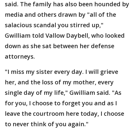
said. The family has also been hounded by
media and others drawn by "all of the
salacious scandal you stirred up,"
Gwilliam told Vallow Daybell, who looked
down as she sat between her defense
attorneys.
"I miss my sister every day. I will grieve
her, and the loss of my mother, every
single day of my life," Gwilliam said. "As
for you, I choose to forget you and as I
leave the courtroom here today, I choose
to never think of you again."