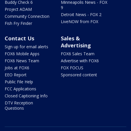
Buddy Check 6
Minneapolis News - FOX
9
Project ADAM
Detroit News - FOX 2
Community Connection
LiveNOW from FOX
Fish Fry Finder
Contact Us
Sales &
Advertising
Sign up for email alerts
FOX6 Mobile Apps
FOX6 Sales Team
FOX6 News Team
Advertise with FOX6
Jobs at FOX6
FOX FOCUS
EEO Report
Sponsored content
Public File Help
FCC Applications
Closed Captioning Info
DTV Reception
Questions