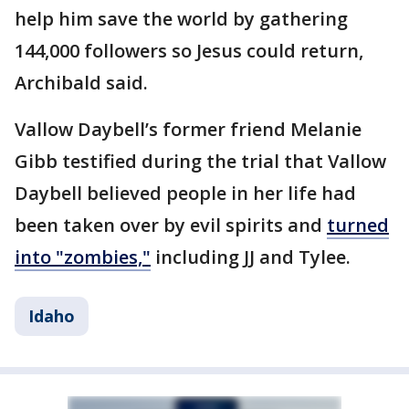
help him save the world by gathering
144,000 followers so Jesus could return,
Archibald said.
Vallow Daybell’s former friend Melanie
Gibb testified during the trial that Vallow
Daybell believed people in her life had
been taken over by evil spirits and
turned
into "zombies,"
including JJ and Tylee.
Idaho