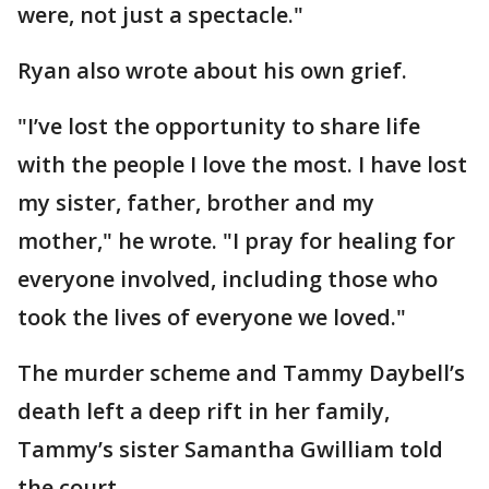
were, not just a spectacle."
Ryan also wrote about his own grief.
"I’ve lost the opportunity to share life
with the people I love the most. I have lost
my sister, father, brother and my
mother," he wrote. "I pray for healing for
everyone involved, including those who
took the lives of everyone we loved."
The murder scheme and Tammy Daybell’s
death left a deep rift in her family,
Tammy’s sister Samantha Gwilliam told
the court.