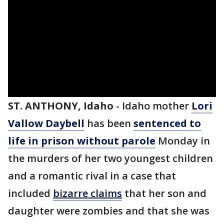
ST. ANTHONY, Idaho
-
Idaho mother
Lori
Vallow Daybell
has been
sentenced to
life in prison without parole
Monday in
the murders of her two youngest children
and a romantic rival in a case that
included
bizarre claims
that her son and
daughter were zombies and that she was