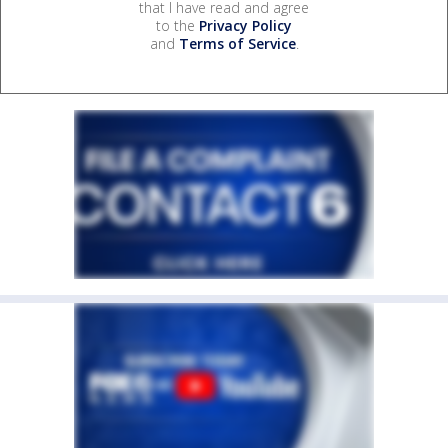
that I have read and agree
to the
Privacy Policy
and
Terms of Service
.