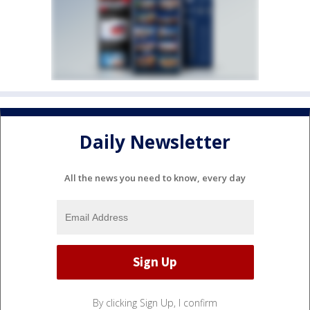
Daily Newsletter
All the news you need to know, every day
By clicking Sign Up, I confirm