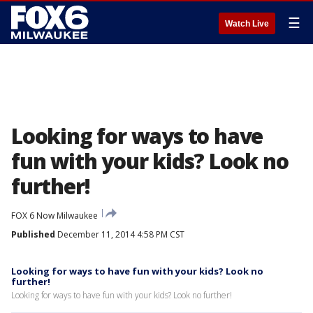
☰
Watch Live
Looking for ways to have
fun with your kids? Look no
further!
FOX 6 Now Milwaukee
Published
December 11, 2014 4:58 PM CST
Looking for ways to have fun with your kids? Look no
further!
Looking for ways to have fun with your kids? Look no further!