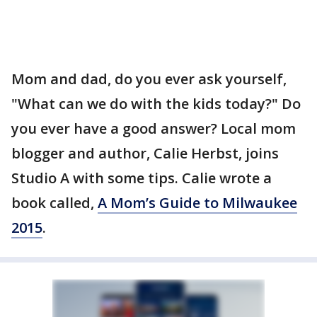
Mom and dad, do you ever ask yourself,
"What can we do with the kids today?" Do
you ever have a good answer? Local mom
blogger and author, Calie Herbst, joins
Studio A with some tips. Calie wrote a
book called,
A Mom’s Guide to Milwaukee
2015
.