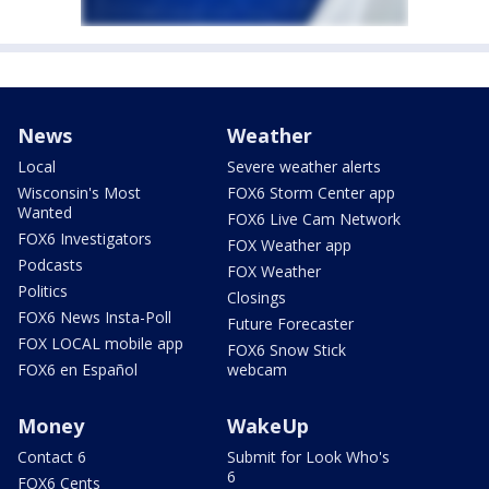
News
Weather
Local
Severe weather alerts
Wisconsin's Most
FOX6 Storm Center app
Wanted
FOX6 Live Cam Network
FOX6 Investigators
FOX Weather app
Podcasts
FOX Weather
Politics
Closings
FOX6 News Insta-Poll
Future Forecaster
FOX LOCAL mobile app
FOX6 Snow Stick
FOX6 en Español
webcam
Money
WakeUp
Contact 6
Submit for Look Who's
6
FOX6 Cents