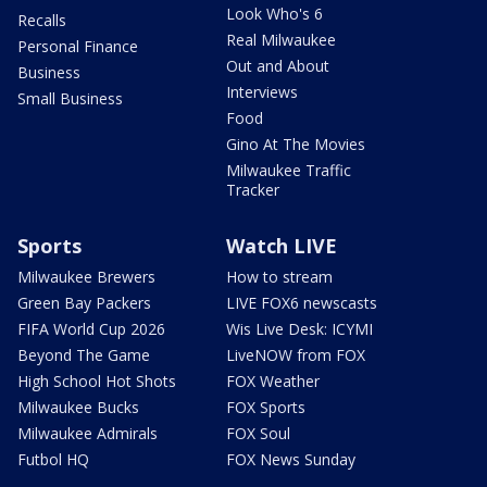
Look Who's 6
Recalls
Real Milwaukee
Personal Finance
Out and About
Business
Interviews
Small Business
Food
Gino At The Movies
Milwaukee Traffic
Tracker
Sports
Watch LIVE
Milwaukee Brewers
How to stream
Green Bay Packers
LIVE FOX6 newscasts
FIFA World Cup 2026
Wis Live Desk: ICYMI
Beyond The Game
LiveNOW from FOX
High School Hot Shots
FOX Weather
Milwaukee Bucks
FOX Sports
Milwaukee Admirals
FOX Soul
Futbol HQ
FOX News Sunday