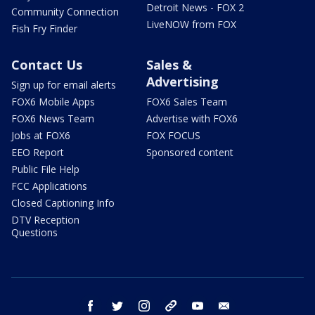
Detroit News - FOX 2
Community Connection
LiveNOW from FOX
Fish Fry Finder
Contact Us
Sales &
Advertising
Sign up for email alerts
FOX6 Mobile Apps
FOX6 Sales Team
FOX6 News Team
Advertise with FOX6
Jobs at FOX6
FOX FOCUS
EEO Report
Sponsored content
Public File Help
FCC Applications
Closed Captioning Info
DTV Reception
Questions
facebook
twitter
instagram
threads
youtube
email