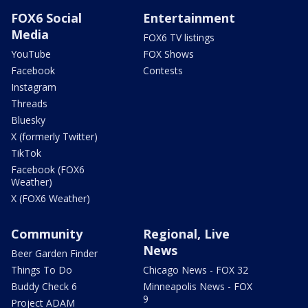
FOX6 Social
Entertainment
Media
FOX6 TV listings
YouTube
FOX Shows
Facebook
Contests
Instagram
Threads
Bluesky
X (formerly Twitter)
TikTok
Facebook (FOX6
Weather)
X (FOX6 Weather)
Community
Regional, Live
News
Beer Garden Finder
Things To Do
Chicago News - FOX 32
Buddy Check 6
Minneapolis News - FOX
9
Project ADAM