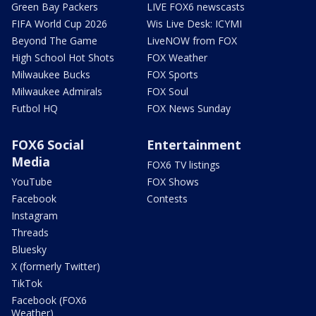
Green Bay Packers
LIVE FOX6 newscasts
FIFA World Cup 2026
Wis Live Desk: ICYMI
Beyond The Game
LiveNOW from FOX
High School Hot Shots
FOX Weather
Milwaukee Bucks
FOX Sports
Milwaukee Admirals
FOX Soul
Futbol HQ
FOX News Sunday
FOX6 Social
Entertainment
Media
FOX6 TV listings
YouTube
FOX Shows
Facebook
Contests
Instagram
Threads
Bluesky
X (formerly Twitter)
TikTok
Facebook (FOX6
Weather)