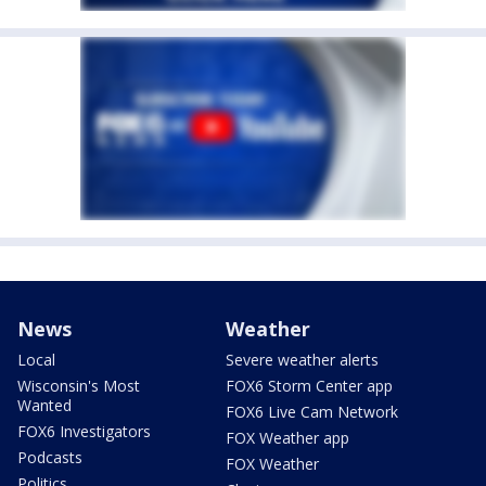
News
Weather
Local
Severe weather alerts
Wisconsin's Most
FOX6 Storm Center app
Wanted
FOX6 Live Cam Network
FOX6 Investigators
FOX Weather app
Podcasts
FOX Weather
Politics