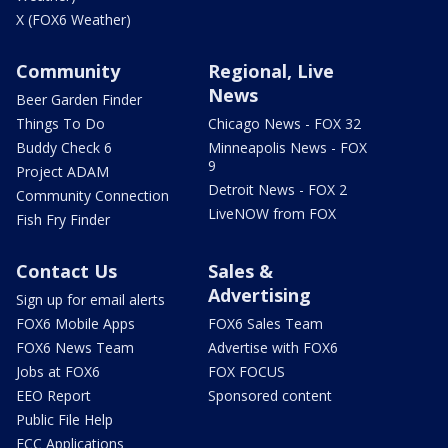
X (FOX6 Weather)
Community
Regional, Live
News
Beer Garden Finder
Things To Do
Chicago News - FOX 32
Buddy Check 6
Minneapolis News - FOX
9
Project ADAM
Detroit News - FOX 2
Community Connection
LiveNOW from FOX
Fish Fry Finder
Contact Us
Sales &
Advertising
Sign up for email alerts
FOX6 Mobile Apps
FOX6 Sales Team
FOX6 News Team
Advertise with FOX6
Jobs at FOX6
FOX FOCUS
EEO Report
Sponsored content
Public File Help
FCC Applications