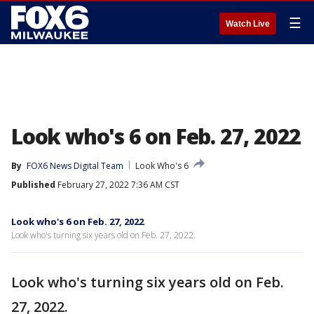
☰
Watch Live
Look who's 6 on Feb. 27, 2022
By
FOX6 News Digital Team
Look Who's 6
Published
February 27, 2022 7:36 AM CST
Look who's 6 on Feb. 27, 2022
Look who's turning six years old on Feb. 27, 2022.
Look who's turning six years old on Feb.
27, 2022.