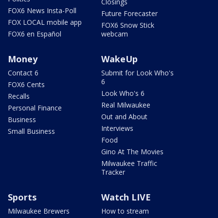
Closings
FOX6 News Insta-Poll
Future Forecaster
FOX LOCAL mobile app
FOX6 Snow Stick
FOX6 en Español
webcam
Money
WakeUp
Contact 6
Submit for Look Who's
6
FOX6 Cents
Look Who's 6
Recalls
Real Milwaukee
Personal Finance
Out and About
Business
Interviews
Small Business
Food
Gino At The Movies
Milwaukee Traffic
Tracker
Sports
Watch LIVE
Milwaukee Brewers
How to stream