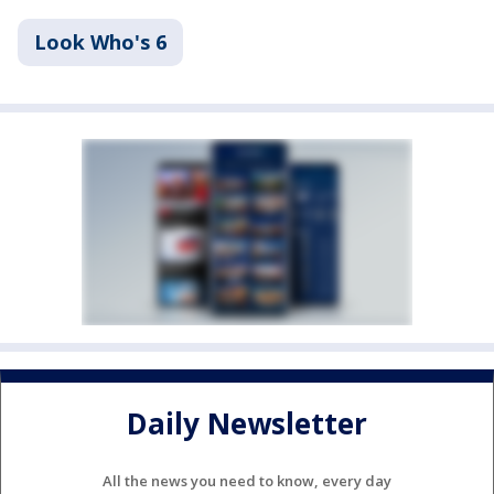
Look Who's 6
Daily Newsletter
All the news you need to know, every day