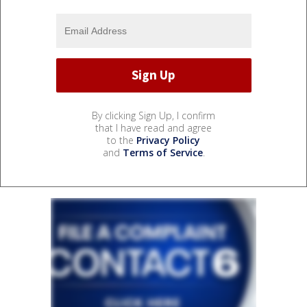
By clicking Sign Up, I confirm
that I have read and agree
to the
Privacy Policy
and
Terms of Service
.