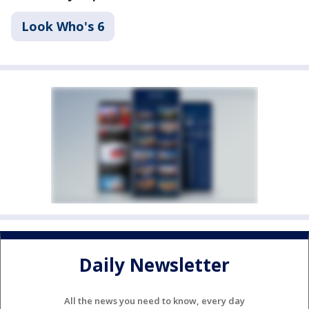
Look Who's 6
Daily Newsletter
All the news you need to know, every day