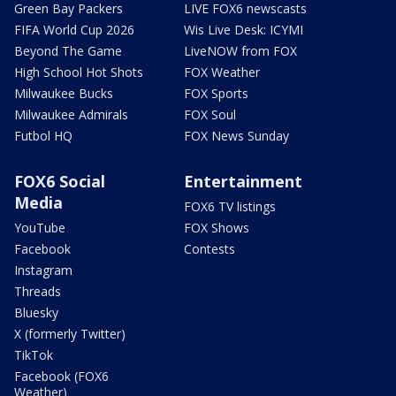
Green Bay Packers
LIVE FOX6 newscasts
FIFA World Cup 2026
Wis Live Desk: ICYMI
Beyond The Game
LiveNOW from FOX
High School Hot Shots
FOX Weather
Milwaukee Bucks
FOX Sports
Milwaukee Admirals
FOX Soul
Futbol HQ
FOX News Sunday
FOX6 Social
Entertainment
Media
FOX6 TV listings
YouTube
FOX Shows
Facebook
Contests
Instagram
Threads
Bluesky
X (formerly Twitter)
TikTok
Facebook (FOX6
Weather)