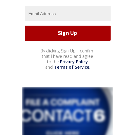
By clicking Sign Up, I confirm
that I have read and agree
to the
Privacy Policy
and
Terms of Service
.