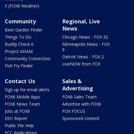
X (FOX6 Weather)
Community
Regional, Live
News
Beer Garden Finder
Things To Do
Chicago News - FOX 32
Buddy Check 6
Minneapolis News - FOX
9
Project ADAM
Detroit News - FOX 2
Community Connection
LiveNOW from FOX
Fish Fry Finder
Contact Us
Sales &
Advertising
Sign up for email alerts
FOX6 Mobile Apps
FOX6 Sales Team
FOX6 News Team
Advertise with FOX6
Jobs at FOX6
FOX FOCUS
EEO Report
Sponsored content
Public File Help
FCC Applications