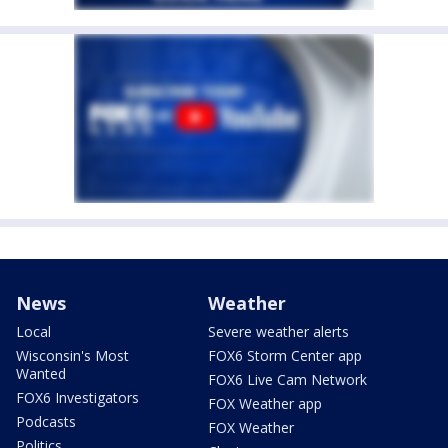
News
Weather
Local
Severe weather alerts
Wisconsin's Most
FOX6 Storm Center app
Wanted
FOX6 Live Cam Network
FOX6 Investigators
FOX Weather app
Podcasts
FOX Weather
Politics