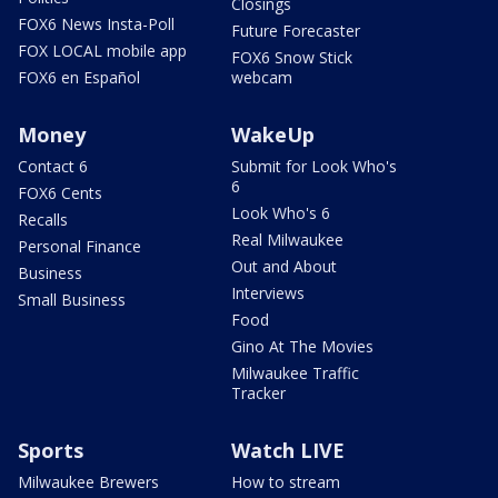
Closings
FOX6 News Insta-Poll
Future Forecaster
FOX LOCAL mobile app
FOX6 Snow Stick
FOX6 en Español
webcam
Money
WakeUp
Contact 6
Submit for Look Who's
6
FOX6 Cents
Look Who's 6
Recalls
Real Milwaukee
Personal Finance
Out and About
Business
Interviews
Small Business
Food
Gino At The Movies
Milwaukee Traffic
Tracker
Sports
Watch LIVE
Milwaukee Brewers
How to stream