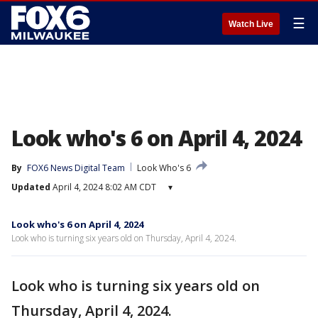
☰
Watch Live
Look who's 6 on April 4, 2024
By
FOX6 News Digital Team
Look Who's 6
Updated
April 4, 2024 8:02 AM CDT
▾
Look who's 6 on April 4, 2024
Look who is turning six years old on Thursday, April 4, 2024.
Look who is turning six years old on
Thursday, April 4, 2024.