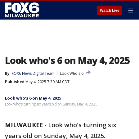
☰
Watch Live
Look who's 6 on May 4, 2025
By
FOX6 News Digital Team
Look Who's 6
Published
May 4, 2025 7:30 AM CDT
Look who's 6 on May 4, 2025
Look who's turning six years old on Sunday, May 4, 2025.
MILWAUKEE
-
Look who's turning six
years old on Sunday, May 4, 2025.