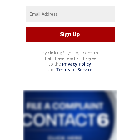
By clicking Sign Up, I confirm
that I have read and agree
to the
Privacy Policy
and
Terms of Service
.