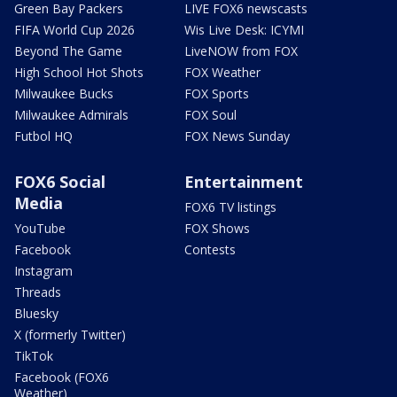
Green Bay Packers
LIVE FOX6 newscasts
FIFA World Cup 2026
Wis Live Desk: ICYMI
Beyond The Game
LiveNOW from FOX
High School Hot Shots
FOX Weather
Milwaukee Bucks
FOX Sports
Milwaukee Admirals
FOX Soul
Futbol HQ
FOX News Sunday
FOX6 Social
Entertainment
Media
FOX6 TV listings
YouTube
FOX Shows
Facebook
Contests
Instagram
Threads
Bluesky
X (formerly Twitter)
TikTok
Facebook (FOX6
Weather)