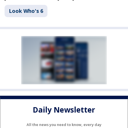
Look Who's 6
Daily Newsletter
All the news you need to know, every day