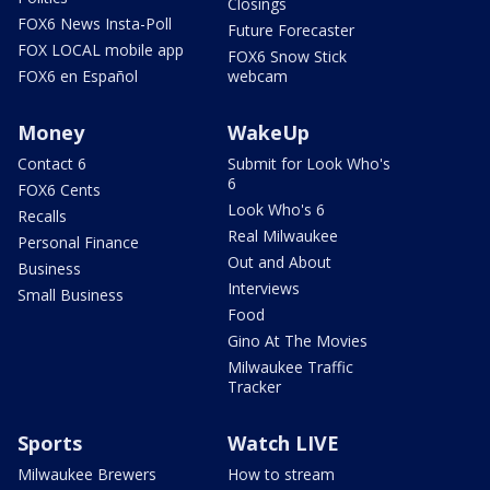
Closings
FOX6 News Insta-Poll
Future Forecaster
FOX LOCAL mobile app
FOX6 Snow Stick
FOX6 en Español
webcam
Money
WakeUp
Contact 6
Submit for Look Who's
6
FOX6 Cents
Look Who's 6
Recalls
Real Milwaukee
Personal Finance
Out and About
Business
Interviews
Small Business
Food
Gino At The Movies
Milwaukee Traffic
Tracker
Sports
Watch LIVE
Milwaukee Brewers
How to stream