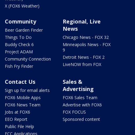
X (FOX6 Weather)
Community
Regional, Live
News
Beer Garden Finder
Things To Do
Chicago News - FOX 32
Buddy Check 6
Minneapolis News - FOX
9
Project ADAM
Detroit News - FOX 2
Community Connection
LiveNOW from FOX
Fish Fry Finder
Contact Us
Sales &
Advertising
Sign up for email alerts
FOX6 Mobile Apps
FOX6 Sales Team
FOX6 News Team
Advertise with FOX6
Jobs at FOX6
FOX FOCUS
EEO Report
Sponsored content
Public File Help
FCC Applications