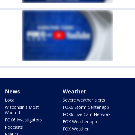
News
Weather
Local
Severe weather alerts
Wisconsin's Most
FOX6 Storm Center app
Wanted
FOX6 Live Cam Network
FOX6 Investigators
FOX Weather app
Podcasts
FOX Weather
Politics