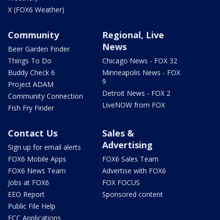
X (FOX6 Weather)
Community
Regional, Live
News
Beer Garden Finder
Things To Do
Chicago News - FOX 32
Buddy Check 6
Minneapolis News - FOX
9
Project ADAM
Detroit News - FOX 2
Community Connection
LiveNOW from FOX
Fish Fry Finder
Contact Us
Sales &
Advertising
Sign up for email alerts
FOX6 Mobile Apps
FOX6 Sales Team
FOX6 News Team
Advertise with FOX6
Jobs at FOX6
FOX FOCUS
EEO Report
Sponsored content
Public File Help
FCC Applications