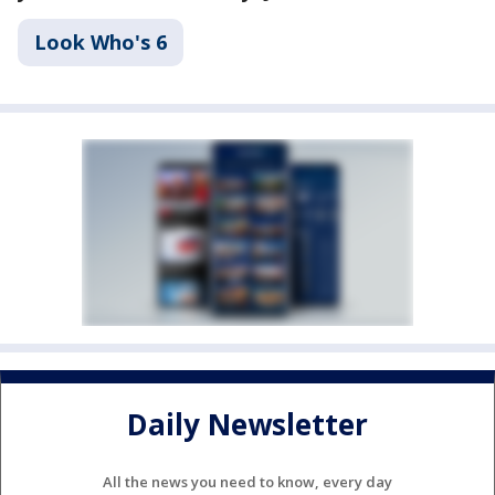
Look Who's 6
Daily Newsletter
All the news you need to know, every day