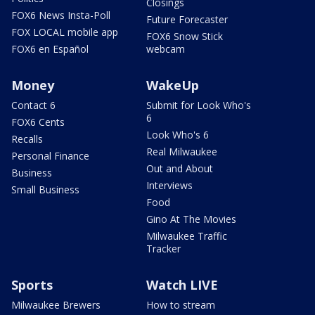
Closings
FOX6 News Insta-Poll
Future Forecaster
FOX LOCAL mobile app
FOX6 Snow Stick
FOX6 en Español
webcam
Money
WakeUp
Contact 6
Submit for Look Who's
6
FOX6 Cents
Look Who's 6
Recalls
Real Milwaukee
Personal Finance
Out and About
Business
Interviews
Small Business
Food
Gino At The Movies
Milwaukee Traffic
Tracker
Sports
Watch LIVE
Milwaukee Brewers
How to stream