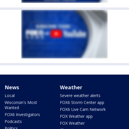
News
Weather
Local
Severe weather alerts
Wisconsin's Most
FOX6 Storm Center app
Wanted
FOX6 Live Cam Network
FOX6 Investigators
FOX Weather app
Podcasts
FOX Weather
Politics