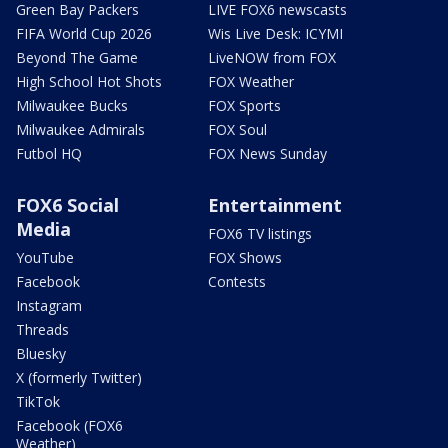
Green Bay Packers
LIVE FOX6 newscasts
FIFA World Cup 2026
Wis Live Desk: ICYMI
Beyond The Game
LiveNOW from FOX
High School Hot Shots
FOX Weather
Milwaukee Bucks
FOX Sports
Milwaukee Admirals
FOX Soul
Futbol HQ
FOX News Sunday
FOX6 Social
Entertainment
Media
FOX6 TV listings
YouTube
FOX Shows
Facebook
Contests
Instagram
Threads
Bluesky
X (formerly Twitter)
TikTok
Facebook (FOX6
Weather)