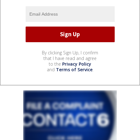
By clicking Sign Up, I confirm
that I have read and agree
to the
Privacy Policy
and
Terms of Service
.