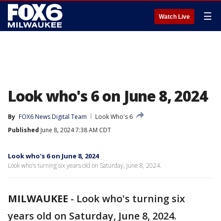
☰
Watch Live
Look who's 6 on June 8, 2024
By
FOX6 News Digital Team
Look Who's 6
Published
June 8, 2024 7:38 AM CDT
Look who's 6 on June 8, 2024
Look who's turning six years old on Saturday, June 8, 2024.
MILWAUKEE
-
Look who's turning six
years old on Saturday, June 8, 2024.