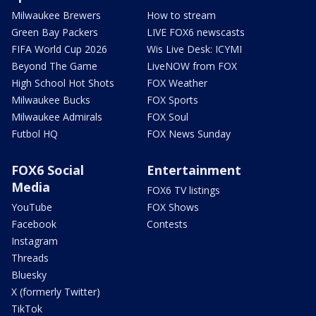
Milwaukee Brewers
How to stream
Green Bay Packers
LIVE FOX6 newscasts
FIFA World Cup 2026
Wis Live Desk: ICYMI
Beyond The Game
LiveNOW from FOX
High School Hot Shots
FOX Weather
Milwaukee Bucks
FOX Sports
Milwaukee Admirals
FOX Soul
Futbol HQ
FOX News Sunday
FOX6 Social
Entertainment
Media
FOX6 TV listings
YouTube
FOX Shows
Facebook
Contests
Instagram
Threads
Bluesky
X (formerly Twitter)
TikTok