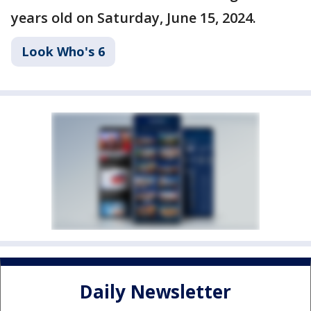
years old on Saturday, June 15, 2024.
Look Who's 6
Daily Newsletter