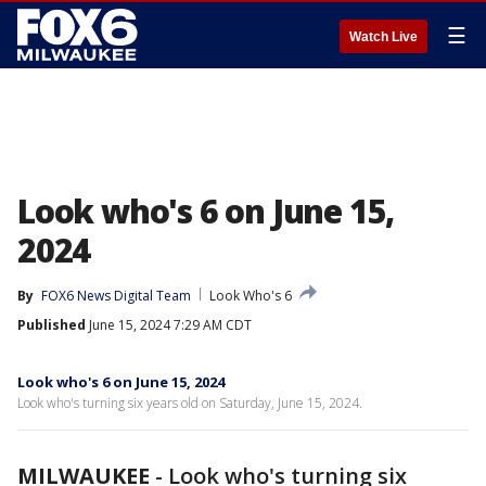
☰
Watch Live
Look who's 6 on June 15,
2024
By
FOX6 News Digital Team
Look Who's 6
Published
June 15, 2024 7:29 AM CDT
Look who's 6 on June 15, 2024
Look who's turning six years old on Saturday, June 15, 2024.
MILWAUKEE
-
Look who's turning six