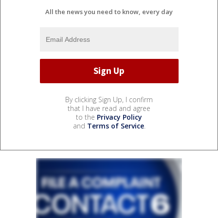
All the news you need to know, every day
By clicking Sign Up, I confirm
that I have read and agree
to the
Privacy Policy
and
Terms of Service
.