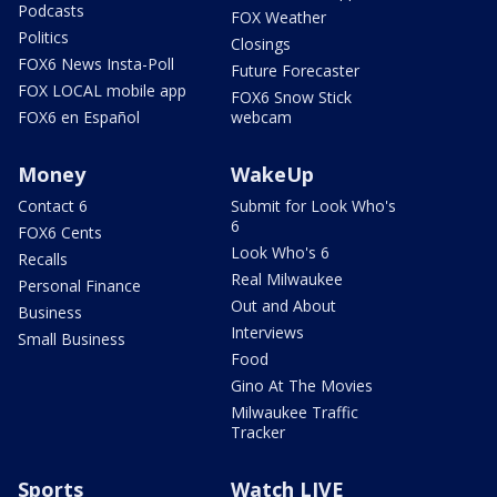
Podcasts
FOX Weather
Politics
Closings
FOX6 News Insta-Poll
Future Forecaster
FOX LOCAL mobile app
FOX6 Snow Stick
FOX6 en Español
webcam
Money
WakeUp
Contact 6
Submit for Look Who's
6
FOX6 Cents
Look Who's 6
Recalls
Real Milwaukee
Personal Finance
Out and About
Business
Interviews
Small Business
Food
Gino At The Movies
Milwaukee Traffic
Tracker
Sports
Watch LIVE