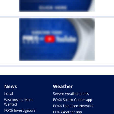
News
Weather
Local
Severe weather alerts
Wisconsin's Most
FOX6 Storm Center app
Wanted
FOX6 Live Cam Network
FOX6 Investigators
FOX Weather app