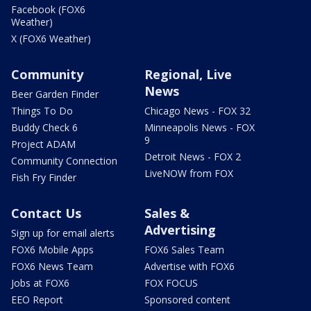
Facebook (FOX6
Weather)
X (FOX6 Weather)
Community
Regional, Live
News
Beer Garden Finder
Things To Do
Chicago News - FOX 32
Buddy Check 6
Minneapolis News - FOX
9
Project ADAM
Detroit News - FOX 2
Community Connection
LiveNOW from FOX
Fish Fry Finder
Contact Us
Sales &
Advertising
Sign up for email alerts
FOX6 Mobile Apps
FOX6 Sales Team
FOX6 News Team
Advertise with FOX6
Jobs at FOX6
FOX FOCUS
EEO Report
Sponsored content